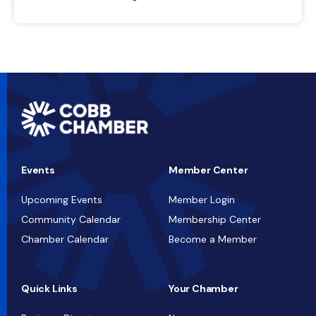
Events
Member Center
Upcoming Events
Member Login
Community Calendar
Membership Center
Chamber Calendar
Become a Member
Quick Links
Your Chamber