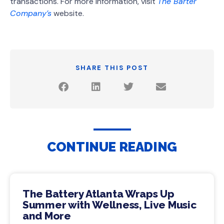
transactions. For more information, visit
The Barter
Company’s
website.
SHARE THIS POST
CONTINUE READING
The Battery Atlanta Wraps Up
Summer with Wellness, Live Music
and More