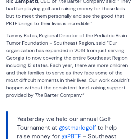
Ric Zampatti
, CEO of
The
Barter Company said: “They
had fun playing golf and raising money for these kids
but to meet them personally and see the good that
PBTF brings to their lives is incredible.”
Tammy Bates, Regional Director of the Pediatric Brain
Tumor Foundation – Southeast Region, said “Our
organization has expanded in 2019 from just serving
Georgia to now covering the entire Southeast Region
including 13 states. Each year, there are more children
and their families to serve as they face some of the
most difficult moments in their lives. Our work couldn’t
happen without the consistent fund-raising support
provided by
The
Barter Company.”
Yesterday we held our annual Golf
Tournament at
@stmarlogolf
to help
raise money for
@PBTF
– Southeast