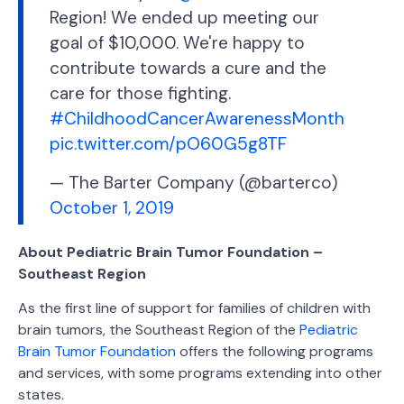
Region! We ended up meeting our
goal of $10,000. We're happy to
contribute towards a cure and the
care for those fighting.
#ChildhoodCancerAwarenessMonth
pic.twitter.com/pO60G5g8TF
— The Barter Company (@barterco)
October 1, 2019
About Pediatric Brain Tumor Foundation –
Southeast Region
As the first line of support for families of children with
brain tumors, the Southeast Region of the
Pediatric
Brain Tumor Foundation
offers the following programs
and services, with some programs extending into other
states.