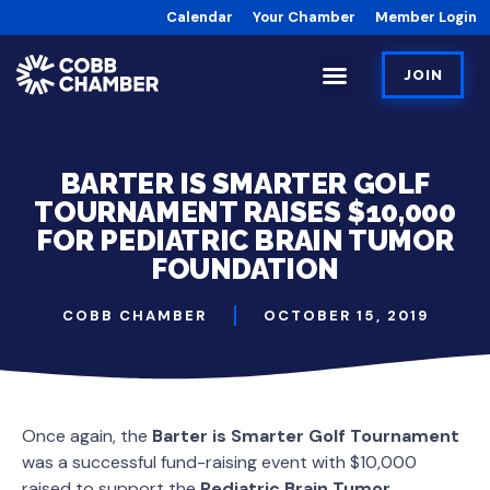
Calendar
Your Chamber
Member Login
JOIN
BARTER IS SMARTER GOLF
TOURNAMENT RAISES $10,000
FOR PEDIATRIC BRAIN TUMOR
FOUNDATION
COBB CHAMBER
OCTOBER 15, 2019
Once again, the
Barter is Smarter Golf Tournament
was a successful fund-raising event with $10,000
raised to support the
Pediatric Brain Tumor