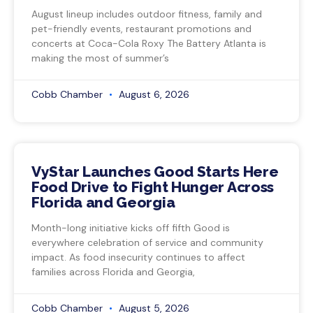
August lineup includes outdoor fitness, family and
pet-friendly events, restaurant promotions and
concerts at Coca-Cola Roxy The Battery Atlanta is
making the most of summer’s
Cobb Chamber
August 6, 2026
VyStar Launches Good Starts Here
Food Drive to Fight Hunger Across
Florida and Georgia
Month-long initiative kicks off fifth Good is
everywhere celebration of service and community
impact. As food insecurity continues to affect
families across Florida and Georgia,
Cobb Chamber
August 5, 2026