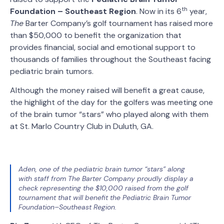
th
Foundation – Southeast Region
. Now in its 6
year,
The
Barter Company’s golf tournament has raised more
than $50,000 to benefit the organization that
provides financial, social and emotional support to
thousands of families throughout the Southeast facing
pediatric brain tumors.
Although the money raised will benefit a great cause,
the highlight of the day for the golfers was meeting one
of the brain tumor “stars” who played along with them
at St. Marlo Country Club in Duluth, GA.
Aden, one of the pediatric brain tumor “stars” along
with staff from The Barter Company proudly display a
check representing the $10,000 raised from the golf
tournament that will benefit the Pediatric Brain Tumor
Foundation–Southeast Region.