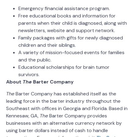
Emergency financial assistance program.
Free educational books and information for
parents when their child is diagnosed, along with
newsletters, website and support network.
Family packages with gifts for newly diagnosed
children and their siblings.
A variety of mission-focused events for families
and the public.
Educational scholarships for brain tumor
survivors.
About
The
Barter Company
The
Barter Company has established itself as the
leading force in the barter industry throughout the
Southeast with offices in Georgia and Florida. Based in
Kennesaw, GA,
The
Barter Company provides
businesses with an alternative currency network by
using barter dollars instead of cash to handle