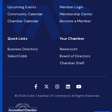
Upcoming Events
Member Login
Community Calendar
Membership Center
Chamber Calendar
Become a Member
Quick Links
Your Chamber
Business Directory
Newsroom
SelectCobb
Board of Directors
Chamber Staff
© 2026 Cobb Chamber of Commerce. All Rights Reserved.