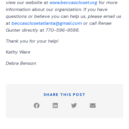
view our website at
www.beccascloset.org
for more
information about our organization. If you have
questions or believe you can help us, please email us
at
beccasclosetatlanta@gmail.com
or call Renae
Gunter directly at 770-596-9588.
Thank you for your help!
Kathy Ware
Debra Benson
SHARE THIS POST