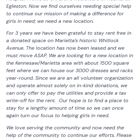
Egleston. Now we find ourselves needing special help
to continue our mission of making a difference for
girls in need; we need a new location.
For 3 years we have been grateful to stay rent free in
a donated space on Marietta’s historic Whitlock
Avenue. The location has now been leased and we
must move ASAP. We are looking for a new location in
the Kennesaw/Marietta area with about 1500 square
feet where we can house our 3000 dresses and racks
year-round. Since we are an all volunteer organization
and operate almost solely on in-kind donations, we
can only offer to pay the utilities and provide a tax
write-off for the rent. Our hope is to find a place to
stay for a lengthy amount of time so we can once
again turn our focus to helping girls in need.
We love serving the community and now need the
help of the community to continue our efforts. Please