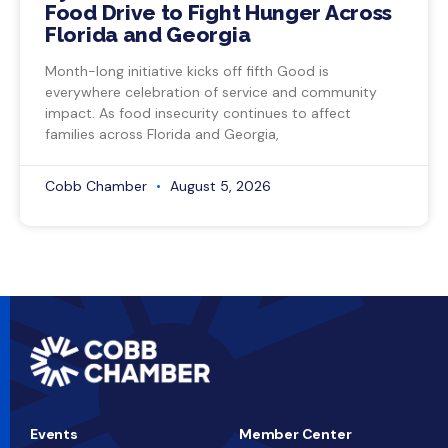
Food Drive to Fight Hunger Across
Florida and Georgia
Month-long initiative kicks off fifth Good is
everywhere celebration of service and community
impact. As food insecurity continues to affect
families across Florida and Georgia,
Cobb Chamber
August 5, 2026
Events
Member Center