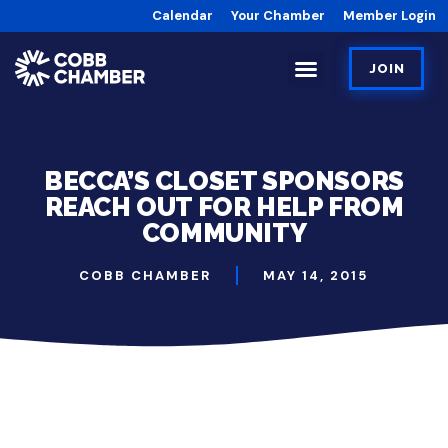
Calendar
Your Chamber
Member Login
JOIN
BECCA’S CLOSET SPONSORS
REACH OUT FOR HELP FROM
COMMUNITY
COBB CHAMBER
MAY 14, 2015