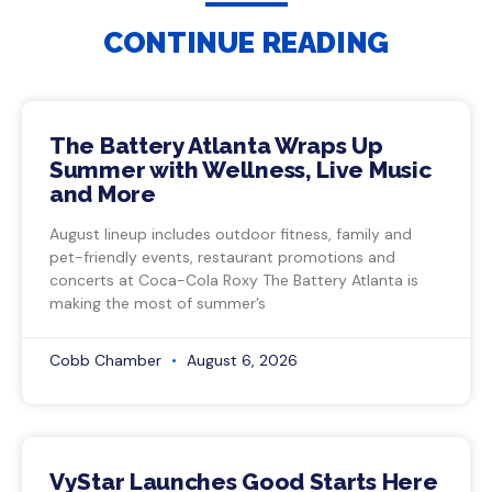
CONTINUE READING
The Battery Atlanta Wraps Up
Summer with Wellness, Live Music
and More
August lineup includes outdoor fitness, family and
pet-friendly events, restaurant promotions and
concerts at Coca-Cola Roxy The Battery Atlanta is
making the most of summer’s
Cobb Chamber
August 6, 2026
VyStar Launches Good Starts Here