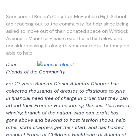
Sponsors of Becca’s Closet at McEachern High School
are reaching out to the community for help since being
asked to move out of their donated space on Whitlock
Avenue in Marietta. Please read the letter below and
consider passing it along to your contacts that may be
able to help.
Dear
Friends of the Community,
For 10 years Becca’s Closet Atlanta’s Chapter has
collected thousands of dresses to distribute to girls
in financial need free of charge in order that they can
attend their Prom or Homecoming Dances. This award
winning branch of the nation-wide non-profit has
gone above and beyond to host fashion shows, help
other state chapters get their start, and has hosted
Hospital Proms at Children’s Healthcare of Atlanta at