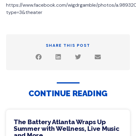
https://www.facebook.com/wigdrgamble/photos/a.98932
type=3&theater
SHARE THIS POST
CONTINUE READING
The Battery Atlanta Wraps Up
Summer with Wellness, Live Music
and More