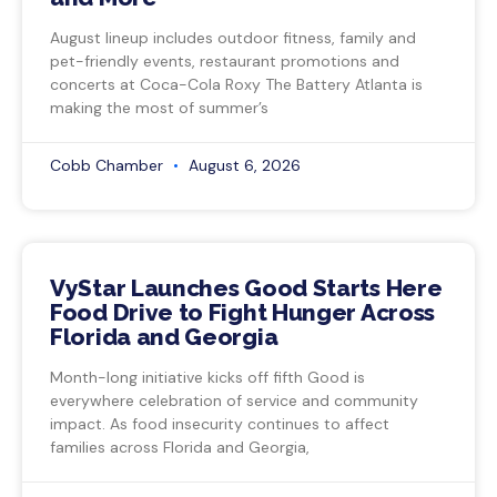
August lineup includes outdoor fitness, family and
pet-friendly events, restaurant promotions and
concerts at Coca-Cola Roxy The Battery Atlanta is
making the most of summer’s
Cobb Chamber
August 6, 2026
VyStar Launches Good Starts Here
Food Drive to Fight Hunger Across
Florida and Georgia
Month-long initiative kicks off fifth Good is
everywhere celebration of service and community
impact. As food insecurity continues to affect
families across Florida and Georgia,