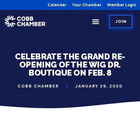
Calendar
Your Chamber
Member Login
JOIN
CELEBRATE THE GRAND RE-
OPENING OF THE WIG DR.
BOUTIQUE ON FEB. 8
COBB CHAMBER
JANUARY 29, 2020