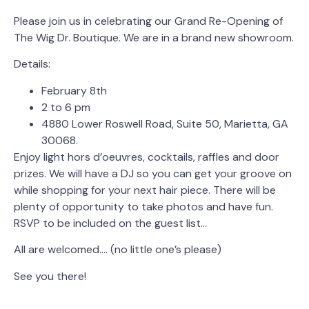
Please join us in celebrating our Grand Re-Opening of
The Wig Dr. Boutique. We are in a brand new showroom.
Details:
February 8th
2 to 6 pm
4880 Lower Roswell Road, Suite 50, Marietta, GA
30068.
Enjoy light hors d’oeuvres, cocktails, raffles and door
prizes. We will have a DJ so you can get your groove on
while shopping for your next hair piece. There will be
plenty of opportunity to take photos and have fun.
RSVP to be included on the guest list…
All are welcomed…. (no little one’s please)
See you there!