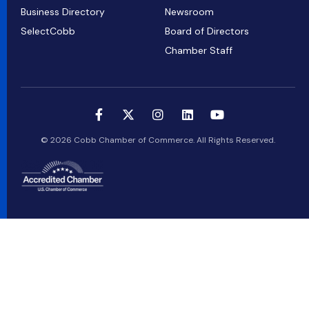
Business Directory
Newsroom
SelectCobb
Board of Directors
Chamber Staff
© 2026 Cobb Chamber of Commerce. All Rights Reserved.