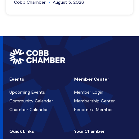
Cobb Chamber
August 5, 2026
Events
Member Center
Upcoming Events
Member Login
Community Calendar
Membership Center
Chamber Calendar
Become a Member
Quick Links
Your Chamber