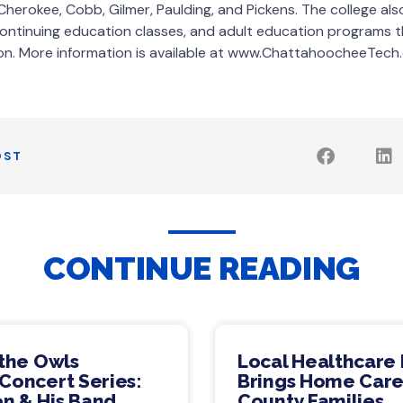
Cherokee, Cobb, Gilmer, Paulding, and Pickens. The college al
continuing education classes, and adult education programs t
on. More information is available at www.ChattahoocheeTech.
OST
CONTINUE READING
 the Owls
Local Healthcare 
Concert Series:
Brings Home Care
n & His Band
County Families