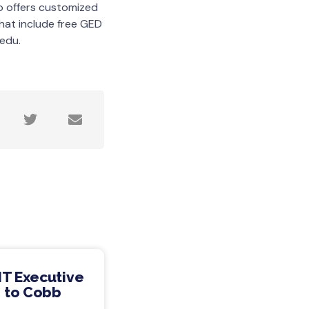
so offers customized
hat include free GED
edu.
IT Executive
 to Cobb