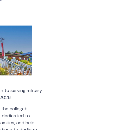
 to serving military
–2026.
the college’s
e dedicated to
amilies, and help
ontinue to dedicate