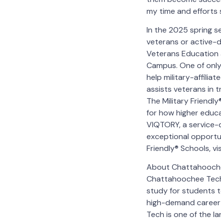
my time and efforts 
In the 2025 spring 
veterans or active-d
Veterans Education 
Campus. One of only
help military-affilia
assists veterans in t
The Military Friendl
for how higher educ
VIQTORY, a service-
exceptional opportuni
Friendly® Schools, v
About Chattahoochee
Chattahoochee Techn
study for students t
high-demand career 
Tech is one of the l