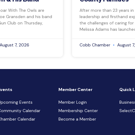
Soar With The Owls are
After more than 23 years in
Joe Gransden and his band
leadership and firsthand ex
Gun Club on Thursday,
the challenges of caring for
Melissa Adams has launche
August 7, 2026
Cobb Chamber
August 7
Events
Member Center
Quick L
Upcoming Events
Member Login
Busines
Community Calendar
Membership Center
Select
Chamber Calendar
Become a Member