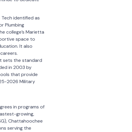
Tech identified as
ior Plumbing
e college’s Marietta
portive space to
ucation. It also
 careers.
at sets the standard
nded in 2003 by
ools that provide
025-2026 Military
grees in programs of
fastest-growing,
TCSG), Chattahoochee
ons serving the