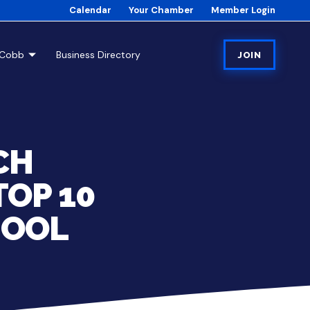
Calendar
Your Chamber
Member Login
tCobb
Business Directory
JOIN
CH
TOP 10
HOOL