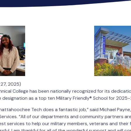
 27, 2025)
cal College has been nationally recognized for its dedication
e designation as a top ten Military Friendly® School for 2025
attahoochee Tech does a fantastic job,” said Michael Payne, 
Services. “All of our departments and community partners ar
st services to help our military members, veterans and their f
ul. I am thankful for all of the wonderful support and will c