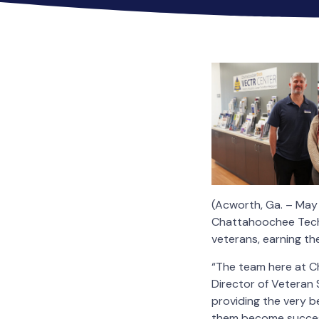
(Acworth, Ga. – May
Chattahoochee Techni
veterans, earning th
“The team here at Ch
Director of Veteran 
providing the very be
them become successf