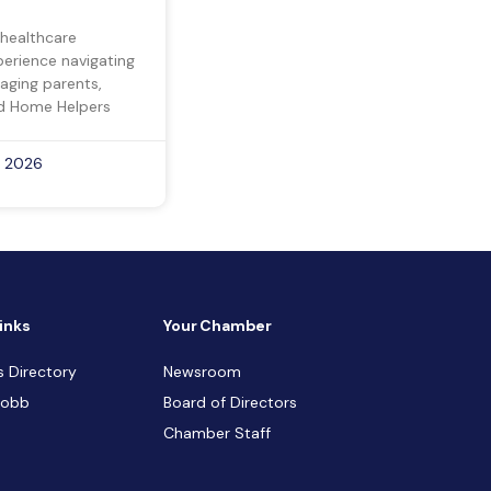
 healthcare
perience navigating
 aging parents,
d Home Helpers
, 2026
inks
Your Chamber
s Directory
Newsroom
Cobb
Board of Directors
Chamber Staff