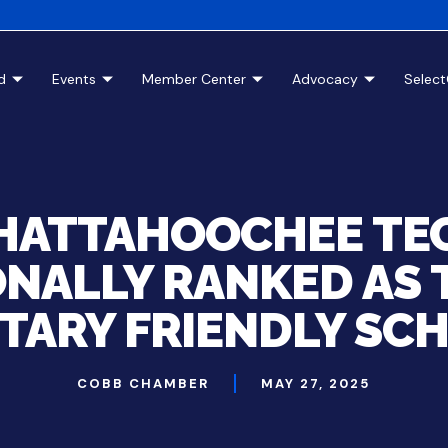
d
Events
Member Center
Advocacy
Selec
HATTAHOOCHEE TE
NALLY RANKED AS 
ITARY FRIENDLY SC
COBB CHAMBER
MAY 27, 2025