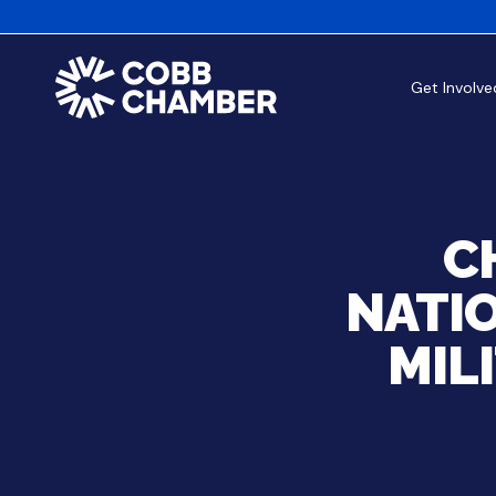
Get Involve
C
NATIO
MIL