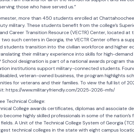
serving those who have served us.”
semester, more than 450 students enrolled at Chattahoochee 
uty military. These students benefit from the college’s Super
and Career Transition Resource (VECTR) Center, located at th
 two such centers in Georgia, the VECTR Center offers a sup
ted students transition into the civilian workforce and higher ed
ranslating their military experience into skills for high-demand
y® School designation is part of a national awards program th
ation institutions support military-connected students. Fou
disabled, veteran-owned business, the program highlights sch
ties for veterans and their families. To view the full list of 2
isit: https://www.militaryfriendly.com/2025-2026-mfs/
 Technical College:
ical College awards certificates, diplomas and associate de
o become highly skilled professionals in some of the nation’s 
fields. A Unit of the Technical College System of Georgia (
argest technical colleges in the state with eight campus locati