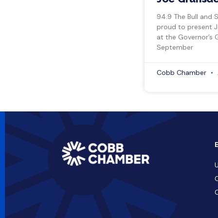
94.9 The Bull and 
proud to present 
at the Governor’s 
September
Cobb Chamber