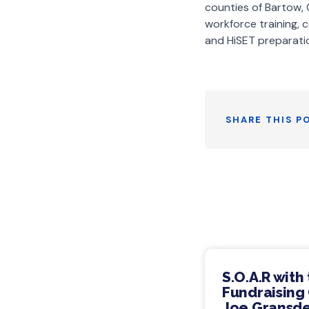
counties of Bartow, 
workforce training, 
and HiSET preparati
SHARE THIS P
S.O.A.R with
Fundraising 
Joe Gransde