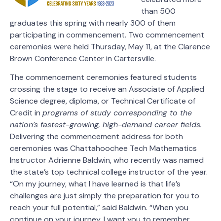
than 500
graduates this spring with nearly 300 of them
participating in commencement. Two commencement
ceremonies were held Thursday, May 11, at the Clarence
Brown Conference Center in Cartersville.
The commencement ceremonies featured students
crossing the stage to receive an Associate of Applied
Science degree, diploma, or Technical Certificate of
Credit in
programs of study corresponding to the
nation’s fastest-growing, high-demand career fields.
Delivering the commencement address for both
ceremonies was Chattahoochee Tech Mathematics
Instructor Adrienne Baldwin, who recently was named
the state’s top technical college instructor of the year.
“On my journey, what I have learned is that life’s
challenges are just simply the preparation for you to
reach your full potential,” said Baldwin. “When you
continue on your journey, I want you to remember