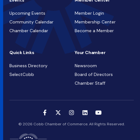
Events
Member Center
Upcoming Events
Member Login
Community Calendar
Membership Center
Chamber Calendar
Become a Member
Quick Links
Your Chamber
Business Directory
Newsroom
SelectCobb
Board of Directors
Chamber Staff
© 2026 Cobb Chamber of Commerce. All Rights Reserved.