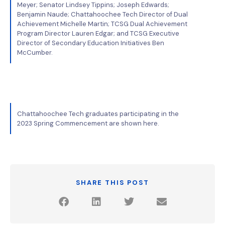
Meyer; Senator Lindsey Tippins; Joseph Edwards;
Benjamin Naude; Chattahoochee Tech Director of Dual
Achievement Michelle Martin; TCSG Dual Achievement
Program Director Lauren Edgar; and TCSG Executive
Director of Secondary Education Initiatives Ben
McCumber.
Chattahoochee Tech graduates participating in the
2023 Spring Commencement are shown here.
SHARE THIS POST