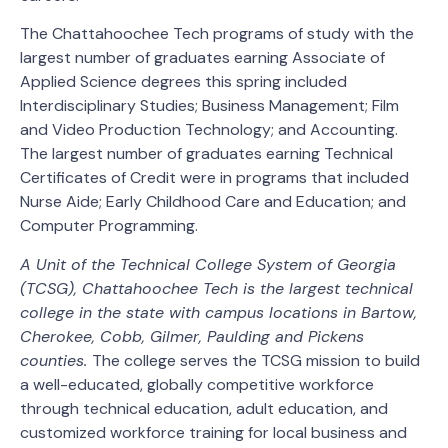
The Chattahoochee Tech programs of study with the
largest number of graduates earning Associate of
Applied Science degrees this spring included
Interdisciplinary Studies; Business Management; Film
and Video Production Technology; and Accounting.
The largest number of graduates earning Technical
Certificates of Credit were in programs that included
Nurse Aide; Early Childhood Care and Education; and
Computer Programming.
A Unit of the Technical College System of Georgia
(TCSG), Chattahoochee Tech is the largest technical
college in the state with campus locations in Bartow,
Cherokee, Cobb, Gilmer, Paulding and Pickens
counties.
The college serves the TCSG mission to build
a well-educated, globally competitive workforce
through technical education, adult education, and
customized workforce training for local business and