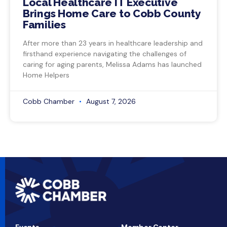
Local Healthcare IT Executive
Brings Home Care to Cobb County
Families
After more than 23 years in healthcare leadership and
firsthand experience navigating the challenges of
caring for aging parents, Melissa Adams has launched
Home Helpers
Cobb Chamber
August 7, 2026