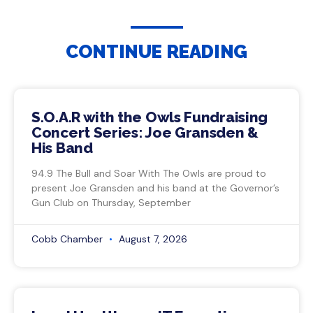
CONTINUE READING
S.O.A.R with the Owls Fundraising
Concert Series: Joe Gransden &
His Band
94.9 The Bull and Soar With The Owls are proud to
present Joe Gransden and his band at the Governor’s
Gun Club on Thursday, September
Cobb Chamber
August 7, 2026