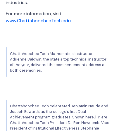
industries.
For more information, visit
www.ChattahoocheeTech.edu
.
Chattahoochee Tech Mathematics Instructor
Adrienne Baldwin, the state’s top technical instructor
of the year, delivered the commencement address at
both ceremonies.
Chattahoochee Tech celebrated Benjamin Naude and
Joseph Edwards as the college’s first Dual
Achievement program graduates. Shown here, l-r, are
Chattahoochee Tech President Dr. Ron Newcomb; Vice
President of Institutional Effectiveness Stephanie