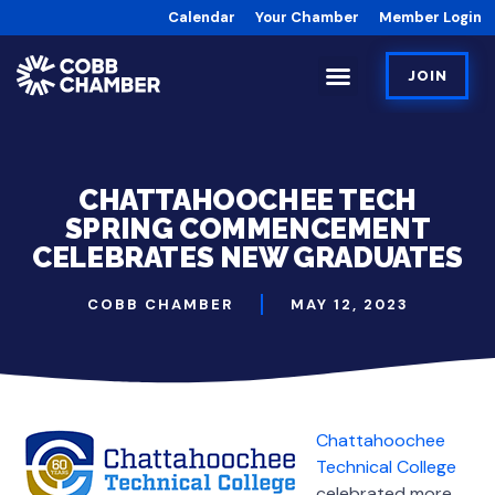
Calendar
Your Chamber
Member Login
JOIN
CHATTAHOOCHEE TECH
SPRING COMMENCEMENT
CELEBRATES NEW GRADUATES
COBB CHAMBER
MAY 12, 2023
Chattahoochee
Technical College
celebrated more