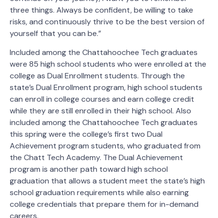
three things. Always be confident, be willing to take
risks, and continuously thrive to be the best version of
yourself that you can be.”
Included among the Chattahoochee Tech graduates
were 85 high school students who were enrolled at the
college as Dual Enrollment students. Through the
state’s Dual Enrollment program, high school students
can enroll in college courses and earn college credit
while they are still enrolled in their high school. Also
included among the Chattahoochee Tech graduates
this spring were the college’s first two Dual
Achievement program students, who graduated from
the Chatt Tech Academy. The Dual Achievement
program is another path toward high school
graduation that allows a student meet the state’s high
school graduation requirements while also earning
college credentials that prepare them for in-demand
careers.