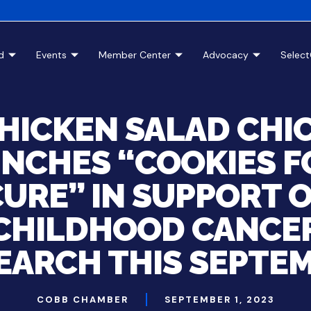
d
Events
Member Center
Advocacy
Selec
HICKEN SALAD CHI
NCHES “COOKIES F
URE” IN SUPPORT 
CHILDHOOD CANCE
EARCH THIS SEPTE
COBB CHAMBER
SEPTEMBER 1, 2023