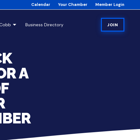
Calendar
Your Chamber
Member Login
tCobb
Business Directory
JOIN
CK
OR A
OF
R
MBER