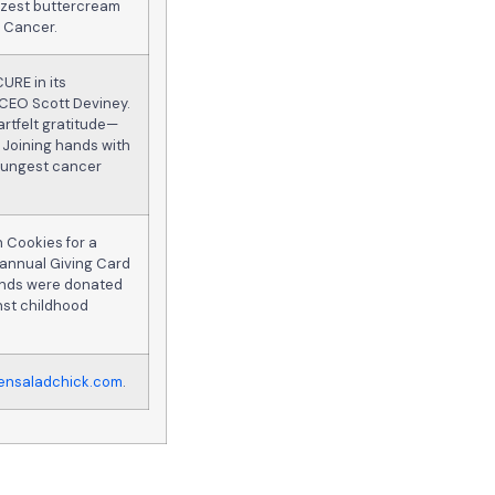
n zest buttercream
d Cancer.
CURE in its
 CEO Scott Deviney.
rtfelt gratitude—
 Joining hands with
youngest cancer
 Cookies for a
 annual Giving Card
funds were donated
inst childhood
ensaladchick.com
.