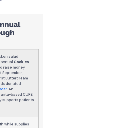
annual
ough
icken salad
s annual
Cookies
 to raise money
ut September,
urst Buttercream
eeds donated
ncer
. An
Atlanta-based CURE
y supports patients
th while supplies