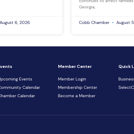
continues to affect families
Georgia,
August 6, 2026
Cobb Chamber
August 5
Events
Member Center
Quick L
Upcoming Events
Member Login
Busines
Community Calendar
Membership Center
Select
Chamber Calendar
Become a Member