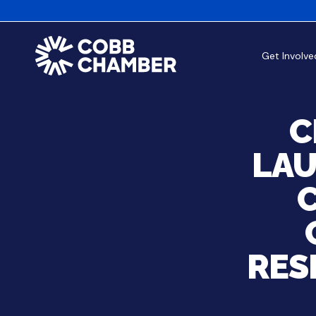
Get Involve
C
LAU
C
RES