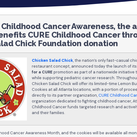
f Childhood Cancer Awareness, the 
enefits CURE Childhood Cancer thr
lad Chick Foundation donation
Chicken Salad Chick
, the nation’s only fast-casual ch
restaurant concept, announced today the launch of it
for a CURE
promotion as part of a nationwide initiative
while supporting pediatric cancer research. Througho
Chicken Salad Chick will offer its limited-time Lemon B
Cookies at all Atlanta locations, with a portion of proc
directly to its partner organization,
CURE Childhood Ca
organization dedicated to fighting childhood cancer, 
Childhood Cancer funds targeted research and activel
and their families.
hood Cancer Awareness Month, and the cookies will be available all mon