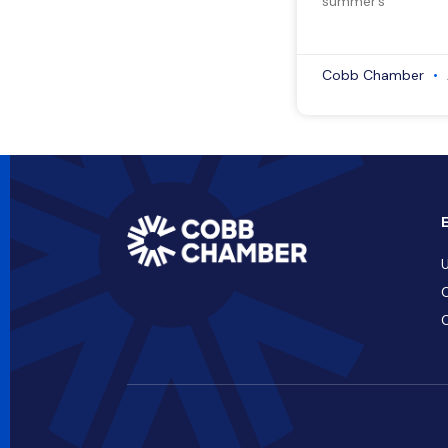
summer’s
Cobb Chamber