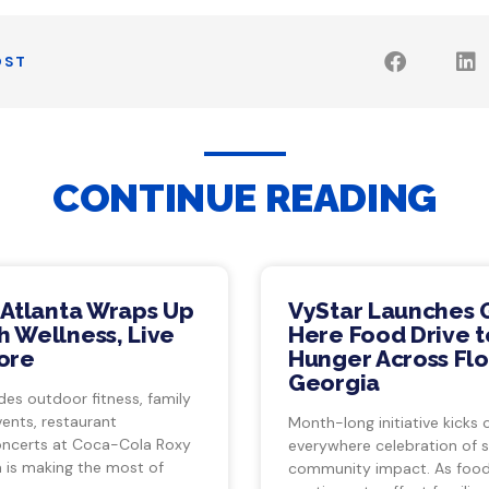
OST
CONTINUE READING
 Atlanta Wraps Up
VyStar Launches 
 Wellness, Live
Here Food Drive t
ore
Hunger Across Flo
Georgia
des outdoor fitness, family
vents, restaurant
Month-long initiative kicks o
ncerts at Coca-Cola Roxy
everywhere celebration of s
a is making the most of
community impact. As food 