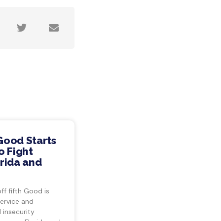
Good Starts
o Fight
rida and
ff fifth Good is
ervice and
insecurity