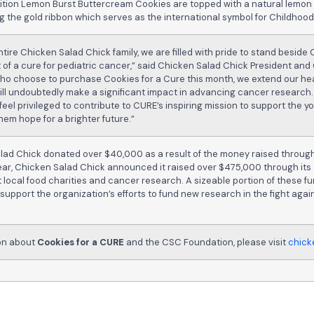
edition Lemon Burst Buttercream Cookies are topped with a natural lemo
ng the gold ribbon which serves as the international symbol for Childhoo
ntire Chicken Salad Chick family, we are filled with pride to stand beside 
 of a cure for pediatric cancer,” said Chicken Salad Chick President and
 who choose to purchase Cookies for a Cure this month, we extend our hea
ill undoubtedly make a significant impact in advancing cancer research.
eel privileged to contribute to CURE’s inspiring mission to support the 
hem hope for a brighter future.”
alad Chick donated over $40,000 as a result of the money raised through
 year, Chicken Salad Chick announced it raised over $475,000 through its
 local food charities and cancer research. A sizeable portion of these 
 support the organization’s efforts to fund new research in the fight aga
ion about
Cookies for a CURE
and the CSC Foundation, please visit
chick