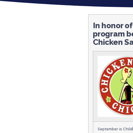
In honor o
program b
Chicken Sa
September is Child