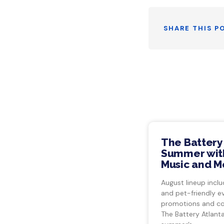
SHARE THIS P
The Battery
Summer with
Music and M
August lineup inclu
and pet-friendly e
promotions and co
The Battery Atlant