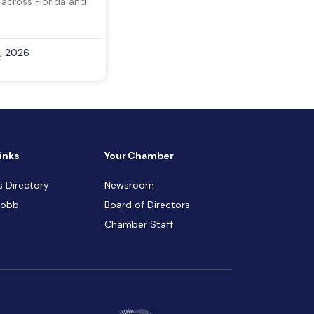
 across Florida and
, 2026
inks
Your Chamber
s Directory
Newsroom
Cobb
Board of Directors
Chamber Staff