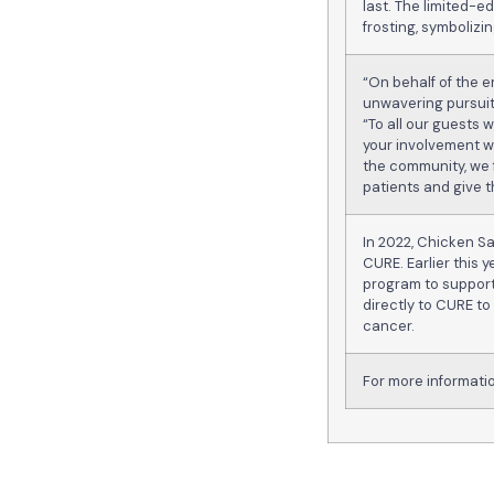
last. The limited-
frosting, symbolizi
“On behalf of the e
unwavering pursuit
“To all our guests
your involvement w
the community, we f
patients and give t
In 2022, Chicken S
CURE. Earlier this
program to support
directly to CURE to
cancer.
For more informat