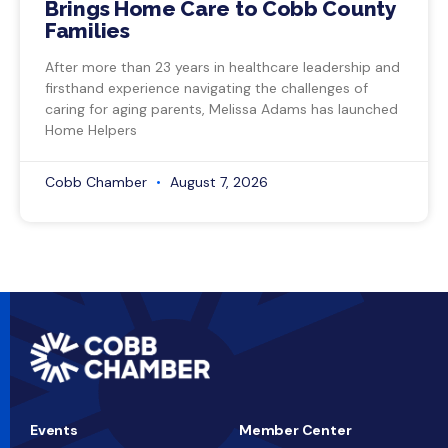
Brings Home Care to Cobb County
Families
After more than 23 years in healthcare leadership and
firsthand experience navigating the challenges of
caring for aging parents, Melissa Adams has launched
Home Helpers
Cobb Chamber
August 7, 2026
Events
Member Center