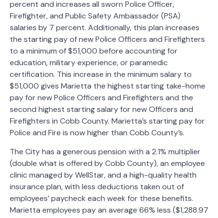
percent and increases all sworn Police Officer,
Firefighter, and Public Safety Ambassador (PSA)
salaries by 7 percent. Additionally, this plan increases
the starting pay of new Police Officers and Firefighters
to a minimum of $51,000 before accounting for
education, military experience, or paramedic
certification. This increase in the minimum salary to
$51,000 gives Marietta the highest starting take-home
pay for new Police Officers and Firefighters and the
second highest starting salary for new Officers and
Firefighters in Cobb County. Marietta’s starting pay for
Police and Fire is now higher than Cobb County’s.
The City has a generous pension with a 2.1% multiplier
(double what is offered by Cobb County), an employee
clinic managed by WellStar, and a high-quality health
insurance plan, with less deductions taken out of
employees’ paycheck each week for these benefits.
Marietta employees pay an average 66% less ($1,288.97