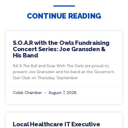
CONTINUE READING
S.O.A.R with the Owls Fundraising
Concert Series: Joe Gransden &
His Band
94.9 The Bull and Soar With The Owls are proud to
present Joe Gransden and his band at the Governor’s
Gun Club on Thursday, September
Cobb Chamber
August 7, 2026
Local Healthcare IT Executive