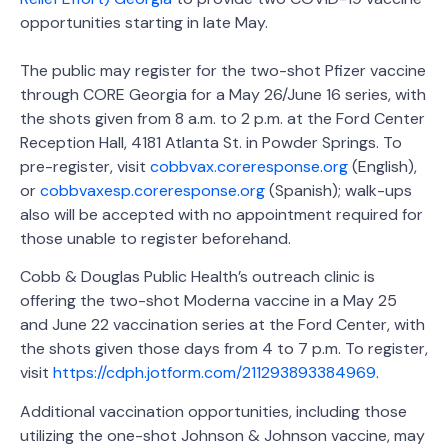
opportunities starting in late May.
The public may register for the two-shot Pfizer vaccine
through CORE Georgia for a May 26/June 16 series, with
the shots given from 8 a.m. to 2 p.m. at the Ford Center
Reception Hall, 4181 Atlanta St. in Powder Springs. To
pre-register, visit
cobbvax.coreresponse.org
(English),
or
cobbvaxesp.coreresponse.org
(Spanish); walk-ups
also will be accepted with no appointment required for
those unable to register beforehand.
Cobb & Douglas Public Health’s outreach clinic is
offering the two-shot Moderna vaccine in a May 25
and June 22 vaccination series at the Ford Center, with
the shots given those days from 4 to 7 p.m. To register,
visit
https://cdph.jotform.com/211293893384969
.
Additional vaccination opportunities, including those
utilizing the one-shot Johnson & Johnson vaccine, may