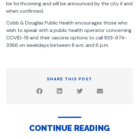
be forthcoming and will be announced by the city if and
when confirmed.
Cobb & Douglas Public Health encourages those who
wish to speak with a public health operator concerning
COVID-19 and their vaccine options to call 833-974-
3366 on weekdays between 8 a.m. and 6 p.m.
SHARE THIS POST
CONTINUE READING