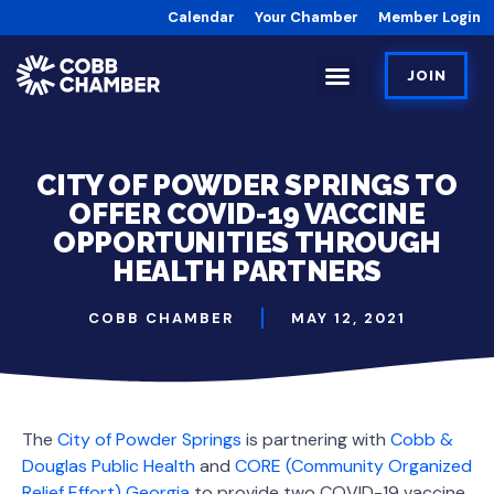
Calendar
Your Chamber
Member Login
JOIN
CITY OF POWDER SPRINGS TO
OFFER COVID-19 VACCINE
OPPORTUNITIES THROUGH
HEALTH PARTNERS
COBB CHAMBER
MAY 12, 2021
The
City of Powder Springs
is partnering with
Cobb &
Douglas Public Health
and
CORE (Community Organized
Relief Effort) Georgia
to provide two COVID-19 vaccine