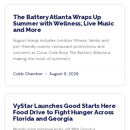
The Battery Atlanta Wraps Up
Summer with Wellness, Live Music
and More
August lineup includes outdoor fitness, family and
pet-friendly events, restaurant promotions and
concerts at Coca-Cola Roxy The Battery Atlanta is
making the most of summer’s
Cobb Chamber
August 6, 2026
VyStar Launches Good Starts Here
Food Drive to Fight Hunger Across
Florida and Georgia
Month-long initiative kicks off fifth Good is