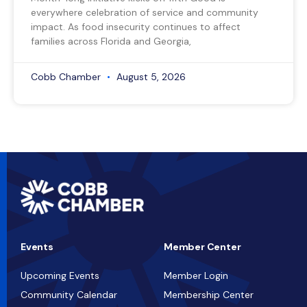
everywhere celebration of service and community
impact. As food insecurity continues to affect
families across Florida and Georgia,
Cobb Chamber
August 5, 2026
Events
Member Center
Upcoming Events
Member Login
Community Calendar
Membership Center