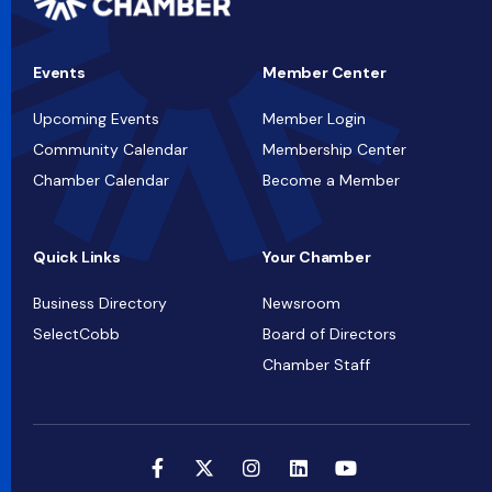
Events
Member Center
Upcoming Events
Member Login
Community Calendar
Membership Center
Chamber Calendar
Become a Member
Quick Links
Your Chamber
Business Directory
Newsroom
SelectCobb
Board of Directors
Chamber Staff