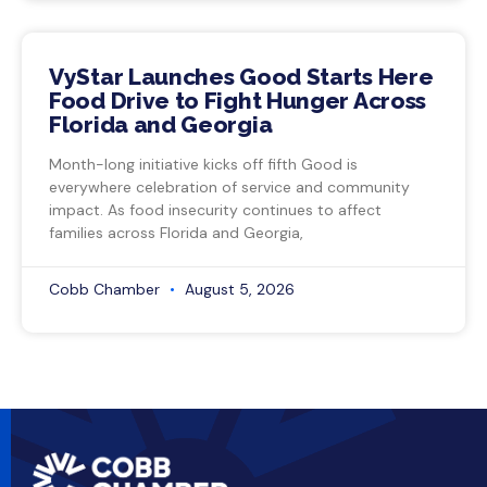
VyStar Launches Good Starts Here
Food Drive to Fight Hunger Across
Florida and Georgia
Month-long initiative kicks off fifth Good is
everywhere celebration of service and community
impact. As food insecurity continues to affect
families across Florida and Georgia,
Cobb Chamber
August 5, 2026