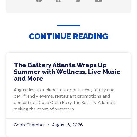
CONTINUE READING
The Battery Atlanta Wraps Up
Summer with Wellness, Live Music
and More
August lineup includes outdoor fitness, family and
pet-friendly events, restaurant promotions and
concerts at Coca-Cola Roxy The Battery Atlanta is
making the most of summer’s
Cobb Chamber
August 6, 2026