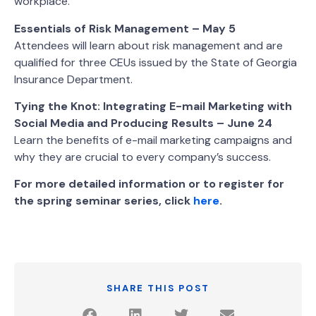
workplace.
Essentials of Risk Management – May 5
Attendees will learn about risk management and are
qualified for three CEUs issued by the State of Georgia
Insurance Department.
Tying the Knot: Integrating E-mail Marketing with
Social Media and Producing Results – June 24
Learn the benefits of e-mail marketing campaigns and
why they are crucial to every company’s success.
For more detailed information or to register for
the spring seminar series, click
here
.
SHARE THIS POST