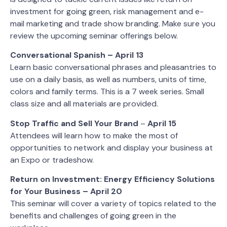
investment for going green, risk management and e-
mail marketing and trade show branding. Make sure you
review the upcoming seminar offerings below.
Conversational Spanish – April 13
Learn basic conversational phrases and pleasantries to
use on a daily basis, as well as numbers, units of time,
colors and family terms. This is a 7 week series. Small
class size and all materials are provided.
Stop Traffic and Sell Your Brand
–
April 15
Attendees will learn how to make the most of
opportunities to network and display your business at
an Expo or tradeshow.
Return on Investment: Energy Efficiency Solutions
for Your Business – April 20
This seminar will cover a variety of topics related to the
benefits and challenges of going green in the