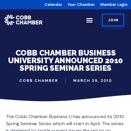
Calendar
Your Chamber
Member Login
JOIN
COBB CHAMBER BUSINESS
UNIVERSITY ANNOUNCED 2010
SPRING SEMINAR SERIES
COBB CHAMBER
MARCH 29, 2010
The Cobb Chamber Business U has announced its 2010
Spring Seminar Series which will start in April. The series
is designed to tackle current issues like return on