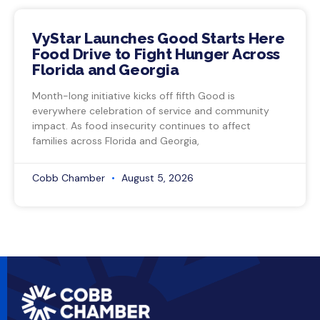
VyStar Launches Good Starts Here
Food Drive to Fight Hunger Across
Florida and Georgia
Month-long initiative kicks off fifth Good is
everywhere celebration of service and community
impact. As food insecurity continues to affect
families across Florida and Georgia,
Cobb Chamber
August 5, 2026