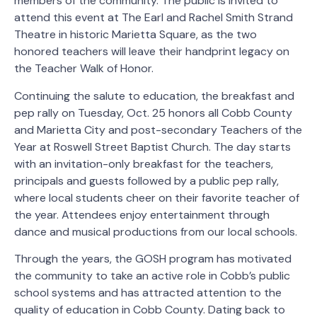
members of the community. The public is invited to
attend this event at The Earl and Rachel Smith Strand
Theatre in historic Marietta Square, as the two
honored teachers will leave their handprint legacy on
the Teacher Walk of Honor.
Continuing the salute to education, the breakfast and
pep rally on Tuesday, Oct. 25 honors all Cobb County
and Marietta City and post-secondary Teachers of the
Year at Roswell Street Baptist Church. The day starts
with an invitation-only breakfast for the teachers,
principals and guests followed by a public pep rally,
where local students cheer on their favorite teacher of
the year. Attendees enjoy entertainment through
dance and musical productions from our local schools.
Through the years, the GOSH program has motivated
the community to take an active role in Cobb’s public
school systems and has attracted attention to the
quality of education in Cobb County. Dating back to