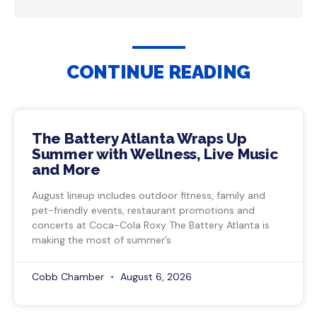
CONTINUE READING
The Battery Atlanta Wraps Up
Summer with Wellness, Live Music
and More
August lineup includes outdoor fitness, family and
pet-friendly events, restaurant promotions and
concerts at Coca-Cola Roxy The Battery Atlanta is
making the most of summer’s
Cobb Chamber
August 6, 2026