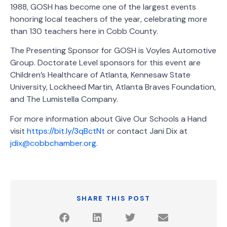
1988, GOSH has become one of the largest events
honoring local teachers of the year, celebrating more
than 130 teachers here in Cobb County.
The Presenting Sponsor for GOSH is Voyles Automotive
Group. Doctorate Level sponsors for this event are
Children’s Healthcare of Atlanta, Kennesaw State
University, Lockheed Martin, Atlanta Braves Foundation,
and The Lumistella Company.
For more information about Give Our Schools a Hand
visit
https://bit.ly/3qBctNt
or contact Jani Dix at
jdix@cobbchamber.org
.
SHARE THIS POST