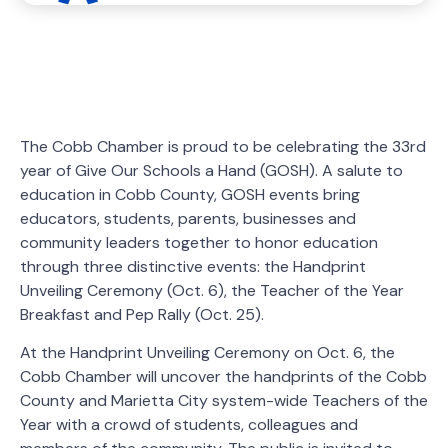
The Cobb Chamber is proud to be celebrating the 33rd
year of Give Our Schools a Hand (GOSH). A salute to
education in Cobb County, GOSH events bring
educators, students, parents, businesses and
community leaders together to honor education
through three distinctive events: the Handprint
Unveiling Ceremony (Oct. 6), the Teacher of the Year
Breakfast and Pep Rally (Oct. 25).
At the Handprint Unveiling Ceremony on Oct. 6, the
Cobb Chamber will uncover the handprints of the Cobb
County and Marietta City system-wide Teachers of the
Year with a crowd of students, colleagues and