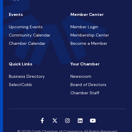
Events
Member Center
Upcoming Events
Member Login
Community Calendar
Membership Center
Chamber Calendar
Become a Member
Quick Links
Your Chamber
Business Directory
Newsroom
SelectCobb
Board of Directors
Chamber Staff
© 2026 Cobb Chamber of Commerce. All Rights Reserved.