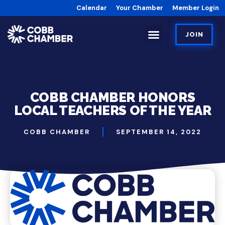
Calendar
Your Chamber
Member Login
JOIN
COBB CHAMBER HONORS
LOCAL TEACHERS OF THE YEAR
COBB CHAMBER
SEPTEMBER 14, 2022