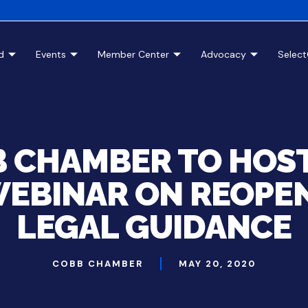
d
Events
Member Center
Advocacy
Selec
 CHAMBER TO HOS
WEBINAR ON REOPE
LEGAL GUIDANCE
COBB CHAMBER
MAY 20, 2020