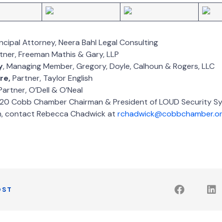
rincipal Attorney, Neera Bahl Legal Consulting
rtner, Freeman Mathis & Gary, LLP
y
, Managing Member, Gregory, Doyle, Calhoun & Rogers, LLC
re,
Partner, Taylor English
 Partner, O’Dell & O’Neal
020 Cobb Chamber Chairman & President of LOUD Security S
n, contact Rebecca Chadwick at
rchadwick@cobbchamber.o
OST