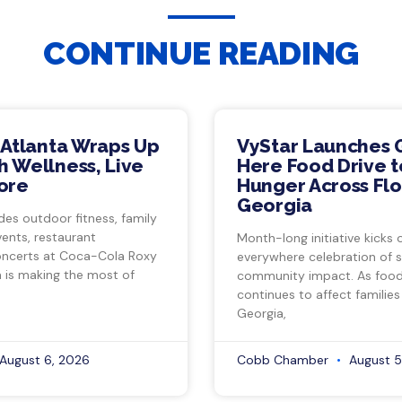
CONTINUE READING
 Atlanta Wraps Up
VyStar Launches 
 Wellness, Live
Here Food Drive t
ore
Hunger Across Flo
Georgia
des outdoor fitness, family
vents, restaurant
Month-long initiative kicks o
ncerts at Coca-Cola Roxy
everywhere celebration of s
a is making the most of
community impact. As food 
continues to affect families
Georgia,
August 6, 2026
Cobb Chamber
August 5