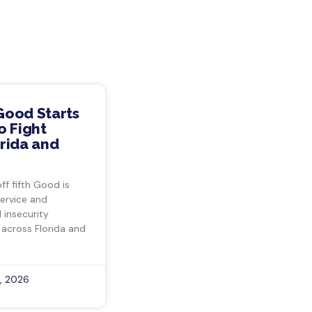
Good Starts
o Fight
rida and
ff fifth Good is
ervice and
insecurity
 across Florida and
, 2026