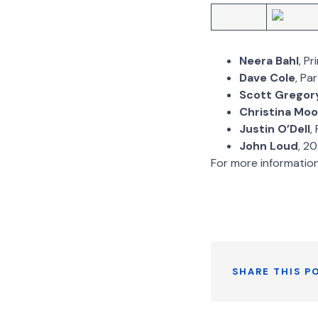
Neera Bahl
, P
Dave Cole
, Pa
Scott Gregor
Christina Moo
Justin O’Dell
,
John Loud
, 2
For more informatio
SHARE THIS P