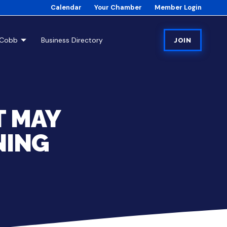
Calendar
Your Chamber
Member Login
tCobb
Business Directory
JOIN
T MAY
NING