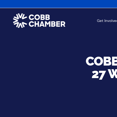
Get Involve
COBB
27 