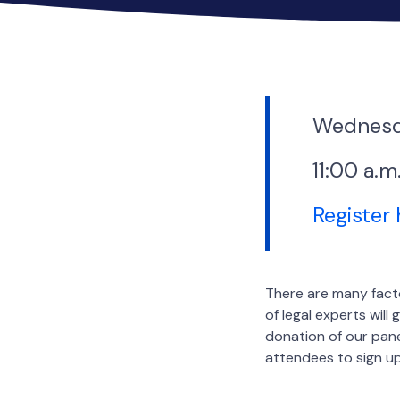
Wednesd
11:00 a.m
Register
There are many facto
of legal experts wil
donation of our panel
attendees to sign up.