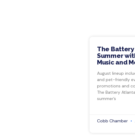
The Battery
Summer with
Music and M
August lineup inclu
and pet-friendly e
promotions and co
The Battery Atlant
summer’s
Cobb Chamber