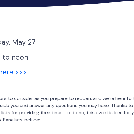
ay, May 27
. to noon
 here >>>
rs to consider as you prepare to reopen, and we’re here to 
l guide you and answer any questions you may have. Thanks t
ists for providing their time pro-bono, this event is free for 
 Panelists include: