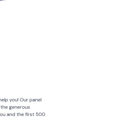
help you! Our panel
o the generous
you and the first 500