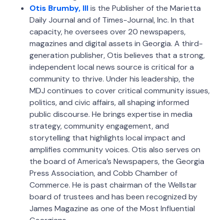
Otis Brumby, III
is the Publisher of the Marietta
Daily Journal and of Times-Journal, Inc. In that
capacity, he oversees over 20 newspapers,
magazines and digital assets in Georgia. A third-
generation publisher, Otis believes that a strong,
independent local news source is critical for a
community to thrive. Under his leadership, the
MDJ continues to cover critical community issues,
politics, and civic affairs, all shaping informed
public discourse. He brings expertise in media
strategy, community engagement, and
storytelling that highlights local impact and
amplifies community voices. Otis also serves on
the board of America’s Newspapers, the Georgia
Press Association, and Cobb Chamber of
Commerce. He is past chairman of the Wellstar
board of trustees and has been recognized by
James Magazine as one of the Most Influential