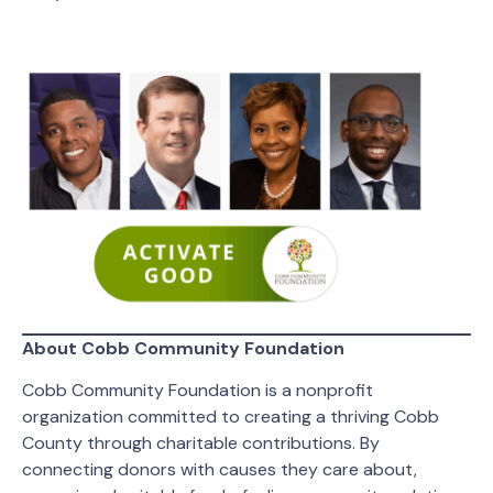
About Cobb Community Foundation
Cobb Community Foundation is a nonprofit
organization committed to creating a thriving Cobb
County through charitable contributions. By
connecting donors with causes they care about,