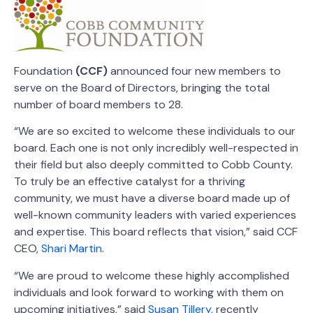
Foundation
(CCF)
announced four new members to
serve on the Board of Directors, bringing the total
number of board members to 28.
“We are so excited to welcome these individuals to our
board. Each one is not only incredibly well-respected in
their field but also
deeply committed to Cobb County
.
To truly be an effective catalyst for a thriving
community, we must have a diverse board made up of
well-known community leaders with varied experiences
and expertise. This board reflects that vision,” said CCF
CEO,
Shari Martin
.
“We are proud to welcome these highly accomplished
individuals and look forward to working with them on
upcoming initiatives,” said
Susan Tillery
, recently