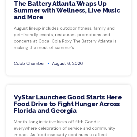
The Battery Atlanta Wraps Up
Summer with Wellness, Live Music
and More
August lineup includes outdoor fitness, family and
pet-friendly events, restaurant promotions and
concerts at Coca-Cola Roxy The Battery Atlanta is
making the most of summer’s
Cobb Chamber
August 6, 2026
VyStar Launches Good Starts Here
Food Drive to Fight Hunger Across
Florida and Georgia
Month-long initiative kicks off fifth Good is
everywhere celebration of service and community
impact. As food insecurity continues to affect