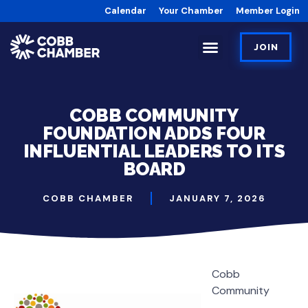
Calendar
Your Chamber
Member Login
JOIN
COBB COMMUNITY
FOUNDATION ADDS FOUR
INFLUENTIAL LEADERS TO ITS
BOARD
COBB CHAMBER
JANUARY 7, 2026
Cobb
Community