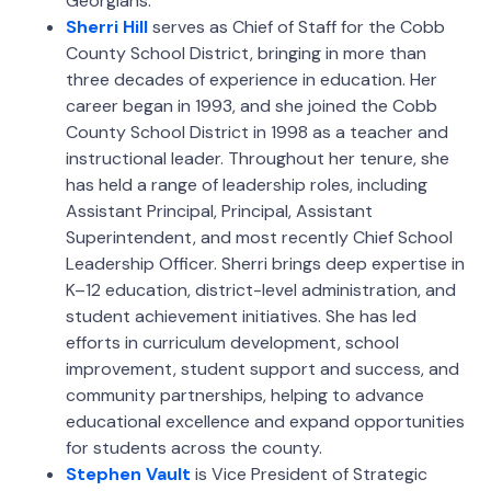
Georgians.
Sherri Hill
serves as Chief of Staff for the Cobb
County School District, bringing in more than
three decades of experience in education. Her
career began in 1993, and she joined the Cobb
County School District in 1998 as a teacher and
instructional leader. Throughout her tenure, she
has held a range of leadership roles, including
Assistant Principal, Principal, Assistant
Superintendent, and most recently Chief School
Leadership Officer. Sherri brings deep expertise in
K–12 education, district-level administration, and
student achievement initiatives. She has led
efforts in curriculum development, school
improvement, student support and success, and
community partnerships, helping to advance
educational excellence and expand opportunities
for students across the county.
Stephen Vault
is Vice President of Strategic