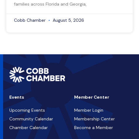
families across Florida and Georgia,
Cobb Chamber
August 5, 2026
Events
Member Center
Upcoming Events
Member Login
Community Calendar
Membership Center
Chamber Calendar
Become a Member