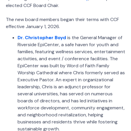
elected CCF Board Chair.
The new board members began their terms with CCF
effective January 1, 2026.
Dr. Christopher Boyd
is the General Manager of
Riverside EpiCenter, a safe haven for youth and
families, featuring wellness services, entertainment
activities, and event / conference facilities. The
EpiCenter was built by Word of Faith Family
Worship Cathedral where Chris formerly served as
Executive Pastor. An expert in organizational
leadership, Chris is an adjunct professor for
several universities, has served on numerous
boards of directors, and has led initiatives in
workforce development, community engagement,
and neighborhood revitalization, helping
businesses and residents thrive while fostering
sustainable growth.