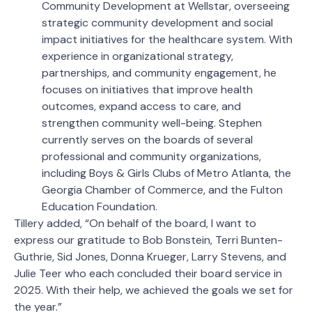
Community Development at Wellstar, overseeing
strategic community development and social
impact initiatives for the healthcare system. With
experience in organizational strategy,
partnerships, and community engagement, he
focuses on initiatives that improve health
outcomes, expand access to care, and
strengthen community well-being. Stephen
currently serves on the boards of several
professional and community organizations,
including Boys & Girls Clubs of Metro Atlanta, the
Georgia Chamber of Commerce, and the Fulton
Education Foundation.
Tillery added, “On behalf of the board, I want to
express our gratitude to Bob Bonstein, Terri Bunten-
Guthrie, Sid Jones, Donna Krueger, Larry Stevens, and
Julie Teer who each concluded their board service in
2025. With their help, we achieved the goals we set for
the year.”