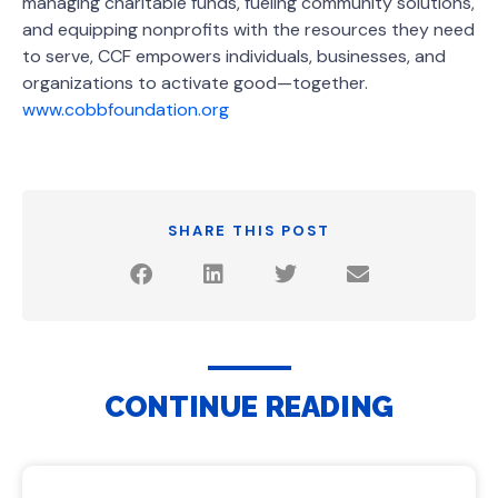
managing charitable funds, fueling community solutions,
and equipping nonprofits with the resources they need
to serve, CCF empowers individuals, businesses, and
organizations to activate good—together.
www.cobbfoundation.org
SHARE THIS POST
CONTINUE READING