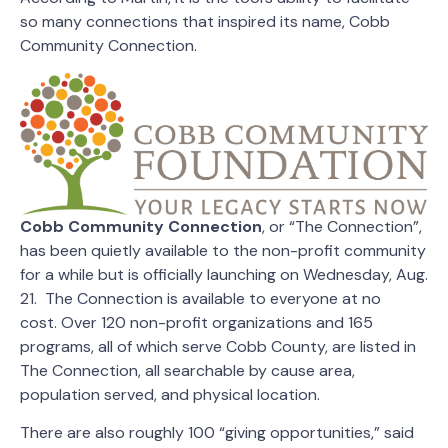
so many connections that inspired its name, Cobb
Community Connection.
Cobb Community Connection
, or “The Connection”,
has been quietly available to the non-profit community
for a while but is officially launching on Wednesday, Aug.
21. The Connection is available to everyone at no
cost. Over 120 non-profit organizations and 165
programs, all of which serve Cobb County, are listed in
The Connection, all searchable by cause area,
population served, and physical location.
There are also roughly 100 “giving opportunities,” said