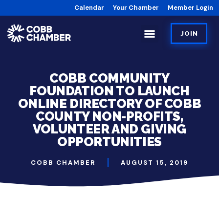
Calendar
Your Chamber
Member Login
JOIN
COBB COMMUNITY
FOUNDATION TO LAUNCH
ONLINE DIRECTORY OF COBB
COUNTY NON-PROFITS,
VOLUNTEER AND GIVING
OPPORTUNITIES
COBB CHAMBER
AUGUST 15, 2019