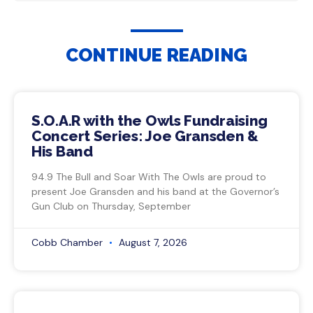
CONTINUE READING
S.O.A.R with the Owls Fundraising
Concert Series: Joe Gransden &
His Band
94.9 The Bull and Soar With The Owls are proud to
present Joe Gransden and his band at the Governor’s
Gun Club on Thursday, September
Cobb Chamber
August 7, 2026