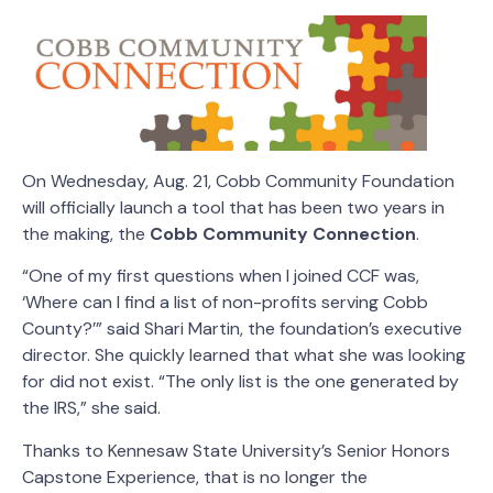
On Wednesday, Aug. 21, Cobb Community Foundation
will officially launch a tool that has been two years in
the making, the
Cobb Community Connection
.
“One of my first questions when I joined CCF was,
‘Where can I find a list of non-profits serving Cobb
County?’” said Shari Martin, the foundation’s executive
director. She quickly learned that what she was looking
for did not exist. “The only list is the one generated by
the IRS,” she said.
Thanks to Kennesaw State University’s Senior Honors
Capstone Experience, that is no longer the