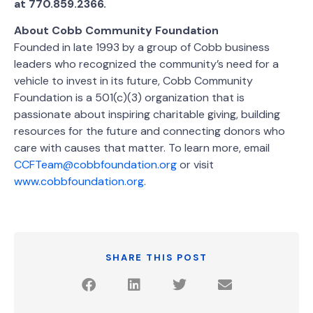
at 770.859.2366.
About Cobb Community Foundation
Founded in late 1993 by a group of Cobb business
leaders who recognized the community’s need for a
vehicle to invest in its future, Cobb Community
Foundation is a 501(c)(3) organization that is
passionate about inspiring charitable giving, building
resources for the future and connecting donors who
care with causes that matter. To learn more, email
CCFTeam@cobbfoundation.org
or visit
www.cobbfoundation.org
.
SHARE THIS POST