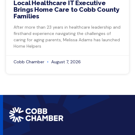
Local Healthcare IT Executive
Brings Home Care to Cobb County
Families
After more than 23 years in healthcare leadership and
firsthand experience navigating the challenges of
caring for aging parents, Melissa Adams has launched
Home Helpers
Cobb Chamber
August 7, 2026