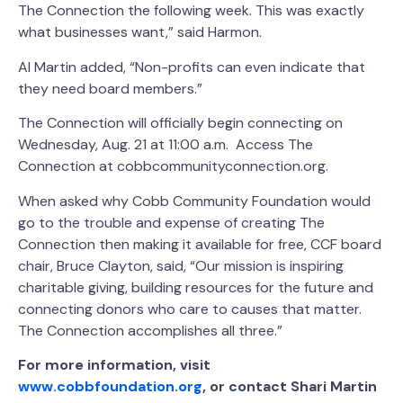
The Connection the following week. This was exactly
what businesses want,” said Harmon.
Al Martin added, “Non-profits can even indicate that
they need board members.”
The Connection will officially begin connecting on
Wednesday, Aug. 21 at 11:00 a.m. Access The
Connection at cobbcommunityconnection.org.
When asked why Cobb Community Foundation would
go to the trouble and expense of creating The
Connection then making it available for free, CCF board
chair, Bruce Clayton, said, “Our mission is inspiring
charitable giving, building resources for the future and
connecting donors who care to causes that matter.
The Connection accomplishes all three.”
For more information, visit
www.cobbfoundation.org
,
or contact Shari Martin