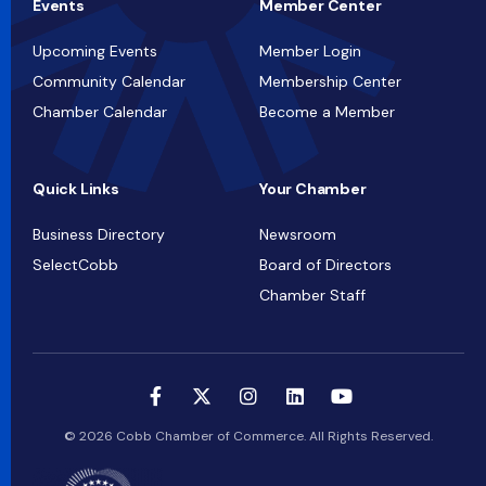
Events
Member Center
Upcoming Events
Member Login
Community Calendar
Membership Center
Chamber Calendar
Become a Member
Quick Links
Your Chamber
Business Directory
Newsroom
SelectCobb
Board of Directors
Chamber Staff
© 2026 Cobb Chamber of Commerce. All Rights Reserved.