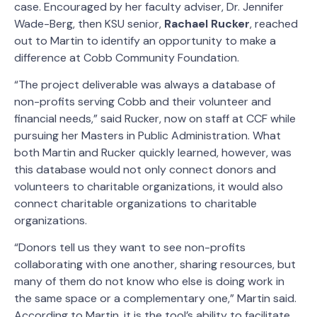
case. Encouraged by her faculty adviser, Dr. Jennifer
Wade-Berg, then KSU senior,
Rachael Rucker
, reached
out to Martin to identify an opportunity to make a
difference at Cobb Community Foundation.
“The project deliverable was always a database of
non-profits serving Cobb and their volunteer and
financial needs,” said Rucker, now on staff at CCF while
pursuing her Masters in Public Administration. What
both Martin and Rucker quickly learned, however, was
this database would not only connect donors and
volunteers to charitable organizations, it would also
connect charitable organizations to charitable
organizations.
“Donors tell us they want to see non-profits
collaborating with one another, sharing resources, but
many of them do not know who else is doing work in
the same space or a complementary one,” Martin said.
According to Martin, it is the tool’s ability to facilitate