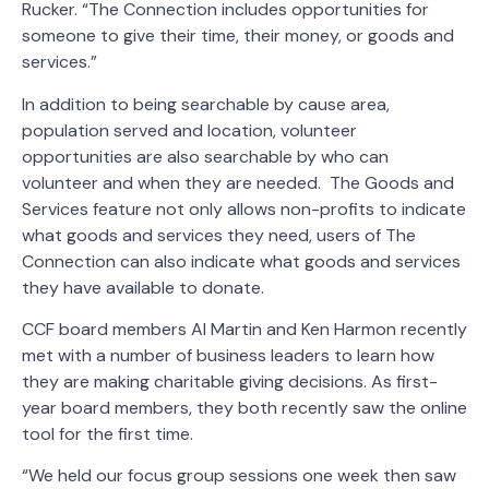
Rucker. “The Connection includes opportunities for
someone to give their time, their money, or goods and
services.”
In addition to being searchable by cause area,
population served and location, volunteer
opportunities are also searchable by who can
volunteer and when they are needed. The Goods and
Services feature not only allows non-profits to indicate
what goods and services they need, users of The
Connection can also indicate what goods and services
they have available to donate.
CCF board members Al Martin and Ken Harmon recently
met with a number of business leaders to learn how
they are making charitable giving decisions. As first-
year board members, they both recently saw the online
tool for the first time.
“We held our focus group sessions one week then saw