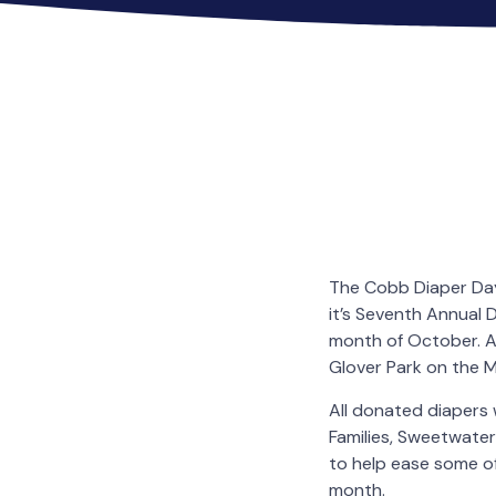
The Cobb Diaper Day
it’s Seventh Annual 
month of October. A 
Glover Park on the M
All donated diapers 
Families, Sweetwater
to help ease some of
month.