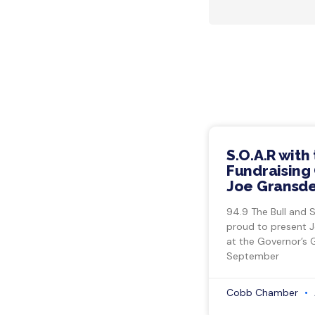
S.O.A.R with
Fundraising 
Joe Gransde
94.9 The Bull and 
proud to present 
at the Governor’s 
September
Cobb Chamber