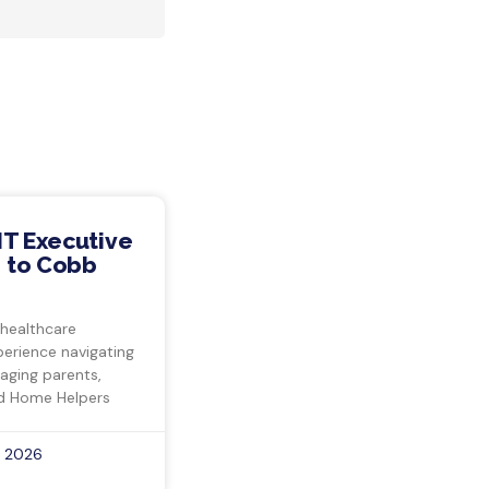
IT Executive
 to Cobb
 healthcare
perience navigating
 aging parents,
d Home Helpers
, 2026