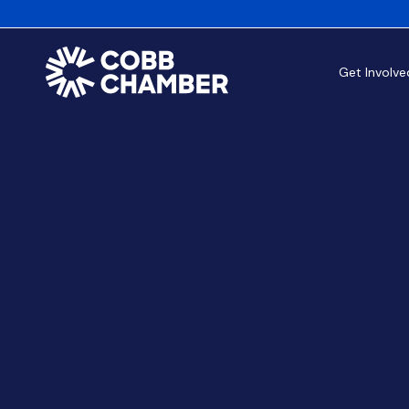
Get Involve