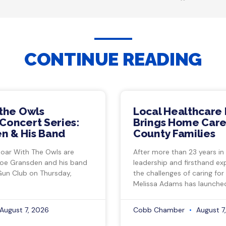
CONTINUE READING
 the Owls
Local Healthcare 
Concert Series:
Brings Home Care
n & His Band
County Families
Soar With The Owls are
After more than 23 years in
Joe Gransden and his band
leadership and firsthand ex
Gun Club on Thursday,
the challenges of caring for
Melissa Adams has launche
August 7, 2026
Cobb Chamber
August 7