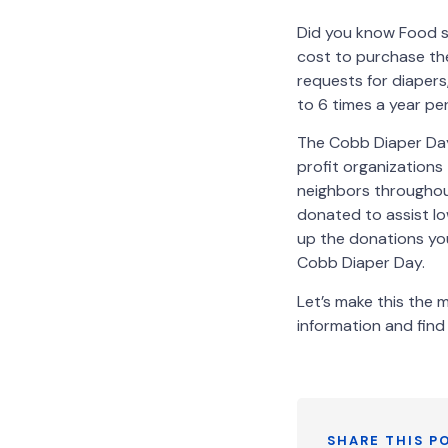
Did you know Food s
cost to purchase th
requests for diapers
to 6 times a year per
The Cobb Diaper Day
profit organizations
neighbors throughout
donated to assist lo
up the donations you
Cobb Diaper Day.
Let’s make this the
information and find 
SHARE THIS P