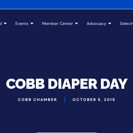
d
Events
Member Center
Advocacy
Selec
COBB DIAPER DAY
COBB CHAMBER
OCTOBER 5, 2015