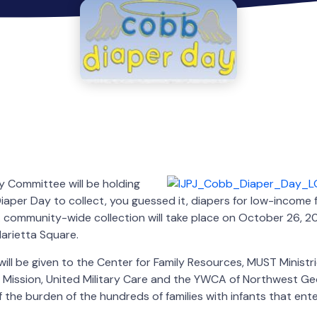
 Committee will be holding
Diaper Day to collect, you guessed it, diapers for low-income 
community-wide collection will take place on October 26, 20
arietta Square.
will be given to the Center for Family Resources, MUST Ministr
 Mission, United Military Care and the YWCA of Northwest Geo
 the burden of the hundreds of families with infants that ent