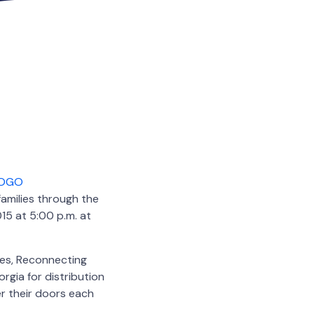
families through the
15 at 5:00 p.m. at
ies, Reconnecting
rgia for distribution
er their doors each