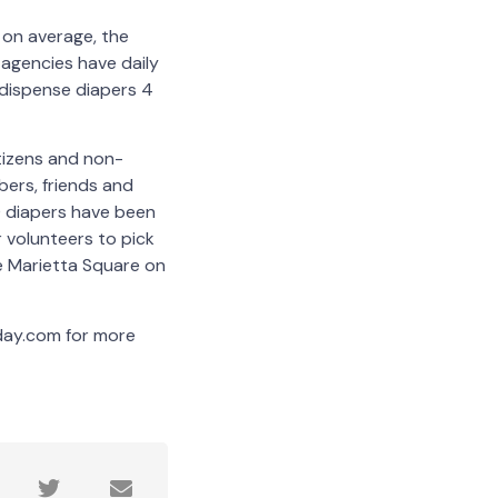
 on average, the
agencies have daily
 dispense diapers 4
tizens and non-
bers, friends and
0 diapers have been
 volunteers to pick
e Marietta Square on
day.com for more