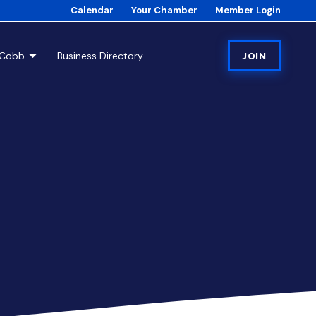
Calendar
Your Chamber
Member Login
tCobb
Business Directory
JOIN