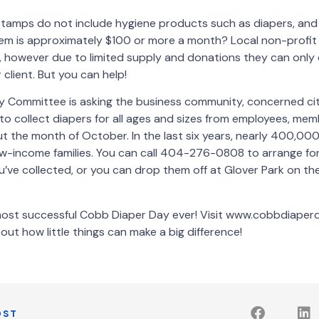
tamps do not include hygiene products such as diapers, and
em is approximately $100 or more a month? Local non-profit 
, however due to limited supply and donations they can only
 client. But you can help!
 Committee is asking the business community, concerned ci
 to collect diapers for all ages and sizes from employees, mem
 the month of October. In the last six years, nearly 400,00
w-income families. You can call 404-276-0808 to arrange for
’ve collected, or you can drop them off at Glover Park on th
 most successful Cobb Diaper Day ever! Visit www.cobbdiaper
out how little things can make a big difference!
OST