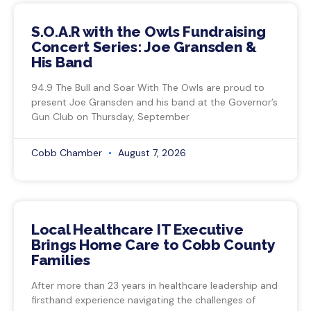
S.O.A.R with the Owls Fundraising
Concert Series: Joe Gransden &
His Band
94.9 The Bull and Soar With The Owls are proud to
present Joe Gransden and his band at the Governor’s
Gun Club on Thursday, September
Cobb Chamber
August 7, 2026
Local Healthcare IT Executive
Brings Home Care to Cobb County
Families
After more than 23 years in healthcare leadership and
firsthand experience navigating the challenges of