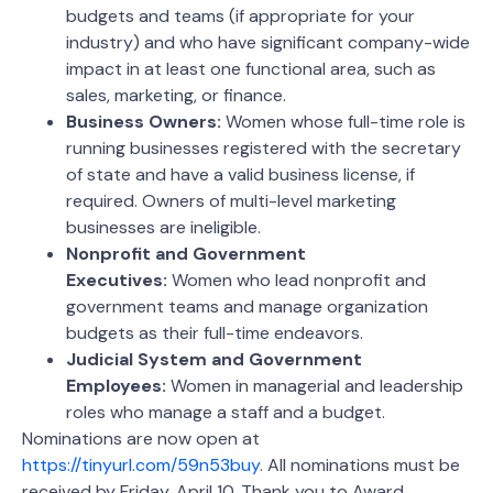
budgets and teams (if appropriate for your
industry) and who have significant company-wide
impact in at least one functional area, such as
sales, marketing, or finance.
Business Owners:
Women whose full-time role is
running businesses registered with the secretary
of state and have a valid business license, if
required. Owners of multi-level marketing
businesses are ineligible.
Nonprofit and Government
Executives:
Women who lead nonprofit and
government teams and manage organization
budgets as their full-time endeavors.
Judicial System and Government
Employees:
Women in managerial and leadership
roles who manage a staff and a budget.
Nominations are now open at
https://tinyurl.com/59n53buy
. All nominations must be
received by Friday, April 10. Thank you to Award