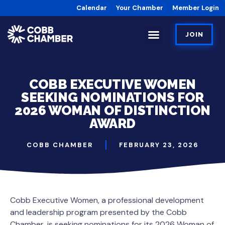
Calendar
Your Chamber
Member Login
JOIN
COBB EXECUTIVE WOMEN
SEEKING NOMINATIONS FOR
2026 WOMAN OF DISTINCTION
AWARD
COBB CHAMBER
FEBRUARY 23, 2026
Cobb Executive Women, a professional development
and leadership program presented by the Cobb
Chamber, is seeking nominations for its 2026 Woman of