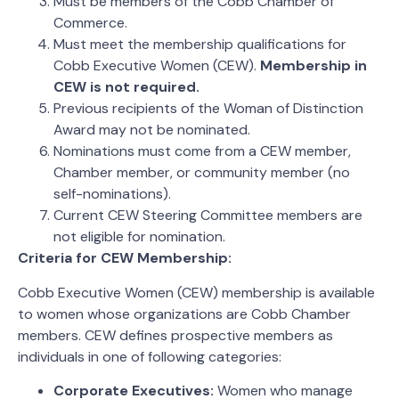
Must be members of the Cobb Chamber of
Commerce.
Must meet the membership qualifications for
Cobb Executive Women (CEW).
Membership in
CEW is not required.
Previous recipients of the Woman of Distinction
Award may not be nominated.
Nominations must come from a CEW member,
Chamber member, or community member (no
self-nominations).
Current CEW Steering Committee members are
not eligible for nomination.
Criteria for CEW Membership:
Cobb Executive Women (CEW) membership is available
to women whose organizations are Cobb Chamber
members. CEW defines prospective members as
individuals in one of following categories:
Corporate Executives:
Women who manage