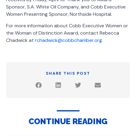
Sponsor, S.A. White Oil Company, and Cobb Executive
Women Presenting Sponsor, Northside Hospital.
For more information about Cobb Executive Women or
the Woman of Distinction Award, contact Rebecca
Chadwick at
rchadwick@cobbchamber.org
.
SHARE THIS POST
CONTINUE READING