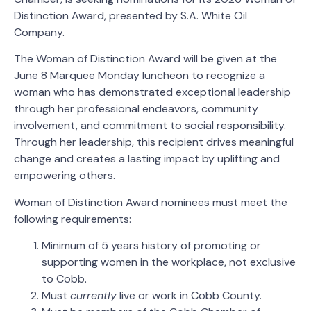
Distinction Award, presented by S.A. White Oil
Company.
The Woman of Distinction Award will be given at the
June 8 Marquee Monday luncheon to recognize a
woman who has demonstrated exceptional leadership
through her professional endeavors, community
involvement, and commitment to social responsibility.
Through her leadership, this recipient drives meaningful
change and creates a lasting impact by uplifting and
empowering others.
Woman of Distinction Award nominees must meet the
following requirements:
Minimum of 5 years history of promoting or
supporting women in the workplace, not exclusive
to Cobb.
Must
currently
live or work in Cobb County.