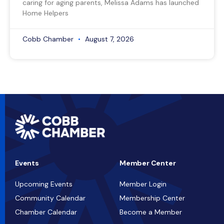
caring for aging parents, Melissa Adams has launched
Home Helpers
Cobb Chamber
August 7, 2026
Events
Member Center
Upcoming Events
Member Login
Community Calendar
Membership Center
Chamber Calendar
Become a Member