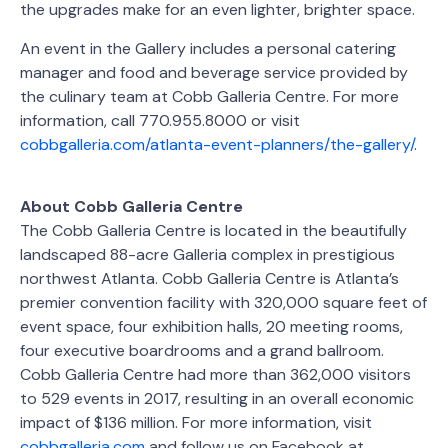
the upgrades make for an even lighter, brighter space.
An event in the Gallery includes a personal catering
manager and food and beverage service provided by
the culinary team at Cobb Galleria Centre. For more
information, call 770.955.8000 or visit
cobbgalleria.com/atlanta-event-planners/the-gallery/
.
About Cobb Galleria Centre
The Cobb Galleria Centre is located in the beautifully
landscaped 88-acre Galleria complex in prestigious
northwest Atlanta. Cobb Galleria Centre is Atlanta’s
premier convention facility with 320,000 square feet of
event space, four exhibition halls, 20 meeting rooms,
four executive boardrooms and a grand ballroom.
Cobb Galleria Centre had more than 362,000 visitors
to 529 events in 2017, resulting in an overall economic
impact of $136 million. For more information, visit
cobbgalleria.com
and follow us on Facebook at