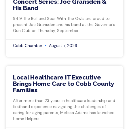
Concert Series: Joe Gransden &
His Band
94.9 The Bull and Soar With The Owls are proud to
present Joe Gransden and his band at the Governor’s
Gun Club on Thursday, September
Cobb Chamber
August 7, 2026
Local Healthcare IT Executive
Brings Home Care to Cobb County
Families
After more than 23 years in healthcare leadership and
firsthand experience navigating the challenges of
caring for aging parents, Melissa Adams has launched
Home Helpers