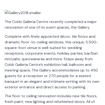
The Cobb Galleria Centre recently completed a major
renovation of one of its event spaces, the Gallery.
Complete with finely appointed décor, tile floors and
dramatic floor-to-ceiling windows, this unique, 5,500-
square-foot venue is well-suited for wedding
receptions, corporate events, holiday parties, bar/bat
mitzvahs, quinceaneras and more. Steps away from
Cobb Galleria Centre’s exhibition hall, ballroom and
meeting space, The Gallery accommodates up to 450
guests for a reception or 270 people for a seated
banquet in an elegant and intimate setting with its own
exterior entrance and direct access to parking.
The floor to ceiling renovation includes new tile floors,
fresh paint, new lighting and refurbished doors. All of