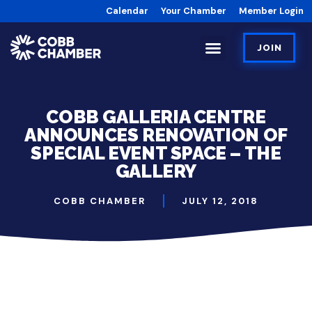
Calendar
Your Chamber
Member Login
JOIN
COBB GALLERIA CENTRE
ANNOUNCES RENOVATION OF
SPECIAL EVENT SPACE – THE
GALLERY
COBB CHAMBER
JULY 12, 2018