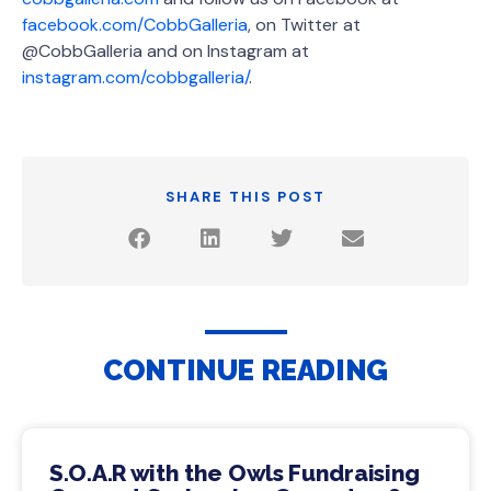
facebook.com/CobbGalleria
, on Twitter at
@CobbGalleria and on Instagram at
instagram.com/cobbgalleria/
.
SHARE THIS POST
CONTINUE READING
S.O.A.R with the Owls Fundraising