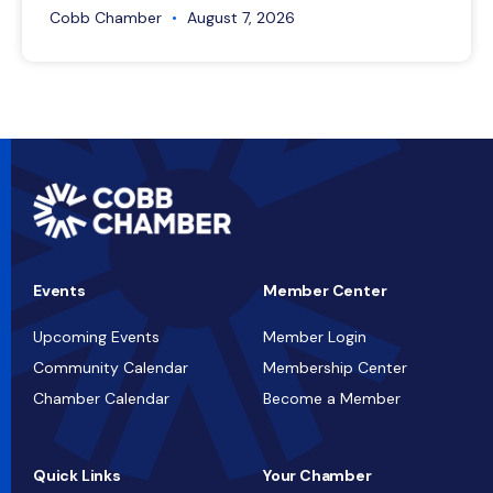
Cobb Chamber
August 7, 2026
Events
Member Center
Upcoming Events
Member Login
Community Calendar
Membership Center
Chamber Calendar
Become a Member
Quick Links
Your Chamber