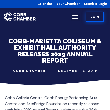
Calendar
Your Chamber
Member Login
JOIN
COBB-MARIETTA COLISEUM &
EXHIBIT HALL AUTHORITY
RELEASES 2019 ANNUAL
REPORT
COBB CHAMBER
DECEMBER 16, 2019
Cobb Galleria Centre, Cobb Energy Performing Arts
Centre and ArtsBridge Foundation recently released
their joint 2019 Annual Report, celebrating the 25th