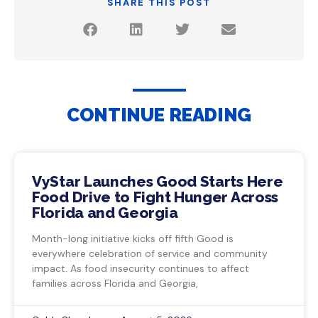
SHARE THIS POST
CONTINUE READING
VyStar Launches Good Starts Here
Food Drive to Fight Hunger Across
Florida and Georgia
Month-long initiative kicks off fifth Good is
everywhere celebration of service and community
impact. As food insecurity continues to affect
families across Florida and Georgia,