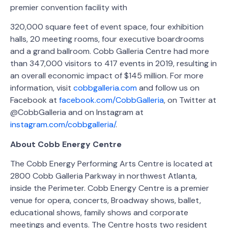
premier convention facility with
320,000 square feet of event space, four exhibition
halls, 20 meeting rooms, four executive boardrooms
and a grand ballroom. Cobb Galleria Centre had more
than 347,000 visitors to 417 events in 2019, resulting in
an overall economic impact of $145 million. For more
information, visit
cobbgalleria.com
and follow us on
Facebook at
facebook.com/CobbGalleria
, on Twitter at
@CobbGalleria and on Instagram at
instagram.com/cobbgalleria/
.
About Cobb Energy Centre
The Cobb Energy Performing Arts Centre is located at
2800 Cobb Galleria Parkway in northwest Atlanta,
inside the Perimeter. Cobb Energy Centre is a premier
venue for opera, concerts, Broadway shows, ballet,
educational shows, family shows and corporate
meetings and events. The Centre hosts two resident