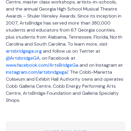
Centre, master class workshops, artists-in-schools,
and the annual Georgia High School Musical Theatre
Awards – Shuler Hensley Awards. Since its inception in
2007, ArtsBridge has served more than 380,000
students and educators from 67 Georgia counties,
plus students from Alabama, Tennessee, Florida, North
Carolina and South Carolina. To learn more, visit
artsbridgega.org
and follow us on Twitter at
@ArtsbridgeGA
, on Facebook at
www.facebook.com/ArtsBridgeGa
and on Instagram at
instagram.com/artsbridgega/
. The Cobb-Marietta
Coliseum and Exhibit Hall Authority owns and operates
Cobb Galleria Centre, Cobb Energy Performing Arts
Centre, ArtsBridge Foundation and Galleria Specialty
Shops.