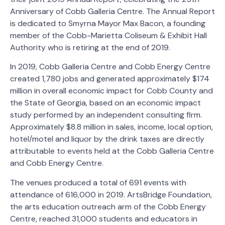
Anniversary of Cobb Galleria Centre. The Annual Report
is dedicated to Smyrna Mayor Max Bacon, a founding
member of the Cobb-Marietta Coliseum & Exhibit Hall
Authority who is retiring at the end of 2019.
In 2019, Cobb Galleria Centre and Cobb Energy Centre
created 1,780 jobs and generated approximately $174
million in overall economic impact for Cobb County and
the State of Georgia, based on an economic impact
study performed by an independent consulting firm.
Approximately $8.8 million in sales, income, local option,
hotel/motel and liquor by the drink taxes are directly
attributable to events held at the Cobb Galleria Centre
and Cobb Energy Centre.
The venues produced a total of 691 events with
attendance of 616,000 in 2019. ArtsBridge Foundation,
the arts education outreach arm of the Cobb Energy
Centre, reached 31,000 students and educators in