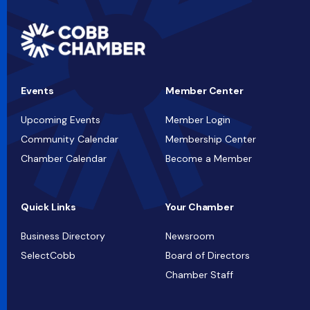
Events
Member Center
Upcoming Events
Member Login
Community Calendar
Membership Center
Chamber Calendar
Become a Member
Quick Links
Your Chamber
Business Directory
Newsroom
SelectCobb
Board of Directors
Chamber Staff