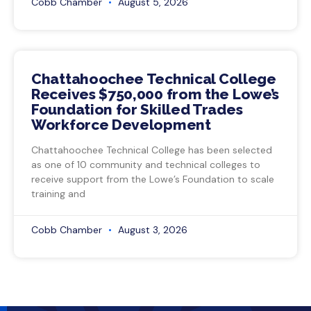
Cobb Chamber
August 5, 2026
Chattahoochee Technical College
Receives $750,000 from the Lowe’s
Foundation for Skilled Trades
Workforce Development
Chattahoochee Technical College has been selected
as one of 10 community and technical colleges to
receive support from the Lowe’s Foundation to scale
training and
Cobb Chamber
August 3, 2026