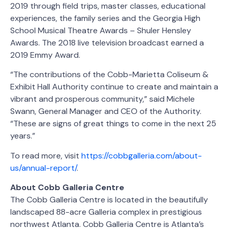
2019 through field trips, master classes, educational
experiences, the family series and the Georgia High
School Musical Theatre Awards – Shuler Hensley
Awards. The 2018 live television broadcast earned a
2019 Emmy Award.
“The contributions of the Cobb-Marietta Coliseum &
Exhibit Hall Authority continue to create and maintain a
vibrant and prosperous community,” said Michele
Swann, General Manager and CEO of the Authority.
“These are signs of great things to come in the next 25
years.”
To read more, visit
https://cobbgalleria.com/about-
us/annual-report/
.
About Cobb Galleria Centre
The Cobb Galleria Centre is located in the beautifully
landscaped 88-acre Galleria complex in prestigious
northwest Atlanta. Cobb Galleria Centre is Atlanta’s