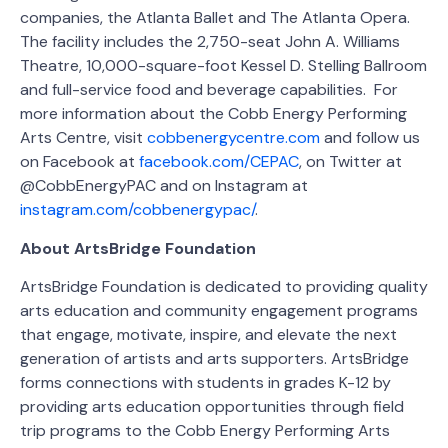
companies, the Atlanta Ballet and The Atlanta Opera.
The facility includes the 2,750-seat John A. Williams
Theatre, 10,000-square-foot Kessel D. Stelling Ballroom
and full-service food and beverage capabilities. For
more information about the Cobb Energy Performing
Arts Centre, visit
cobbenergycentre.com
and follow us
on Facebook at
facebook.com/CEPAC
, on Twitter at
@CobbEnergyPAC and on Instagram at
instagram.com/cobbenergypac/
.
About ArtsBridge Foundation
ArtsBridge Foundation is dedicated to providing quality
arts education and community engagement programs
that engage, motivate, inspire, and elevate the next
generation of artists and arts supporters. ArtsBridge
forms connections with students in grades K-12 by
providing arts education opportunities through field
trip programs to the Cobb Energy Performing Arts