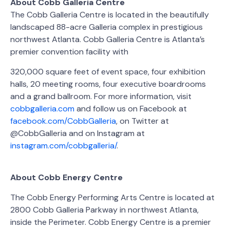
About Cobb Galleria Centre
The Cobb Galleria Centre is located in the beautifully
landscaped 88-acre Galleria complex in prestigious
northwest Atlanta. Cobb Galleria Centre is Atlanta’s
premier convention facility with
320,000 square feet of event space, four exhibition
halls, 20 meeting rooms, four executive boardrooms
and a grand ballroom. For more information, visit
cobbgalleria.com
and follow us on Facebook at
facebook.com/CobbGalleria
, on Twitter at
@CobbGalleria and on Instagram at
instagram.com/cobbgalleria/
.
About Cobb Energy Centre
The Cobb Energy Performing Arts Centre is located at
2800 Cobb Galleria Parkway in northwest Atlanta,
inside the Perimeter. Cobb Energy Centre is a premier