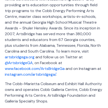
providing arts education opportunities through field
trip programs to the Cobb Energy Performing Arts
Centre, master class workshops, artists-in-schools,
and the annual Georgia High School Musical Theatre
Awards – Shuler Hensley Awards. Since its inception in
2007, ArtsBridge has served more than 380,000
students and educators from 67 Georgia counties,
plus students from Alabama, Tennessee, Florida, North
Carolina and South Carolina. To learn more, visit
artsbridgega.org
and follow us on Twitter at
@ArtsbridgeGA
, on Facebook at
www.facebook.com/ArtsBridgeGa
and on Instagram at
instagram.com/artsbridgega/
.
The Cobb-Marietta Coliseum and Exhibit Hall Authority
owns and operates Cobb Galleria Centre, Cobb Energy
Performing Arts Centre, ArtsBridge Foundation and
Galleria Specialty Shops.