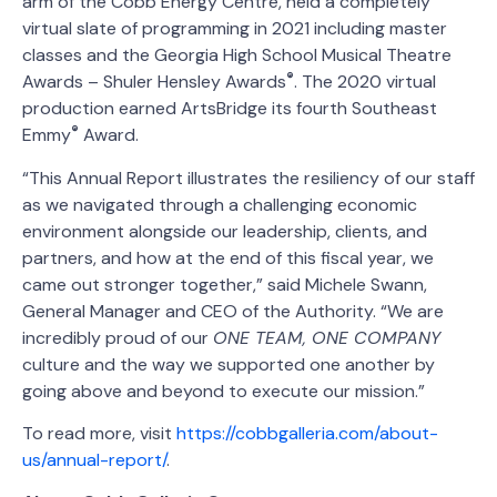
arm of the Cobb Energy Centre, held a completely
virtual slate of programming in 2021 including master
classes and the Georgia High School Musical Theatre
®
Awards – Shuler Hensley Awards
. The 2020 virtual
production earned ArtsBridge its fourth Southeast
®
Emmy
Award.
“This Annual Report illustrates the resiliency of our staff
as we navigated through a challenging economic
environment alongside our leadership, clients, and
partners, and how at the end of this fiscal year, we
came out stronger together,” said Michele Swann,
General Manager and CEO of the Authority. “We are
incredibly proud of our
ONE TEAM, ONE COMPANY
culture and the way we supported one another by
going above and beyond to execute our mission.”
To read more, visit
https://cobbgalleria.com/about-
us/annual-report/
.