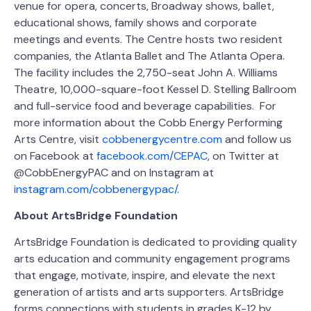
venue for opera, concerts, Broadway shows, ballet,
educational shows, family shows and corporate
meetings and events. The Centre hosts two resident
companies, the Atlanta Ballet and The Atlanta Opera.
The facility includes the 2,750-seat John A. Williams
Theatre, 10,000-square-foot Kessel D. Stelling Ballroom
and full-service food and beverage capabilities. For
more information about the Cobb Energy Performing
Arts Centre, visit
cobbenergycentre.com
and follow us
on Facebook at
facebook.com/CEPAC
, on Twitter at
@CobbEnergyPAC and on Instagram at
instagram.com/cobbenergypac/
.
About ArtsBridge Foundation
ArtsBridge Foundation is dedicated to providing quality
arts education and community engagement programs
that engage, motivate, inspire, and elevate the next
generation of artists and arts supporters. ArtsBridge
forms connections with students in grades K-12 by