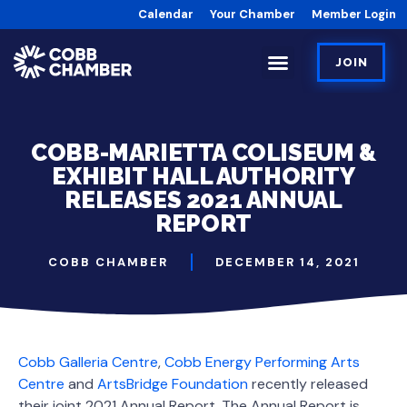
Calendar
Your Chamber
Member Login
JOIN
COBB-MARIETTA COLISEUM &
EXHIBIT HALL AUTHORITY
RELEASES 2021 ANNUAL
REPORT
COBB CHAMBER
DECEMBER 14, 2021
Cobb Galleria Centre
,
Cobb Energy Performing Arts
Centre
and
ArtsBridge Foundation
recently released
their joint 2021 Annual Report. The Annual Report is