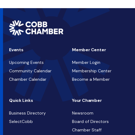
Events
Member Center
Upcoming Events
Member Login
Community Calendar
Membership Center
Chamber Calendar
Become a Member
Quick Links
Your Chamber
Business Directory
Newsroom
SelectCobb
Board of Directors
Chamber Staff