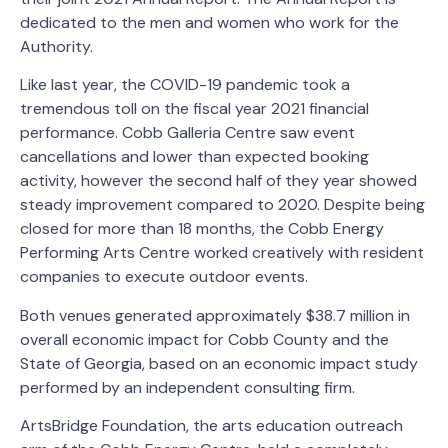
dedicated to the men and women who work for the
Authority.
Like last year, the COVID-19 pandemic took a
tremendous toll on the fiscal year 2021 financial
performance. Cobb Galleria Centre saw event
cancellations and lower than expected booking
activity, however the second half of they year showed
steady improvement compared to 2020. Despite being
closed for more than 18 months, the Cobb Energy
Performing Arts Centre worked creatively with resident
companies to execute outdoor events.
Both venues generated approximately $38.7 million in
overall economic impact for Cobb County and the
State of Georgia, based on an economic impact study
performed by an independent consulting firm.
ArtsBridge Foundation, the arts education outreach