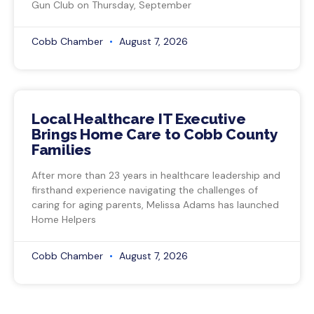
Gun Club on Thursday, September
Cobb Chamber
August 7, 2026
Local Healthcare IT Executive
Brings Home Care to Cobb County
Families
After more than 23 years in healthcare leadership and
firsthand experience navigating the challenges of
caring for aging parents, Melissa Adams has launched
Home Helpers
Cobb Chamber
August 7, 2026