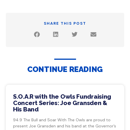
SHARE THIS POST
CONTINUE READING
S.O.A.R with the Owls Fundraising
Concert Series: Joe Gransden &
His Band
94.9 The Bull and Soar With The Owls are proud to
present Joe Gransden and his band at the Governor’s