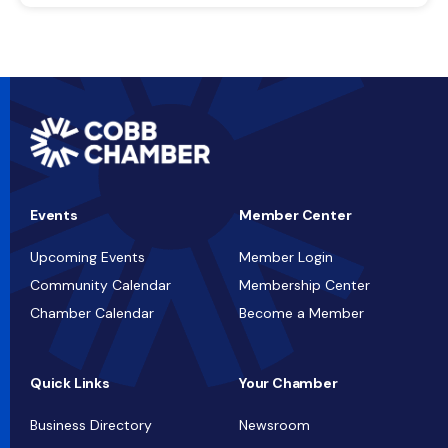
Events
Member Center
Upcoming Events
Member Login
Community Calendar
Membership Center
Chamber Calendar
Become a Member
Quick Links
Your Chamber
Business Directory
Newsroom