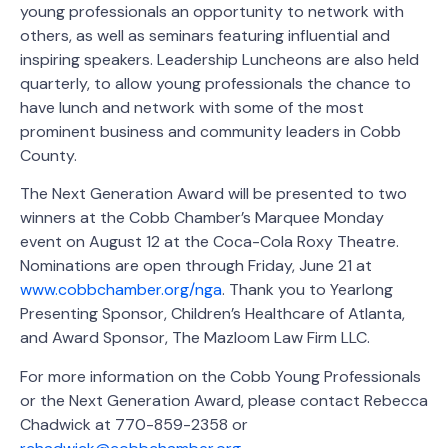
young professionals an opportunity to network with
others, as well as seminars featuring influential and
inspiring speakers. Leadership Luncheons are also held
quarterly, to allow young professionals the chance to
have lunch and network with some of the most
prominent business and community leaders in Cobb
County.
The Next Generation Award will be presented to two
winners at the Cobb Chamber’s Marquee Monday
event on August 12 at the Coca-Cola Roxy Theatre.
Nominations are open through Friday, June 21 at
www.cobbchamber.org/nga
. Thank you to Yearlong
Presenting Sponsor, Children’s Healthcare of Atlanta,
and Award Sponsor, The Mazloom Law Firm LLC.
For more information on the Cobb Young Professionals
or the Next Generation Award, please contact Rebecca
Chadwick at 770-859-2358 or