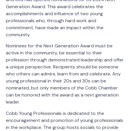
Generation Award. This award celebrates the
accomplishments and influence of two young
professionals who, through hard work and
commitment, have made an impact within the
community.
Nominees for the Next Generation Award must be
active in the community, be essential to their
profession through demonstrated leadership and offer
a unique perspective. Recipients should be someone
who others can admire, learn from and celebrate. Any
young professional in their 20s and 30s can be
nominated, but only members of the Cobb Chamber
can be honored with the award as a next generation
leader.
Cobb Young Professionals is dedicated to the
encouragement and promotion of young professionals
in the workplace. The group hosts socials to provide