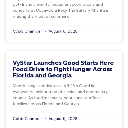
pet-friendly events, restaurant promotions and
concerts at Coca-Cola Roxy The Battery Atlanta is
making the most of summer’s
Cobb Chamber
August 6, 2026
VyStar Launches Good Starts Here
Food Drive to Fight Hunger Across
Florida and Georgia
Month-long initiative kicks off fifth Good is
everywhere celebration of service and community
impact. As food insecurity continues to affect
families across Florida and Georgia,
Cobb Chamber
August 5, 2026