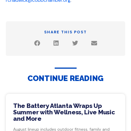
rchadwick@cobbchamber.org
.
SHARE THIS POST
CONTINUE READING
The Battery Atlanta Wraps Up
Summer with Wellness, Live Music
and More
August lineup includes outdoor fitness, family and