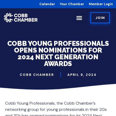
Calendar
Your Chamber
Member Login
JOIN
COBB YOUNG PROFESSIONALS
OPENS NOMINATIONS FOR
2024 NEXT GENERATION
AWARDS
COBB CHAMBER
APRIL 9, 2024
Cobb Young Professionals, the Cobb Chamber’s
networking group for young professionals in their 20s
and 30s has opened nominations for its 2024 Next