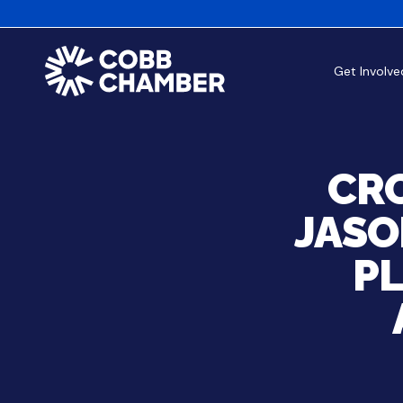
Get Involve
CRO
JASO
PL