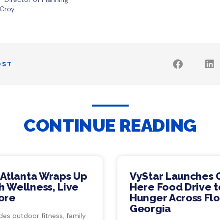
 Croy
OST
CONTINUE READING
 Atlanta Wraps Up
VyStar Launches 
 Wellness, Live
Here Food Drive t
ore
Hunger Across Flo
Georgia
des outdoor fitness, family