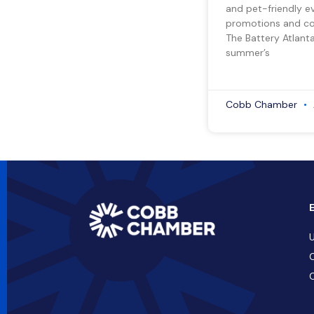
and pet-friendly e
promotions and co
The Battery Atlant
summer’s
Cobb Chamber