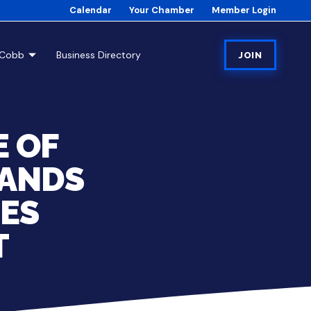
Calendar
Your Chamber
Member Login
tCobb
Business Directory
JOIN
 OF
PANDS
IES
T