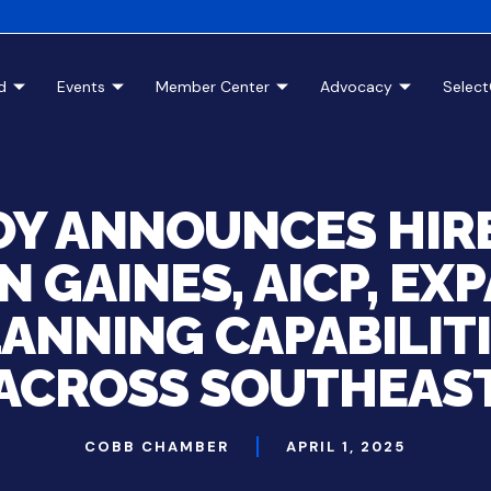
d
Events
Member Center
Advocacy
Selec
Y ANNOUNCES HIRE
N GAINES, AICP, EX
ANNING CAPABILIT
ACROSS SOUTHEAS
COBB CHAMBER
APRIL 1, 2025