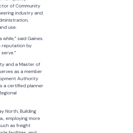
rector of Community
eering industry and
dministration,
and use.
 while,” said Gaines.
’s reputation by
e serve.”
ity and a Master of
y serves as a member
elopment Authority
 a certified planner
Regional
y North, Building
la., employing more
uch as freight
le facilities, and