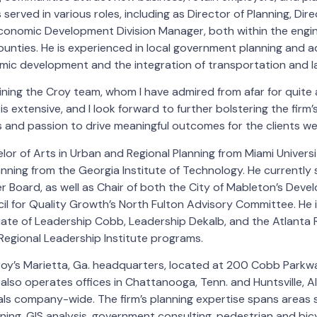
served in various roles, including as Director of Planning, Di
onomic Development Division Manager, both within the engin
counties. He is experienced in local government planning and a
omic development and the integration of transportation and l
joining the Croy team, whom I have admired from afar for quite a
is extensive, and I look forward to further bolstering the firm
ls and passion to drive meaningful outcomes for the clients w
lor of Arts in Urban and Regional Planning from Miami Univers
anning from the Georgia Institute of Technology. He currentl
 Board, as well as Chair of both the City of Mableton’s Dev
l for Quality Growth’s North Fulton Advisory Committee. He is
uate of Leadership Cobb, Leadership Dekalb, and the Atlanta 
Regional Leadership Institute programs.
roy’s Marietta, Ga. headquarters, located at 200 Cobb Parkwa
 also operates offices in Chattanooga, Tenn. and Huntsville, A
ls company-wide. The firm’s planning expertise spans areas s
ning, GIS analysis, government consulting, pedestrian and bicyc