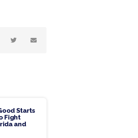
Good Starts
o Fight
rida and