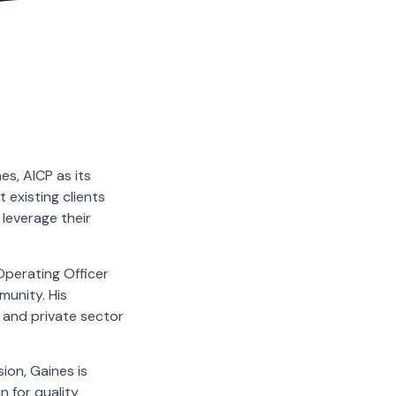
s, AICP as its
t existing clients
 leverage their
Operating Officer
munity. His
c and private sector
on, Gaines is
n for quality