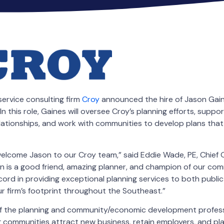
service consulting firm
Croy
announced the hire of Jason Gaine
In this role, Gaines will oversee Croy’s planning efforts, suppor
elationships, and work with communities to develop plans that
elcome Jason to our Croy team,” said Eddie Wade, PE, Chief 
n is a good friend, amazing planner, and champion of our com
cord in providing exceptional planning services to both publi
our firm’s footprint throughout the Southeast.”
f the planning and community/economic development professi
 communities attract new business, retain employers, and pla