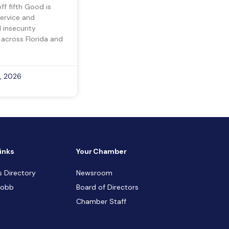
ff fifth Good is
ervice and
insecurity
 across Florida and
, 2026
inks
Your Chamber
s Directory
Newsroom
Cobb
Board of Directors
Chamber Staff