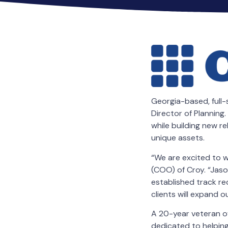
Georgia-based, full-
Director of Planning. 
while building new r
unique assets.
“We are excited to w
(COO) of Croy. “Jaso
established track re
clients will expand 
A 20-year veteran o
dedicated to helping