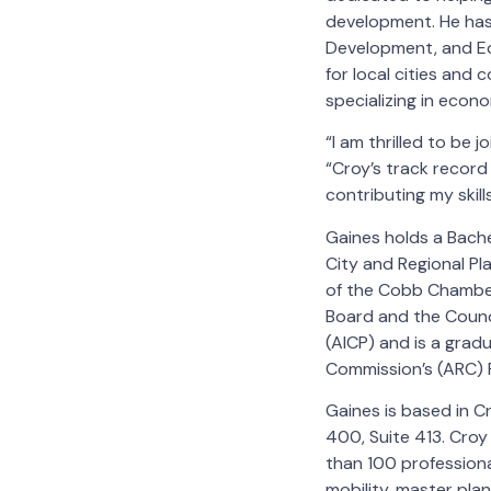
development. He has 
Development, and Ec
for local cities and 
specializing in econ
“I am thrilled to be 
“Croy’s track record 
contributing my skil
Gaines holds a Bache
City and Regional Pl
of the Cobb Chamber
Board and the Counci
(AICP) and is a grad
Commission’s (ARC) 
Gaines is based in C
400, Suite 413. Croy
than 100 professiona
mobility, master plan