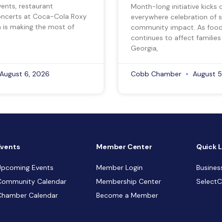
vents, restaurant
Month-long initiative kicks o
ncerts at Coca-Cola Roxy
everywhere celebration of s
a is making the most of
community impact. As food 
continues to affect families
Georgia,
August 6, 2026
Cobb Chamber
August 5
Events
Member Center
Quick L
Upcoming Events
Member Login
Busines
Community Calendar
Membership Center
Select
Chamber Calendar
Become a Member