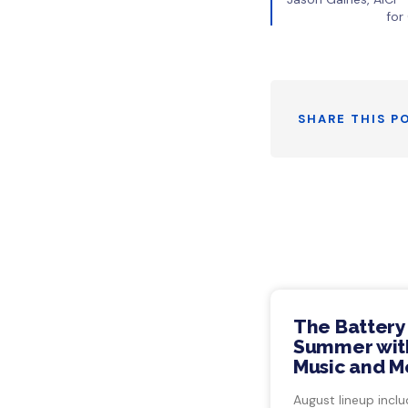
for
SHARE THIS P
The Battery
Summer with
Music and M
August lineup inclu