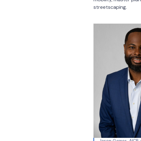
streetscaping.
Jason Gaines, AICP –