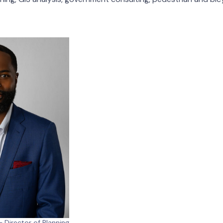
 Director of Planning