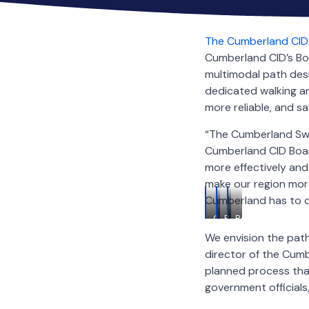
The Cumberland CID
Cumberland CID’s Bo
multimodal path des
dedicated walking an
more reliable, and sa
“The Cumberland Swe
Cumberland CID Boar
more effectively and
make our region more
Cumberland has to of
Cumberland
Renderings
Renderings
Sweep
of
of
We envision the path
Logo
the
the
director of the Cum
Cumberland
Cumberland
Sweep
Sweep
planned process tha
government officials,