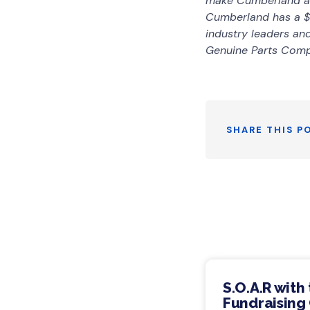
make Cumberland a m
Cumberland has a $
industry leaders a
Genuine Parts Com
SHARE THIS P
S.O.A.R with
Fundraising 