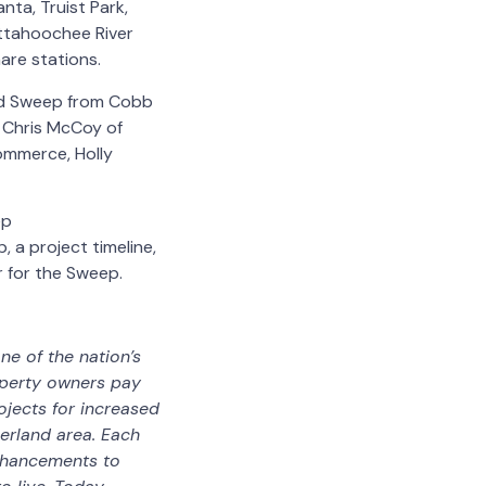
ta, Truist Park,
attahoochee River
hare stations.
nd Sweep from Cobb
 Chris McCoy of
ommerce, Holly
ep
a project timeline,
r for the Sweep.
ne of the nation’s
operty owners pay
ojects for increased
erland area. Each
enhancements to