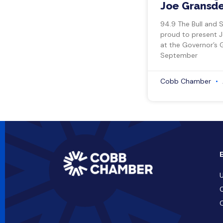
Joe Gransde
94.9 The Bull and 
proud to present 
at the Governor’s 
September
Cobb Chamber