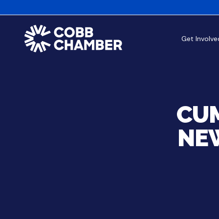
Get Involve
CUM
NE