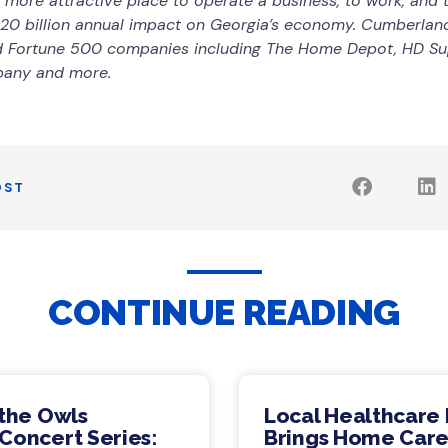
ore attractive place to operate a business, to work, and to
20 billion annual impact on Georgia’s economy. Cumberlan
nd Fortune 500 companies including The Home Depot, HD Su
pany and more.
OST
CONTINUE READING
 the Owls
Local Healthcare 
Concert Series:
Brings Home Care