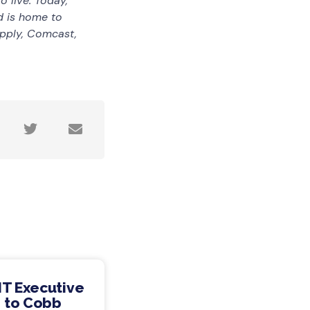
 live. Today,
d is home to
pply, Comcast,
IT Executive
 to Cobb