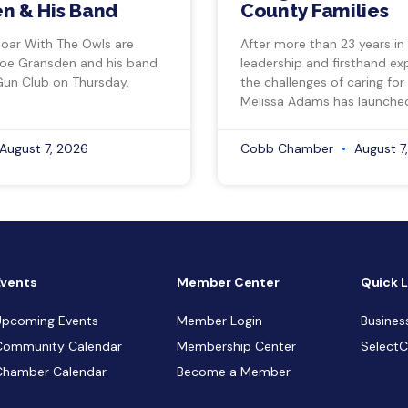
n & His Band
County Families
Soar With The Owls are
After more than 23 years in
Joe Gransden and his band
leadership and firsthand ex
Gun Club on Thursday,
the challenges of caring for
Melissa Adams has launche
August 7, 2026
Cobb Chamber
August 7
Events
Member Center
Quick L
Upcoming Events
Member Login
Busines
Community Calendar
Membership Center
Select
Chamber Calendar
Become a Member