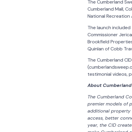
The Cumberland Sweep
Cumberland Mall, Co
National Recreation A
The launch included
Commissioner Jerica
Brookfield Properti
Quinlan of Cobb Tra
The Cumberland CID 
(cumberlandsweep.or
testimonial videos, 
About Cumberland
The Cumberland Comm
premier
models of p
additional property
access, better conn
year, the CID creat