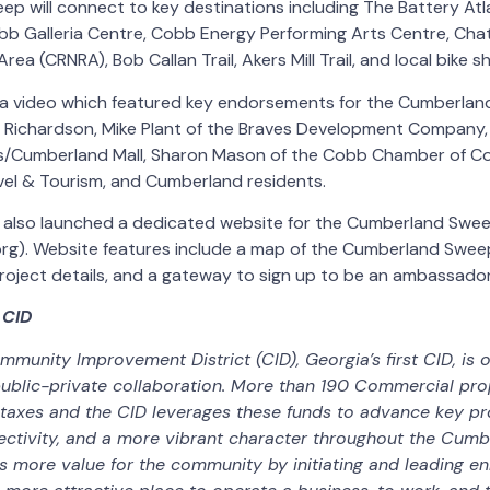
 will connect to key destinations including The Battery Atlan
bb Galleria Centre, Cobb Energy Performing Arts Centre, Ch
rea (CRNRA), Bob Callan Trail, Akers Mill Trail, and local bike s
 a video which featured key endorsements for the Cumberla
 Richardson, Mike Plant of the Braves Development Company,
es/Cumberland Mall, Sharon Mason of the Cobb Chamber of C
vel & Tourism, and Cumberland residents.
also launched a dedicated website for the Cumberland Swe
g). Website features include a map of the Cumberland Sweep, 
project details, and a gateway to sign up to be an ambassado
 CID
unity Improvement District (CID), Georgia’s first CID, is o
ublic-private collaboration. More than 190 Commercial pr
 taxes and the CID leverages these funds to advance key pr
ectivity, and a more vibrant character throughout the Cumb
es more value for the community by initiating and leading 