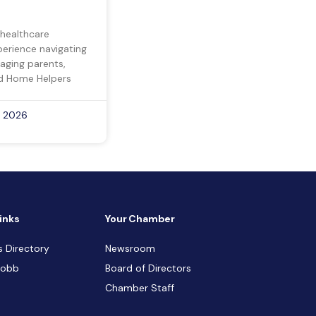
 healthcare
perience navigating
 aging parents,
d Home Helpers
, 2026
inks
Your Chamber
s Directory
Newsroom
Cobb
Board of Directors
Chamber Staff