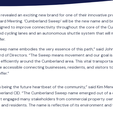
revealed an exciting new brand for one of their innovative p
ard Meeting. ‘Cumberland Sweep’ will be the new name and br
igned to improve connectivity throughout the core of the C
d cycling lanes and an autonomous shuttle system that will m
fer.
ep name embodies the very essence of this path,” said John
d of Directors. “The Sweep means movement and our goal is
 efficiently around the Cumberland area. This vital transporta
 accessible connecting businesses, residents, and visitors t
fer.”
 being the future heartbeat of the community,” said Kim Men
berland CID. “The Cumberland Sweep name emerged out of a 
t engaged many stakeholders from commercial property owne
 and residents. The name is reflective of its environment and 