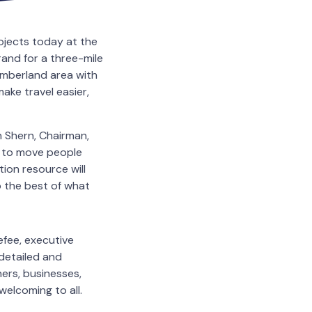
rojects today at the
and for a three-mile
umberland area with
ake travel easier,
 Shern, Chairman,
 to move people
tion resource will
o the best of what
efee, executive
detailed and
rs, businesses,
welcoming to all.