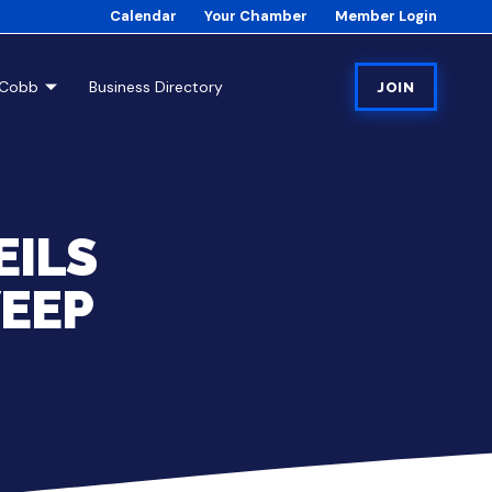
Calendar
Your Chamber
Member Login
tCobb
Business Directory
JOIN
EILS
EEP