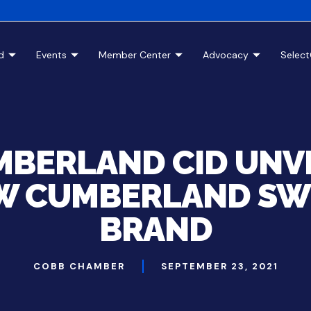
d
Events
Member Center
Advocacy
Selec
BERLAND CID UNV
W CUMBERLAND SW
BRAND
COBB CHAMBER
SEPTEMBER 23, 2021