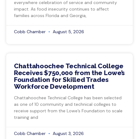
everywhere celebration of service and community
impact. As food insecurity continues to affect
families across Florida and Georgia,
Cobb Chamber
August 5, 2026
Chattahoochee Technical College
Receives $750,000 from the Lowe’s
Foundation for Skilled Trades
Workforce Development
Chattahoochee Technical College has been selected
as one of 10 community and technical colleges to
receive support from the Lowe’s Foundation to scale
training and
Cobb Chamber
August 3, 2026