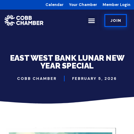
Calendar
Your Chamber
Member Login
JOIN
EAST WEST BANK LUNAR NEW
YEAR SPECIAL
COBB CHAMBER
FEBRUARY 5, 2026