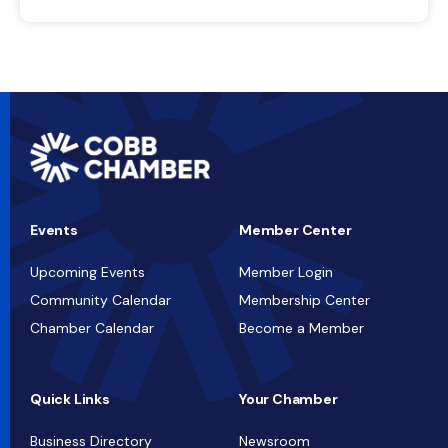
Events
Member Center
Upcoming Events
Member Login
Community Calendar
Membership Center
Chamber Calendar
Become a Member
Quick Links
Your Chamber
Business Directory
Newsroom