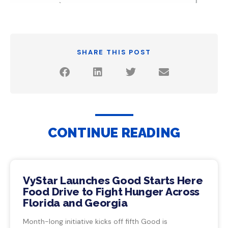
SHARE THIS POST
CONTINUE READING
VyStar Launches Good Starts Here
Food Drive to Fight Hunger Across
Florida and Georgia
Month-long initiative kicks off fifth Good is