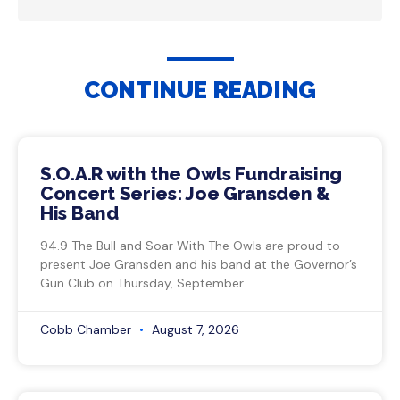
CONTINUE READING
S.O.A.R with the Owls Fundraising
Concert Series: Joe Gransden &
His Band
94.9 The Bull and Soar With The Owls are proud to
present Joe Gransden and his band at the Governor’s
Gun Club on Thursday, September
Cobb Chamber
August 7, 2026