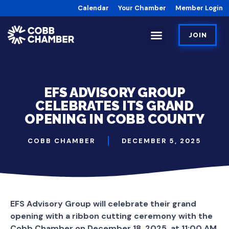
Calendar
Your Chamber
Member Login
JOIN
EFS ADVISORY GROUP
CELEBRATES ITS GRAND
OPENING IN COBB COUNTY
COBB CHAMBER
DECEMBER 5, 2025
EFS Advisory Group will celebrate their grand
opening with a ribbon cutting ceremony with the
Cobb Chamber on December 18, 2025, at 11:00 AM.