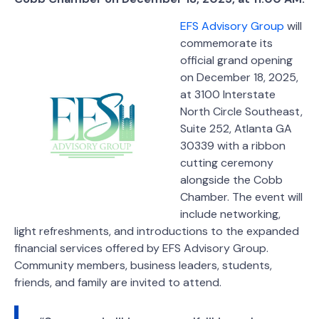
EFS Advisory Group
will
commemorate its
official grand opening
on December 18, 2025,
at 3100 Interstate
North Circle Southeast,
Suite 252, Atlanta GA
30339 with a ribbon
cutting ceremony
alongside the Cobb
Chamber. The event will
include networking,
light refreshments, and introductions to the expanded
financial services offered by EFS Advisory Group.
Community members, business leaders, students,
friends, and family are invited to attend.