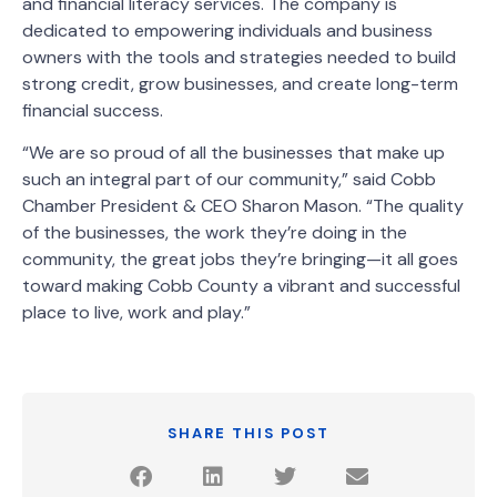
and financial literacy services. The company is
dedicated to empowering individuals and business
owners with the tools and strategies needed to build
strong credit, grow businesses, and create long-term
financial success.
“We are so proud of all the businesses that make up
such an integral part of our community,” said Cobb
Chamber President & CEO Sharon Mason. “The quality
of the businesses, the work they’re doing in the
community, the great jobs they’re bringing—it all goes
toward making Cobb County a vibrant and successful
place to live, work and play.”
SHARE THIS POST