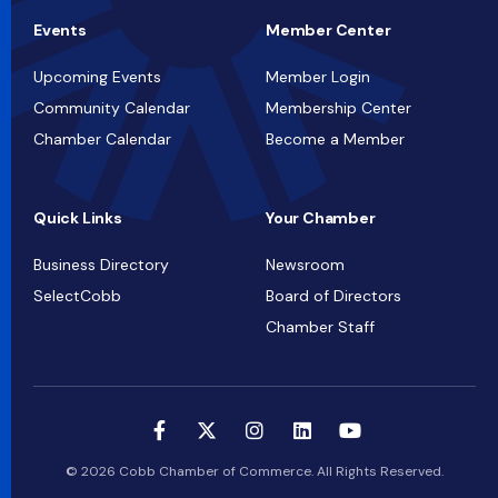
Events
Member Center
Upcoming Events
Member Login
Community Calendar
Membership Center
Chamber Calendar
Become a Member
Quick Links
Your Chamber
Business Directory
Newsroom
SelectCobb
Board of Directors
Chamber Staff
© 2026 Cobb Chamber of Commerce. All Rights Reserved.