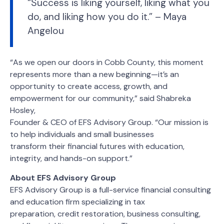
“Success is liking yourself, liking what you
do, and liking how you do it.” – Maya
Angelou
“As we open our doors in Cobb County, this moment
represents more than a new beginning—it’s an
opportunity to create access, growth, and
empowerment for our community,” said Shabreka
Hosley,
Founder & CEO of EFS Advisory Group. “Our mission is
to help individuals and small businesses
transform their financial futures with education,
integrity, and hands-on support.”
About EFS Advisory Group
EFS Advisory Group is a full-service financial consulting
and education firm specializing in tax
preparation, credit restoration, business consulting,