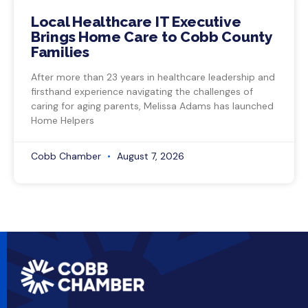
Local Healthcare IT Executive
Brings Home Care to Cobb County
Families
After more than 23 years in healthcare leadership and
firsthand experience navigating the challenges of
caring for aging parents, Melissa Adams has launched
Home Helpers
Cobb Chamber
August 7, 2026