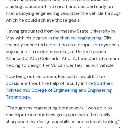
blasting spacecraft into orbit and decided early on
that studying engineering would be the vehicle through
which he could achieve those goals.
Having graduated from Kennesaw State University in
May with his degree in
mechanical engineering
, Ellis
recently accepted a position as a propulsion systems
engineer, or a rocket scientist, at United Launch
Alliance (ULA) in Colorado. At ULA, he is part of a team
helping to design the Vulcan Centaur launch vehicle.
Now living out his dream, Ellis said it wouldn’t be
possible without the help of faculty in the
Southern
Polytechnic College of Engineering and Engineering
Technology
.
“Through my engineering coursework, I was able to
participate in countless group projects that really
sharpened my design capabilities and critical thinking,”