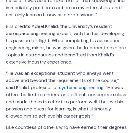
he said. “I was able to take a lot of that knowledge and
immediately put it into action on my internships, and I
certainly lean on it now as a professional.”
Ellis credits Adeel Khalid, the University’s resident
aerospace engineering expert, with further developing
his passion for flight. While completing his aerospace
engineering minor, he was given the freedom to explore
topics in astronautics and benefited from Khalid’s
extensive industry experience.
“He was an exceptional student who always went
above and beyond the requirements of the course,”
said Khalid, professor of
systems engineering
. “He was
often the first to understand difficult concepts in class
and made the extra effort to perform well. I believe his
passion and quest for learning is what ultimately
allowed him to achieve his career goals.”
Like countless of others who have earned their degrees