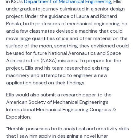
in KSU’s
Department of Mechanical Engineering
, Ellis’
undergraduate journey culminated in a senior design
project. Under the guidance of Laura and Richard
Ruhala, both professors of mechanical engineering, he
and a few classmates devised a machine that could
move large quantities of ice and other material on the
surface of the moon, something they envisioned could
be used for future National Aeronautics and Space
Administration (NASA) missions. To prepare for the
project, Ellis and his team researched existing
machinery and attempted to engineer a new
application based on their findings.
Ellis would also submit a research paper to the
American Society of Mechanical Engineering’s
International Mechanical Engineering Congress &
Exposition.
“Hershle possesses both analytical and creativity skills
that I saw him apply in designing a novel lunar