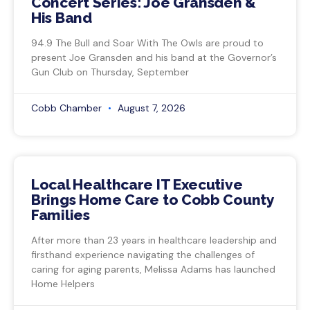
Concert Series: Joe Gransden &
His Band
94.9 The Bull and Soar With The Owls are proud to
present Joe Gransden and his band at the Governor’s
Gun Club on Thursday, September
Cobb Chamber
August 7, 2026
Local Healthcare IT Executive
Brings Home Care to Cobb County
Families
After more than 23 years in healthcare leadership and
firsthand experience navigating the challenges of
caring for aging parents, Melissa Adams has launched
Home Helpers