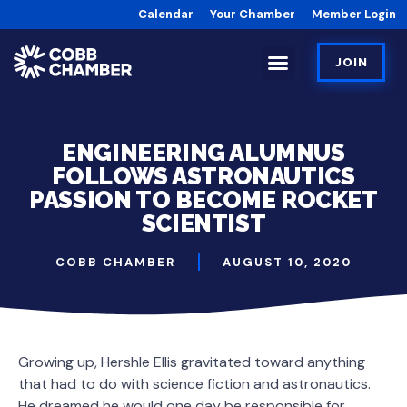
Calendar
Your Chamber
Member Login
JOIN
ENGINEERING ALUMNUS
FOLLOWS ASTRONAUTICS
PASSION TO BECOME ROCKET
SCIENTIST
COBB CHAMBER
AUGUST 10, 2020
Growing up, Hershle Ellis gravitated toward anything
that had to do with science fiction and astronautics.
He dreamed he would one day be responsible for