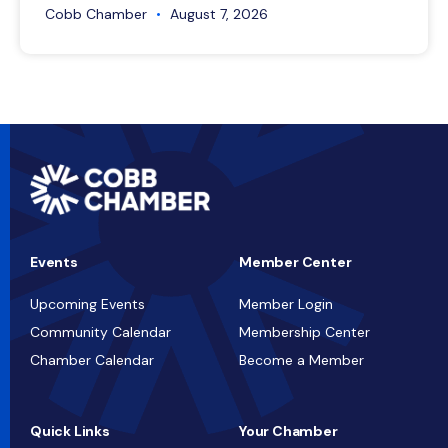
Cobb Chamber
August 7, 2026
Events
Member Center
Upcoming Events
Member Login
Community Calendar
Membership Center
Chamber Calendar
Become a Member
Quick Links
Your Chamber