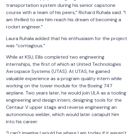
transportation system during his senior capstone
course with a team of his peers,” Richard Ruhala said. “I
am thrilled to see him reach his dream of becoming a
rocket engineer.”
Laura Ruhala added that his enthusiasm for the project
was “contagious.”
While at KSU, Ellis completed two engineering
internships, the first of which at United Technologies
Aerospace Systems (UTAS). At UTAS, he gained
valuable experience as a program quality intern while
working on the tower module for the Boeing 747
airplane. Two years later, he would join ULA as a tooling
engineering and design intern, designing tools for the
Centaur V upper stage and reverse engineering an
autonomous welder, which would later catapult him
into his career.
“I can’t imagine I would be where I am today if it weren’t