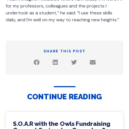
for my professors, colleagues and the projects I
undertook as a student,” he said. “I use these skills
daily, and I’m well on my way to reaching new heights.”
SHARE THIS POST
CONTINUE READING
S.O.A.R with the Owls Fundraising