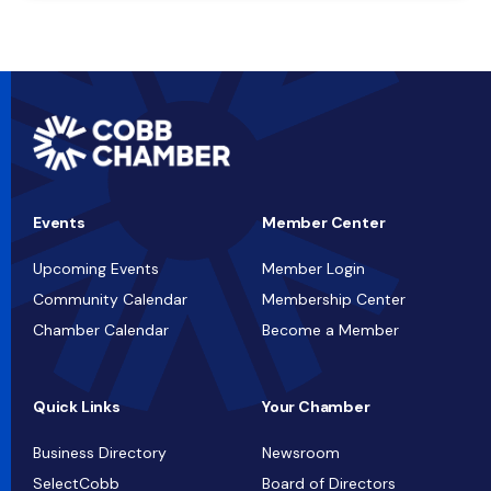
Events
Member Center
Upcoming Events
Member Login
Community Calendar
Membership Center
Chamber Calendar
Become a Member
Quick Links
Your Chamber
Business Directory
Newsroom
SelectCobb
Board of Directors