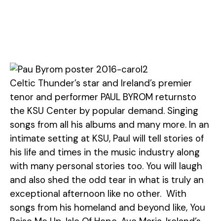
Celtic Thunder’s star and Ireland’s premier
tenor and performer PAUL BYROM returnsto
the KSU Center by popular demand. Singing
songs from all his albums and many more. In an
intimate setting at KSU, Paul will tell stories of
his life and times in the music industry along
with many personal stories too. You will laugh
and also shed the odd tear in what is truly an
exceptional afternoon like no other. With
songs from his homeland and beyond like, You