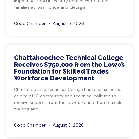
impact. As food insecurity continues to affect
families across Florida and Georgia,
Cobb Chamber
August 5, 2026
Chattahoochee Technical College
Receives $750,000 from the Lowe’s
Foundation for Skilled Trades
Workforce Development
Chattahoochee Technical College has been selected
as one of 10 community and technical colleges to
receive support from the Lowe’s Foundation to scale
training and
Cobb Chamber
August 3, 2026