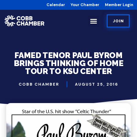
Calendar
Your Chamber
Member Login
JOIN
FAMED TENOR PAUL BYROM
BRINGS THINKING OF HOME
TOUR TO KSU CENTER
COBB CHAMBER
AUGUST 25, 2016