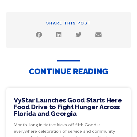
SHARE THIS POST
CONTINUE READING
VyStar Launches Good Starts Here
Food Drive to Fight Hunger Across
Florida and Georgia
Month-long initiative kicks off fifth Good is
everywhere celebration of service and community