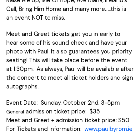
Raise Me Up, Isle Of Hope, Ave Maria, Ireland’s
Call, Bring Him Home and many more…..this is
an event NOT to miss.
Meet and Greet tickets get you in early to
hear some of his sound check and have your
photo with Paul. It also guarantees you priority
seating! This will take place before the event
at 1:30pm. As always, Paul will be available after
the concert to meet all ticket holders and sign
autographs.
Event Date: Sunday, October 2nd, 3-5pm
admission ticket price: $35
General
Meet and Greet + admission ticket price: $50
For Tickets and Information:
www.paulbyrom.ie