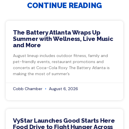
CONTINUE READING
The Battery Atlanta Wraps Up
Summer with Wellness, Live Music
and More
August lineup includes outdoor fitness, family and
pet-friendly events, restaurant promotions and
concerts at Coca-Cola Roxy The Battery Atlanta is
making the most of summer’s
Cobb Chamber
August 6, 2026
VyStar Launches Good Starts Here
Food Drive to Fight Hunger Across