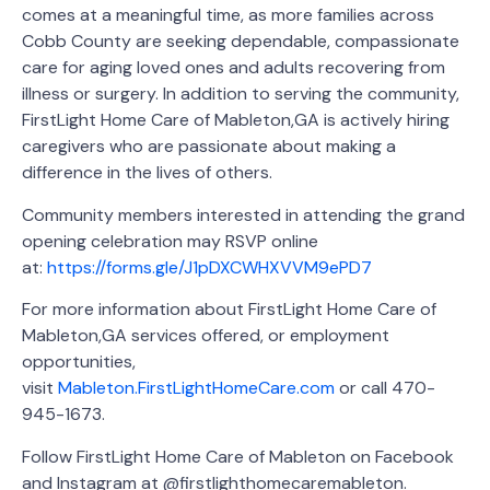
comes at a meaningful time, as more families across
Cobb County are seeking dependable, compassionate
care for aging loved ones and adults recovering from
illness or surgery. In addition to serving the community,
FirstLight Home Care of Mableton,GA is actively hiring
caregivers who are passionate about making a
difference in the lives of others.
Community members interested in attending the grand
opening celebration may RSVP online
at:
https://forms.gle/J1pDXCWHXVVM9ePD7
For more information about FirstLight Home Care of
Mableton,GA services offered, or employment
opportunities,
visit
Mableton.FirstLightHomeCare.com
or call 470-
945-1673.
Follow FirstLight Home Care of Mableton on Facebook
and Instagram at @firstlighthomecaremableton.