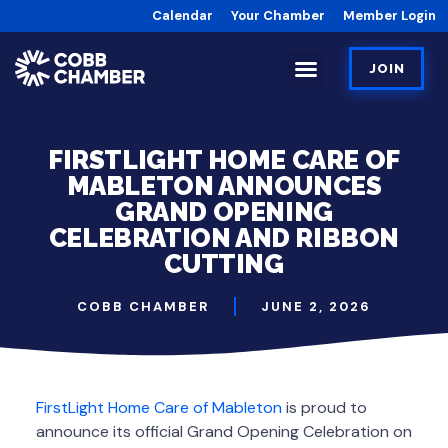
Calendar
Your Chamber
Member Login
JOIN
FIRSTLIGHT HOME CARE OF
MABLETON ANNOUNCES
GRAND OPENING
CELEBRATION AND RIBBON
CUTTING
COBB CHAMBER
JUNE 2, 2026
FirstLight Home Care of Mableton
is proud to
announce its official Grand Opening Celebration on