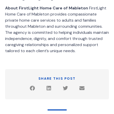
About FirstLight Home Care of Mableton
FirstLight
Home Care of Mableton provides compassionate
private home care services to adults and families
throughout Mableton and surrounding communities.
The agency is committed to helping individuals maintain
independence, dignity, and comfort through trusted
caregiving relationships and personalized support
tailored to each client’s unique needs.
SHARE THIS POST