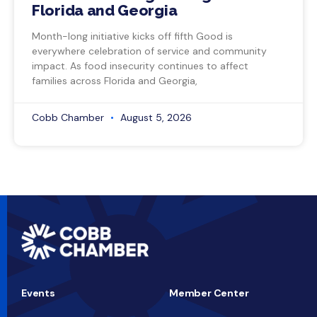
Florida and Georgia
Month-long initiative kicks off fifth Good is
everywhere celebration of service and community
impact. As food insecurity continues to affect
families across Florida and Georgia,
Cobb Chamber
August 5, 2026
Events
Member Center