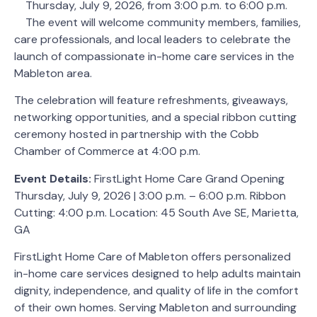
Thursday, July 9, 2026, from 3:00 p.m. to 6:00 p.m.
The event will welcome community members, families,
care professionals, and local leaders to celebrate the
launch of compassionate in-home care services in the
Mableton area.
The celebration will feature refreshments, giveaways,
networking opportunities, and a special ribbon cutting
ceremony hosted in partnership with the Cobb
Chamber of Commerce at 4:00 p.m.
Event Details:
FirstLight Home Care Grand Opening
Thursday, July 9, 2026 | 3:00 p.m. – 6:00 p.m. Ribbon
Cutting: 4:00 p.m. Location: 45 South Ave SE, Marietta,
GA
FirstLight Home Care of Mableton offers personalized
in-home care services designed to help adults maintain
dignity, independence, and quality of life in the comfort
of their own homes. Serving Mableton and surrounding