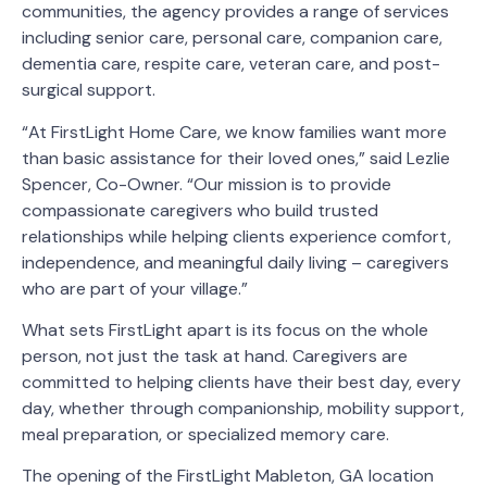
communities, the agency provides a range of services
including senior care, personal care, companion care,
dementia care, respite care, veteran care, and post-
surgical support.
“At FirstLight Home Care, we know families want more
than basic assistance for their loved ones,” said Lezlie
Spencer, Co-Owner. “Our mission is to provide
compassionate caregivers who build trusted
relationships while helping clients experience comfort,
independence, and meaningful daily living – caregivers
who are part of your village.”
What sets FirstLight apart is its focus on the whole
person, not just the task at hand. Caregivers are
committed to helping clients have their best day, every
day, whether through companionship, mobility support,
meal preparation, or specialized memory care.
The opening of the FirstLight Mableton, GA location