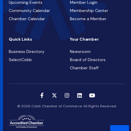
Upcoming Events
Member Login
Community Calendar
Membership Center
Chamber Calendar
Become a Member
Quick Links
Your Chamber
Business Directory
Newsroom
SelectCobb
Board of Directors
Chamber Staff
© 2026 Cobb Chamber of Commerce. All Rights Reserved.