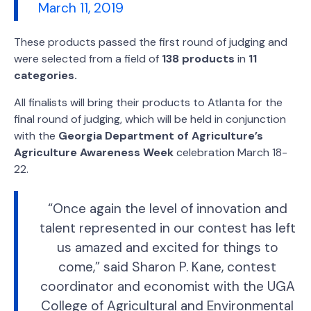
March 11, 2019
These products passed the first round of judging and
were selected from a field of
138 products
in
11
categories.
All finalists will bring their products to Atlanta for the
final round of judging, which will be held in conjunction
with the
Georgia Department of Agriculture’s
Agriculture Awareness Week
celebration March 18-
22.
“Once again the level of innovation and
talent represented in our contest has left
us amazed and excited for things to
come,” said Sharon P. Kane, contest
coordinator and economist with the UGA
College of Agricultural and Environmental