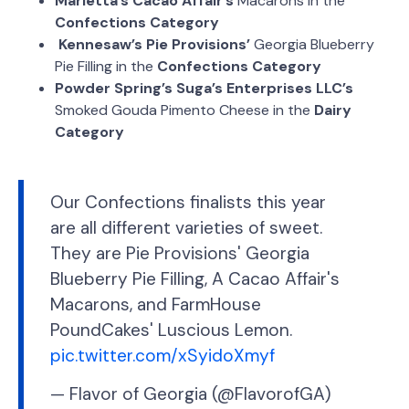
Marietta’s Cacao Affair’s
Macarons in the
Confections Category
Kennesaw’s Pie Provisions’
Georgia Blueberry
Pie Filling in the
Confections Category
Powder Spring’s Suga’s Enterprises LLC’s
Smoked Gouda Pimento Cheese in the
Dairy
Category
Our Confections finalists this year
are all different varieties of sweet.
They are Pie Provisions' Georgia
Blueberry Pie Filling, A Cacao Affair's
Macarons, and FarmHouse
PoundCakes' Luscious Lemon.
pic.twitter.com/xSyidoXmyf
— Flavor of Georgia (@FlavorofGA)