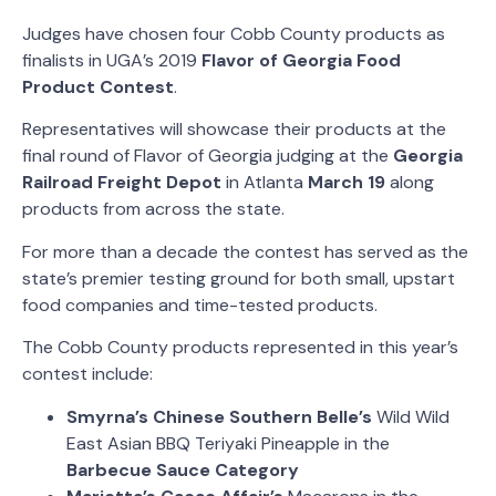
Judges have chosen
four Cobb County products as
finalists in UGA’s 2019
Flavor of Georgia Food
Product Contest
.
Representatives will showcase their products at the
final round of Flavor of Georgia judging at the
Georgia
Railroad Freight Depot
in Atlanta
March 19
along
products from across the state.
For more than a decade the contest has served as the
state’s premier testing ground for both small, upstart
food companies and time-tested products.
The Cobb County products represented in this year’s
contest include:
Smyrna’s Chinese Southern Belle’s
Wild Wild
East Asian BBQ Teriyaki Pineapple
in the
Barbecue Sauce
Category