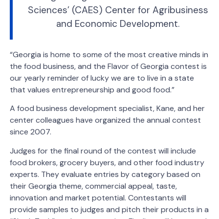
Sciences’ (CAES) Center for Agribusiness
and Economic Development.
“Georgia is home to some of the most creative minds in
the food business, and the Flavor of Georgia contest is
our yearly reminder of lucky we are to live in a state
that values entrepreneurship and good food.”
A food business development specialist, Kane, and her
center colleagues have organized the annual contest
since 2007.
Judges for the final round of the contest will include
food brokers, grocery buyers, and other food industry
experts. They evaluate entries by category based on
their Georgia theme, commercial appeal, taste,
innovation and market potential. Contestants will
provide samples to judges and pitch their products in a