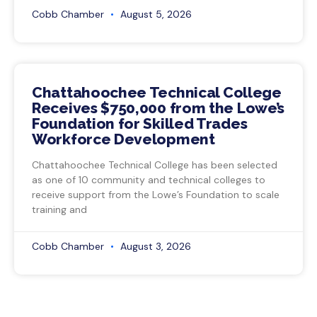
Cobb Chamber
August 5, 2026
Chattahoochee Technical College
Receives $750,000 from the Lowe’s
Foundation for Skilled Trades
Workforce Development
Chattahoochee Technical College has been selected
as one of 10 community and technical colleges to
receive support from the Lowe’s Foundation to scale
training and
Cobb Chamber
August 3, 2026