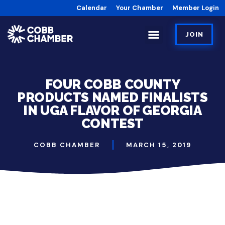
Calendar
Your Chamber
Member Login
JOIN
FOUR COBB COUNTY
PRODUCTS NAMED FINALISTS
IN UGA FLAVOR OF GEORGIA
CONTEST
COBB CHAMBER
MARCH 15, 2019