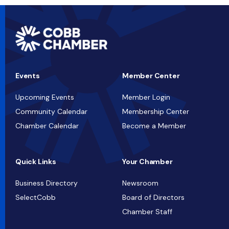
Events
Member Center
Upcoming Events
Member Login
Community Calendar
Membership Center
Chamber Calendar
Become a Member
Quick Links
Your Chamber
Business Directory
Newsroom
SelectCobb
Board of Directors
Chamber Staff