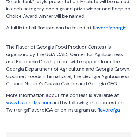
“Shark Tank”-style presentation. Finalists will be named
in each category, and a grand prize winner and People’s
Choice Award winner will be named.
A full list of all finalists can be found at
flavorofgeorgia
.
The Flavor of Georgia Food Product Contest is
organized by the UGA CAES Center for Agribusiness
and Economic Development with support from the
Georgia Department of Agriculture and Georgia Grown,
Gourmet Foods International, the Georgia Agribusiness
Council, Nadine’s Classic Cuisine and Georgia CEO.
More information about the contest is available at
www.flavorofga.com
and by following the contest on
Twitter @FlavorofGA or on Instagram at
flavorofga
.