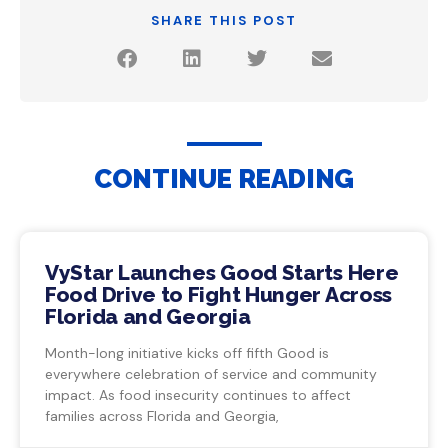
SHARE THIS POST
CONTINUE READING
VyStar Launches Good Starts Here
Food Drive to Fight Hunger Across
Florida and Georgia
Month-long initiative kicks off fifth Good is
everywhere celebration of service and community
impact. As food insecurity continues to affect
families across Florida and Georgia,