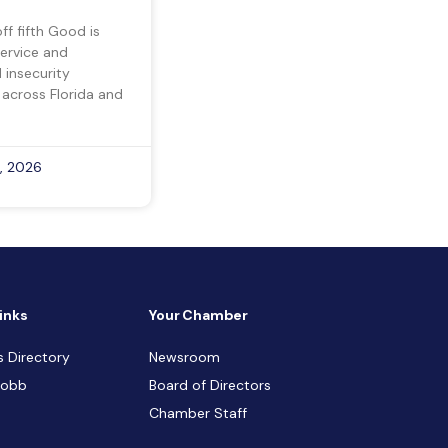
ff fifth Good is
ervice and
insecurity
 across Florida and
, 2026
inks
Your Chamber
s Directory
Newsroom
Cobb
Board of Directors
Chamber Staff