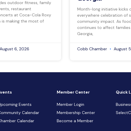
des outdoor fitness, family
vents, restaurant
Month-long initiative kicks o
ncerts at Coca-Cola Roxy
everywhere celebration of s
a is making the most of
community impact. As food 
continues to affect families
Georgia,
August 6, 2026
Cobb Chamber
August 5
Events
Member Center
Quick L
Upcoming Events
Member Login
Busines
Community Calendar
Membership Center
Select
Chamber Calendar
Become a Member