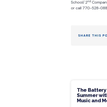
nd
School/ 2
Company 
or call 770-528-088
SHARE THIS P
The Battery
Summer with
Music and M