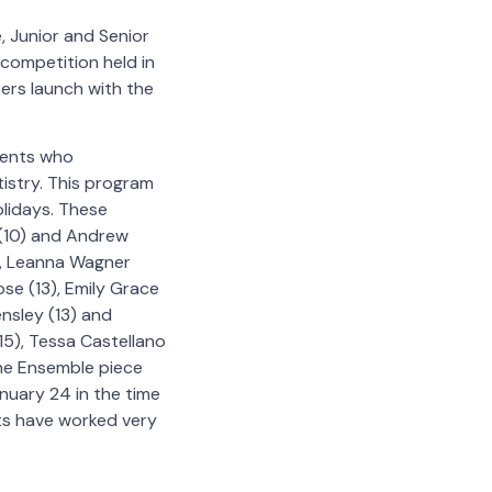
, Junior and Senior
 competition held in
eers launch with the
dents who
tistry. This program
lidays. These
k (10) and Andrew
2), Leanna Wagner
ose (13), Emily Grace
ensley (13) and
15), Tessa Castellano
 The Ensemble piece
nuary 24 in the time
ts have worked very