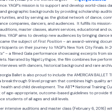
nce. YAGP’s mission is to support and develop world-class da
, and geographic backgrounds by providing scholarship audit
unities, and by serving as the global network of dance, con
ance companies, dancers, and audiences. It fulfills its missio
auditions, master classes, alumni services, educational and ou
ilms. YAGP aims to develop new audiences by bringing dance 
became the subject of
First Position
– an award-winning docum
rticipants on their journey to YAGP’s New York City Finals. In
ts”
– a filmed Gala performance showcasing excerpts from six
llets. Narrated by Nigel Lythgoe, the film combines live perfor
terviews with dancers, historical background and rare archiv
eorgia Ballet is also proud to include the AMERICAN BALLET 
a breakthrough 9 level program that combines high quality arti
 health and child development. The ABT® National Training Cu
 of age-appropriate, outcome-based guidelines to provide th
ce students of all ages and skill levels.
er intensive auditions and master class (February 6, 2016) wit