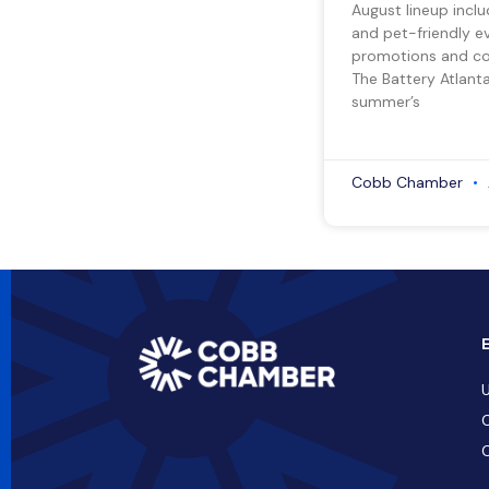
August lineup inclu
and pet-friendly e
promotions and co
The Battery Atlant
summer’s
Cobb Chamber