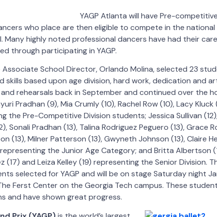
YAGP Atlanta will have Pre-competitive
Dancers who place are then eligible to compete in the national
il. Many highly noted professional dancers have had their car
d through participating in YAGP.
e Associate School Director, Orlando Molina, selected 23 stu
 skills based upon age division, hard work, dedication and ar
s and rehearsals back in September and continued over the ho
yuri Pradhan (9), Mia Crumly (10), Rachel Row (10), Lacy Kluc
ng the Pre-Competitive Division students; Jessica Sullivan (1
12), Sonali Pradhan (13), Talina Rodriguez Peguero (13), Grace R
ton (13), Milner Patterson (13), Gwyneth Johnson (13), Claire H
epresenting the Junior Age Category; and Britta Albertson (
z (17) and Leiza Kelley (19) representing the Senior Division.
dents selected for YAGP and will be on stage Saturday night Ja
t The Ferst Center on the Georgia Tech campus. These studen
s and have shown great progress.
nd Prix (YAGP)
is the world’s largest