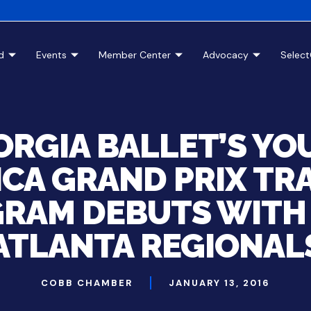
d
Events
Member Center
Advocacy
Selec
ORGIA BALLET’S YO
CA GRAND PRIX TR
RAM DEBUTS WITH 
ATLANTA REGIONAL
COBB CHAMBER
JANUARY 13, 2016