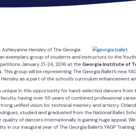
,
Ashleyanne Hensley of The Georgia
ng an exemplary group of students and instructors to the Yout
petitions January 21-24, 2016 at the
Georgia Institute of 
s
. This group will be representing The Georgia Ballet’s new Y
Hensley as a part of the school’s curriculum enhancement an
is unique in this opportunity for hand-selected dancers from
d faculty, having over 55 years of combined professional care
trong unified vision for technical mastery and artistry. Orlan
driguez, studied and graduated from the National Ballet Sch
r quality of dancers internationally
is
gaining huge appeal. We
ty in our inaugural year of The Georgia Ballet’s YAGP Training