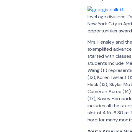
level age divisions. 
New York City in Apr
opportunities awarde
Mrs. Hensley and th
exemplified advanced
started with classe
students include: Ma
Wang (11) representi
(12), Koren LaPlant (
Fleck (13), Skylar Mo
Cameron Acree (14) r
(17), Kasey Hernande
includes all the stu
slot of 4:15-6:30 a
hard for many month
Youth America Gra