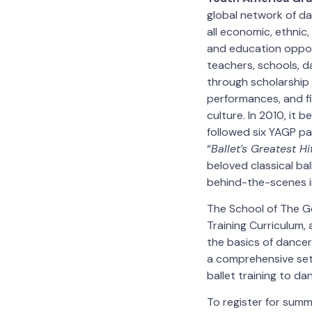
global network of da
all economic, ethnic
and education opport
teachers, schools, d
through scholarship 
performances, and f
culture. In 2010, it 
followed six YAGP pa
“
Ballet’s Greatest Hi
beloved classical ba
behind-the-scenes in
The School of The G
Training Curriculum, 
the basics of dancer
a comprehensive set
ballet training to dan
To register for summ