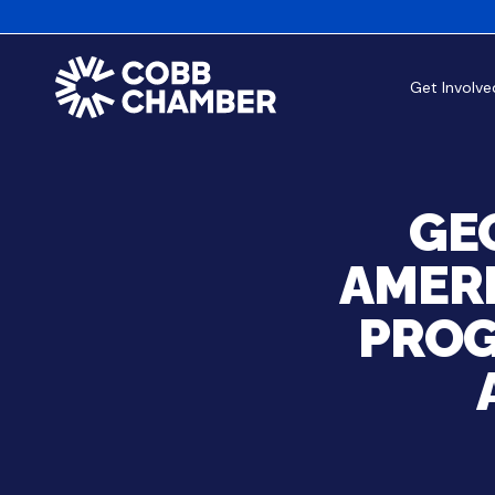
Get Involve
GE
AMERI
PROG