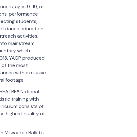
ncers, ages 9-19, of
ions, performance
necting students,
n of dance education
treach activities,
into mainstream
entary which
 2013, YAGP produced
 of the most
mances with exclusive
al footage.
THEATRE® National
stic training with
rriculum consists of
e highest quality of
h Milwaukee Ballet’s