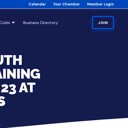
Calendar
Your Chamber
Member Login
tCobb
Business Directory
JOIN
UTH
AINING
23 AT
S