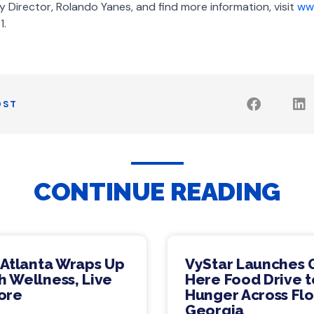
Director, Rolando Yanes, and find more information, visit
www
1.
OST
CONTINUE READING
 Atlanta Wraps Up
VyStar Launches 
 Wellness, Live
Here Food Drive t
ore
Hunger Across Flo
Georgia