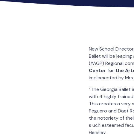
New School Director
Ballet will be leadi
(YAGP) Regional com
Center for the Art
implemented by Mrs. 
“The Georgia Ballet 
with 4 highly traine
This creates a very s
Peguero and Daet Ro
the notoriety of thei
s uch esteemed facul
Hensley.