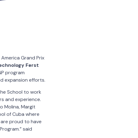
h America Grand Prix
Technology Ferst
AGP program
d expansion efforts.
 the School to work
ers and experience.
do Molina, Margit
ool of Cuba where
 are proud to have
 Program.” said