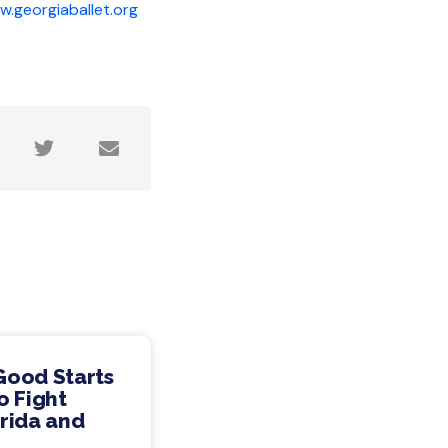
.georgiaballet.org
Good Starts
o Fight
rida and