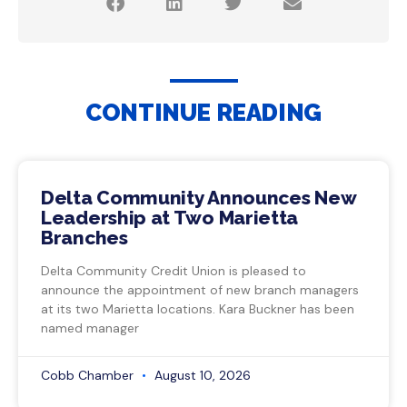
CONTINUE READING
Delta Community Announces New
Leadership at Two Marietta
Branches
Delta Community Credit Union is pleased to
announce the appointment of new branch managers
at its two Marietta locations. Kara Buckner has been
named manager
Cobb Chamber
August 10, 2026