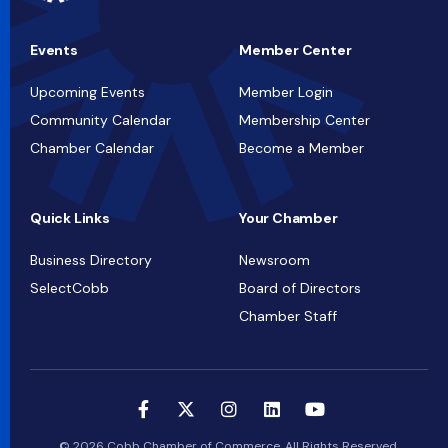
Events
Member Center
Upcoming Events
Member Login
Community Calendar
Membership Center
Chamber Calendar
Become a Member
Quick Links
Your Chamber
Business Directory
Newsroom
SelectCobb
Board of Directors
Chamber Staff
© 2026 Cobb Chamber of Commerce. All Rights Reserved.