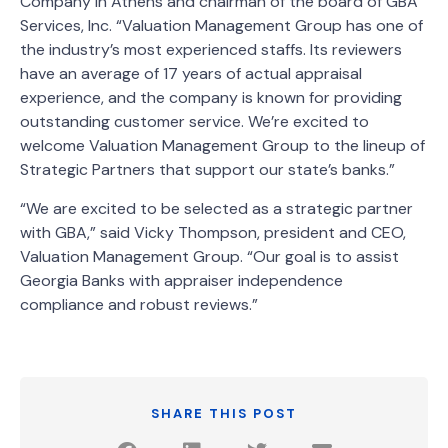
Company in Athens and chairman of the board of GBA
Services, Inc. “Valuation Management Group has one of
the industry’s most experienced staffs. Its reviewers
have an average of 17 years of actual appraisal
experience, and the company is known for providing
outstanding customer service. We’re excited to
welcome Valuation Management Group to the lineup of
Strategic Partners that support our state’s banks.”
“We are excited to be selected as a strategic partner
with GBA,” said Vicky Thompson, president and CEO,
Valuation Management Group. “Our goal is to assist
Georgia Banks with appraiser independence
compliance and robust reviews.”
SHARE THIS POST