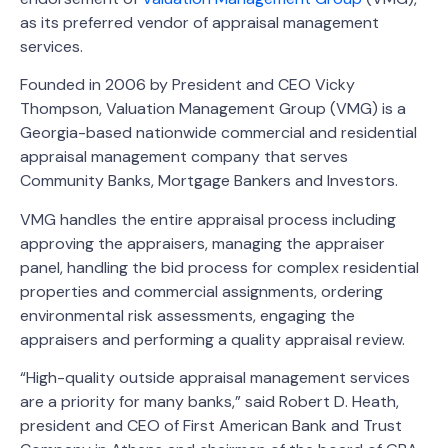
as its preferred vendor of appraisal management
services.
Founded in 2006 by President and CEO Vicky
Thompson, Valuation Management Group (VMG) is a
Georgia-based nationwide commercial and residential
appraisal management company that serves
Community Banks, Mortgage Bankers and Investors.
VMG handles the entire appraisal process including
approving the appraisers, managing the appraiser
panel, handling the bid process for complex residential
properties and commercial assignments, ordering
environmental risk assessments, engaging the
appraisers and performing a quality appraisal review.
“High-quality outside appraisal management services
are a priority for many banks,” said Robert D. Heath,
president and CEO of First American Bank and Trust