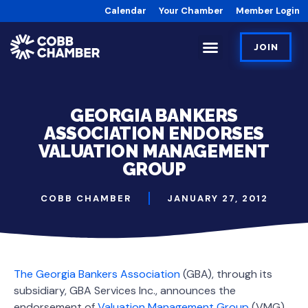
Calendar
Your Chamber
Member Login
JOIN
GEORGIA BANKERS
ASSOCIATION ENDORSES
VALUATION MANAGEMENT
GROUP
COBB CHAMBER
JANUARY 27, 2012
The Georgia Bankers Association
(GBA), through its
subsidiary, GBA Services Inc., announces the
endorsement of
Valuation Management Group
(VMG),