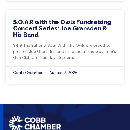
S.O.A.R with the Owls Fundraising
Concert Series: Joe Gransden &
His Band
94.9 The Bull and Soar With The Owls are proud to
present Joe Gransden and his band at the Governor’s
Gun Club on Thursday, September
Cobb Chamber
August 7, 2026