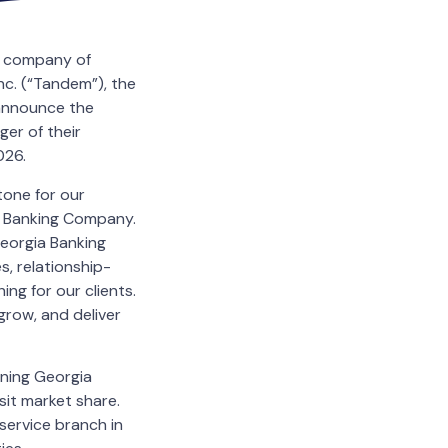
t company of
c. (“Tandem”), the
announce the
er of their
026.
tone for our
ia Banking Company.
eorgia Banking
, relationship-
ing for our clients.
grow, and deliver
oning Georgia
it market share.
service branch in