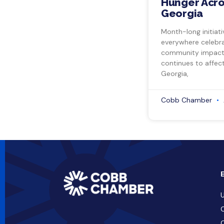
Hunger Acro
Georgia
Month-long initiati
everywhere celebra
community impact.
continues to affect
Georgia,
Cobb Chamber