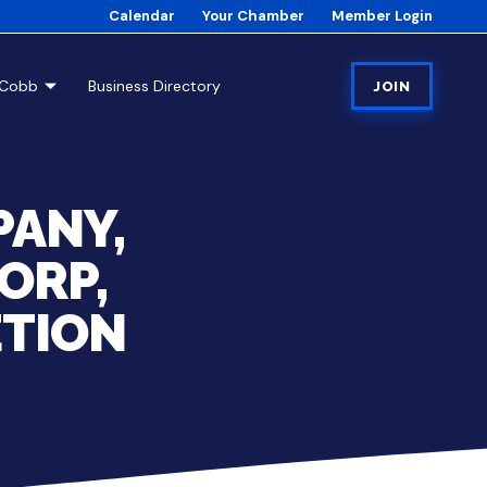
Calendar
Your Chamber
Member Login
tCobb
Business Directory
JOIN
PANY,
ORP,
ETION