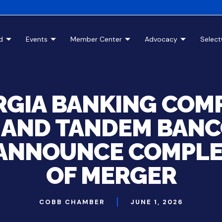
d
Events
Member Center
Advocacy
Selec
GIA BANKING COM
. AND TANDEM BANC
 ANNOUNCE COMPL
OF MERGER
COBB CHAMBER
JUNE 1, 2026