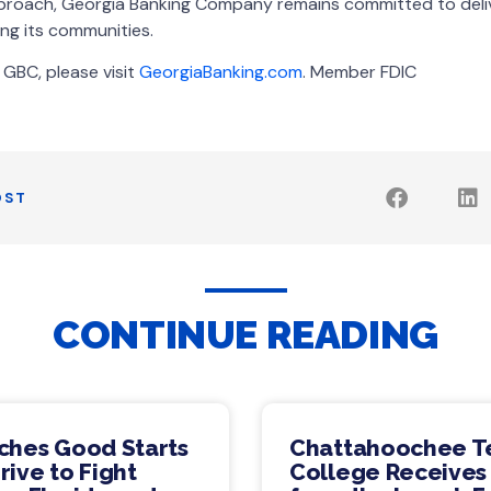
approach, Georgia Banking Company remains committed to deli
ng its communities.
GBC, please visit
GeorgiaBanking.com
. Member FDIC
OST
CONTINUE READING
ches Good Starts
Chattahoochee T
ive to Fight
College Receives