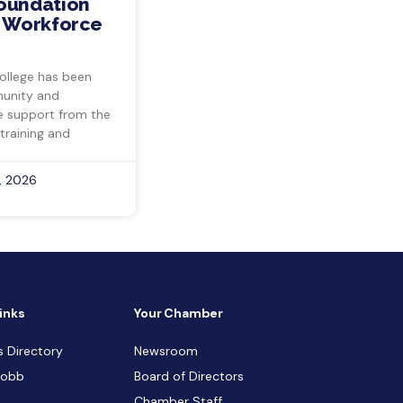
Foundation
s Workforce
ollege has been
munity and
ve support from the
training and
, 2026
inks
Your Chamber
s Directory
Newsroom
Cobb
Board of Directors
Chamber Staff