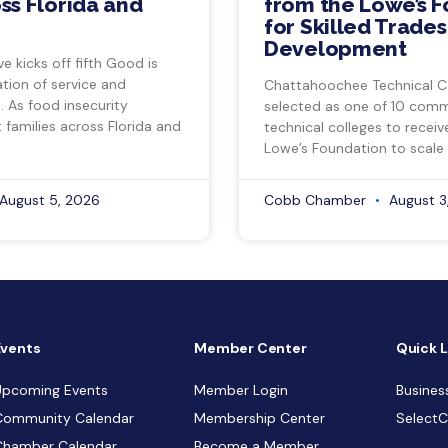
ss Florida and
from the Lowe’s 
for Skilled Trade
Development
ve kicks off fifth Good is
tion of service and
Chattahoochee Technical C
 As food insecurity
selected as one of 10 com
 families across Florida and
technical colleges to recei
Lowe’s Foundation to scale 
August 5, 2026
Cobb Chamber
August 3
Events
Member Center
Quick L
Upcoming Events
Member Login
Busines
Community Calendar
Membership Center
Select
Chamber Calendar
Become a Member