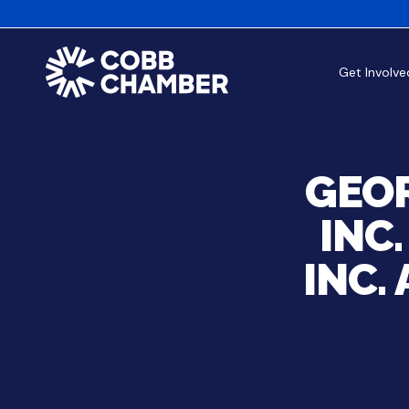
Get Involve
GEOR
INC
INC.