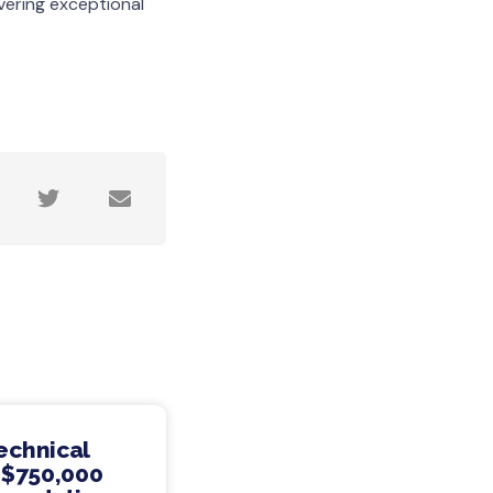
vering exceptional
echnical
 $750,000