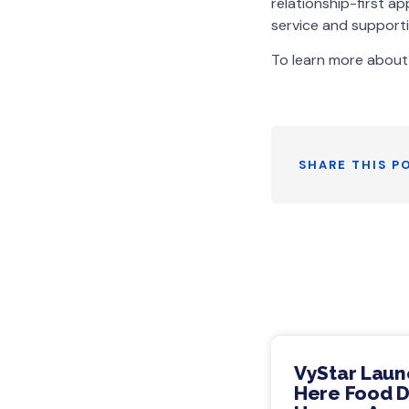
relationship-first 
service and supporti
To learn more about 
SHARE THIS P
VyStar Laun
Here Food Dr