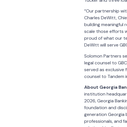
Tucker and three loa
“Our partnership wi
Charles DeWitt, Chi
building meaningful 
scale those efforts w
proud of what our te
DeWitt will serve GB
Solomon Partners ser
legal counsel to GBC
served as exclusive f
counsel to Tandem i
About Georgia Ba
institution headquar
2026, Georgia Bankin
foundation and disci
generation Georgia b
professionals, and fa