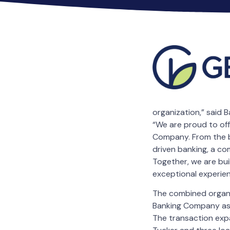
organization,” said 
“We are proud to of
Company. From the be
driven banking, a com
Together, we are bui
exceptional experien
The combined organiz
Banking Company as 
The transaction expa