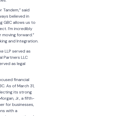
ies.
or Tandem,” said
ays believed in
ng GBC allows us to
ct. I’m incredibly
r moving forward.”
ing and Integration.
ke LLP served as
al Partners LLC
erved as legal
cused financial
BC. As of March 31,
ecting its strong
rgan, Jr., a fifth-
er for businesses,
ons with a