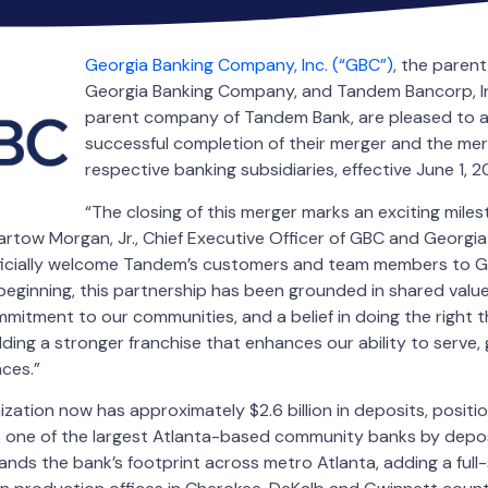
Georgia Banking Company, Inc. (“GBC”)
, the paren
Georgia Banking Company, and Tandem Bancorp, In
parent company of Tandem Bank, are pleased to 
successful completion of their merger and the merg
respective banking subsidiaries, effective June 1, 2
“The closing of this merger marks an exciting miles
Bartow Morgan, Jr., Chief Executive Officer of GBC and Georg
ficially welcome Tandem’s customers and team members to G
ginning, this partnership has been grounded in shared values
mitment to our communities, and a belief in doing the right th
lding a stronger franchise that enhances our ability to serve, 
ces.”
ation now has approximately $2.6 billion in deposits, positi
one of the largest Atlanta-based community banks by depos
nds the bank’s footprint across metro Atlanta, adding a full-