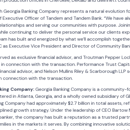
n production offices in Cherokee, DeKalb and Gwinnett count
th Georgia Banking Company represents a natural evolution f
ef Executive Officer of Tandem and Tandem Bank. “We have alw
relationships and serving our communities with purpose. Joini
hile continuing to deliver the personal service our clients expe
am has built and energized by what we’ll accomplish togethe
C as Executive Vice President and Director of Community Bank
ved as exclusive financial advisor, and Troutman Pepper Loc
 in connection with the transaction. Performance Trust Capit
inancial advisor, and Nelson Mullins Riley & Scarborough LLP s
n connection with the transaction.
nking Company:
Georgia Banking Company is a community-fo
tered in Atlanta, Georgia, and a wholly owned subsidiary of G
g Company had approximately $2.7 billion in total assets, refl
plined growth strategy. Under the leadership of CEO Bartow Mo
anker, the company has built a reputation as a trusted partn
milies in the markets it serves. By combining innovative soluti