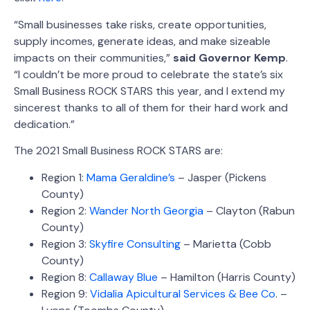
“Small businesses take risks, create opportunities,
supply incomes, generate ideas, and make sizeable
impacts on their communities,”
said Governor Kemp
.
“I couldn’t be more proud to celebrate the state’s six
Small Business ROCK STARS this year, and I extend my
sincerest thanks to all of them for their hard work and
dedication.”
The 2021 Small Business ROCK STARS are:
Region 1:
Mama Geraldine’s
– Jasper (Pickens
County)
Region 2:
Wander North Georgia
– Clayton (Rabun
County)
Region 3:
Skyfire Consulting
– Marietta (Cobb
County)
Region 8:
Callaway Blue
– Hamilton (Harris County)
Region 9:
Vidalia Apicultural Services & Bee Co
. –