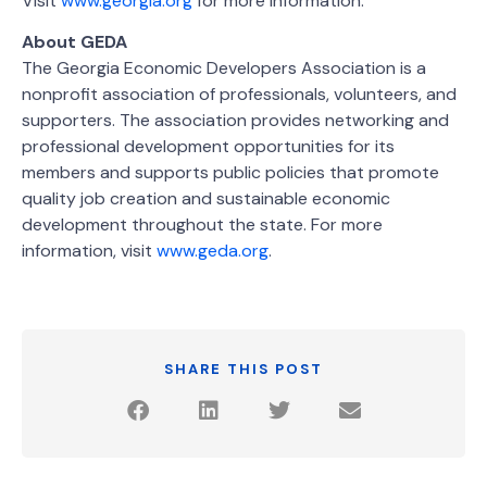
Visit
www.georgia.org
for more information.
About GEDA
The Georgia Economic Developers Association is a
nonprofit association of professionals, volunteers, and
supporters. The association provides networking and
professional development opportunities for its
members and supports public policies that promote
quality job creation and sustainable economic
development throughout the state. For more
information, visit
www.geda.org
.
SHARE THIS POST