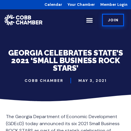
Calendar
Your Chamber
Member Login
JOIN
GEORGIA CELEBRATES STATE’S
2021 ‘SMALL BUSINESS ROCK
STARS’
COBB CHAMBER
MAY 3, 2021
The Georgia Department of Economic Development
(GDEcD) today announced its six 2021 Small Business
ROCK STARS as part of the state’s celebration of