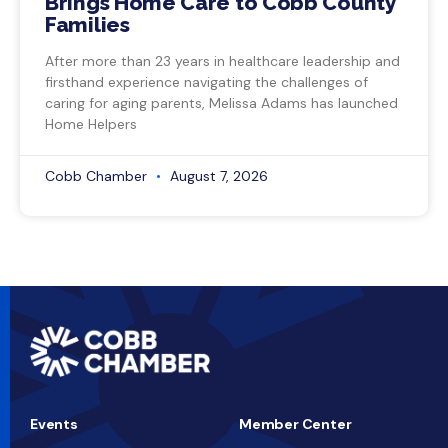
Brings Home Care to Cobb County
Families
After more than 23 years in healthcare leadership and
firsthand experience navigating the challenges of
caring for aging parents, Melissa Adams has launched
Home Helpers
Cobb Chamber
August 7, 2026
Events
Member Center