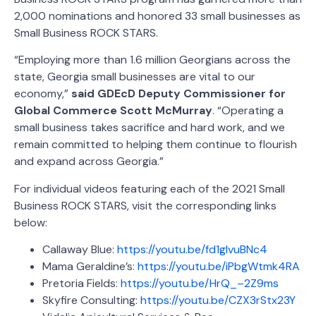
2,000 nominations and honored 33 small businesses as
Small Business ROCK STARS.
“Employing more than 1.6 million Georgians across the
state, Georgia small businesses are vital to our
economy,”
said GDEcD Deputy Commissioner for
Global Commerce Scott McMurray
. “Operating a
small business takes sacrifice and hard work, and we
remain committed to helping them continue to flourish
and expand across Georgia.”
For individual videos featuring each of the 2021 Small
Business ROCK STARS, visit the corresponding links
below:
Callaway Blue:
https://youtu.be/fd1glvuBNc4
Mama Geraldine’s:
https://youtu.be/iPbgWtmk4RA
Pretoria Fields:
https://youtu.be/HrQ_–2Z9ms
Skyfire Consulting:
https://youtu.be/CZX3rStx23Y