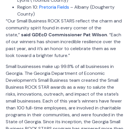
Lyons (Toombs County)
Region 10:
Pretoria Fields
– Albany (Dougherty
County)
“Our Small Business ROCK STARS reflect the charm and
community spirit found in every corner of the
state,”
said GDEcD Commissioner Pat Wilson
. “Each
of our winners has shown incredible resilience over the
past year, and it’s an honor to celebrate them as we
look toward a brighter future.”
Small businesses make up 99.8% of all businesses in
Georgia. The Georgia Department of Economic
Development’s Small Business team created the Small
Business ROCK STAR awards as a way to salute the
risks, innovations, outreach, and impact of the state’s
small businesses. Each of this year’s winners have fewer
than 100 full-time employees, are involved in charitable
programs in their communities, and were founded in the
State of Georgia. Since its inception, the Georgia Small
Business ROCK STARS program has garnered more than