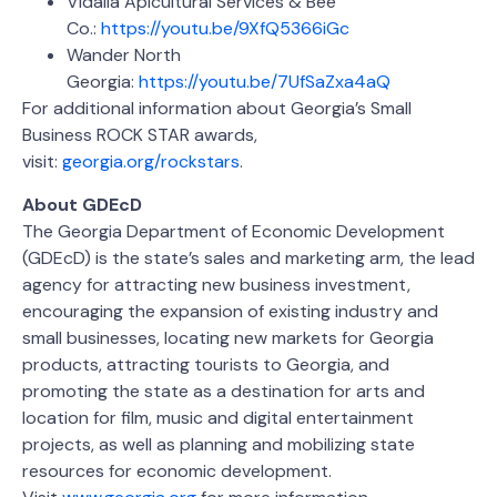
Vidalia Apicultural Services & Bee
Co.:
https://youtu.be/9XfQ5366iGc
Wander North
Georgia:
https://youtu.be/7UfSaZxa4aQ
For additional information about Georgia’s Small
Business ROCK STAR awards,
visit:
georgia.org/rockstars
.
About GDEcD
The Georgia Department of Economic Development
(GDEcD) is the state’s sales and marketing arm, the lead
agency for attracting new business investment,
encouraging the expansion of existing industry and
small businesses, locating new markets for Georgia
products, attracting tourists to Georgia, and
promoting the state as a destination for arts and
location for film, music and digital entertainment
projects, as well as planning and mobilizing state
resources for economic development.