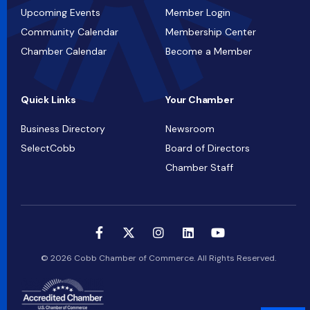
Upcoming Events
Member Login
Community Calendar
Membership Center
Chamber Calendar
Become a Member
Quick Links
Your Chamber
Business Directory
Newsroom
SelectCobb
Board of Directors
Chamber Staff
© 2026 Cobb Chamber of Commerce. All Rights Reserved.