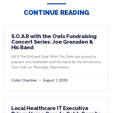
CONTINUE READING
S.O.A.R with the Owls Fundraising
Concert Series: Joe Gransden &
His Band
94.9 The Bull and Soar With The Owls are proud to
present Joe Gransden and his band at the Governor’s
Gun Club on Thursday, September
Cobb Chamber
August 7, 2026
Local Healthcare IT Executive