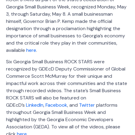
Georgia Small Business Week, recognized Monday, May
3, through Saturday, May 8. A small businessman
himself, Governor Brian P. Kemp made the official
designation through a proclamation highlighting the
importance of small businesses to Georgia’s economy
and the critical role they play in their communities,
available
here
.
Six Georgia Small Business ROCK STARS were
recognized by GDEcD Deputy Commissioner of Global
Commerce Scott McMurray for their unique and
impactful work across their communities and the state
through recorded videos. The state’s Small Business
ROCK STARS will also be featured on
GDEcD’s
LinkedIn
,
Facebook
, and
Twitter
platforms
throughout Georgia Small Business Week and
highlighted by the Georgia Economic Developers
Association (GEDA). To view all of the videos, please
click
here
.