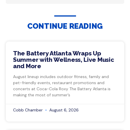
CONTINUE READING
The Battery Atlanta Wraps Up
Summer with Wellness, Live Music
and More
August lineup includes outdoor fitness, family and
pet-friendly events, restaurant promotions and
concerts at Coca-Cola Roxy The Battery Atlanta is
making the most of summer’s
Cobb Chamber
August 6, 2026