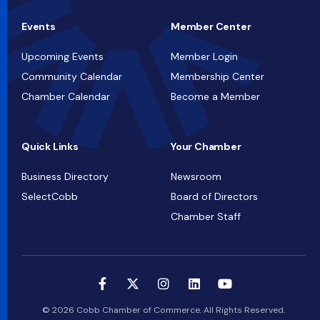
Events
Member Center
Upcoming Events
Member Login
Community Calendar
Membership Center
Chamber Calendar
Become a Member
Quick Links
Your Chamber
Business Directory
Newsroom
SelectCobb
Board of Directors
Chamber Staff
© 2026 Cobb Chamber of Commerce. All Rights Reserved.