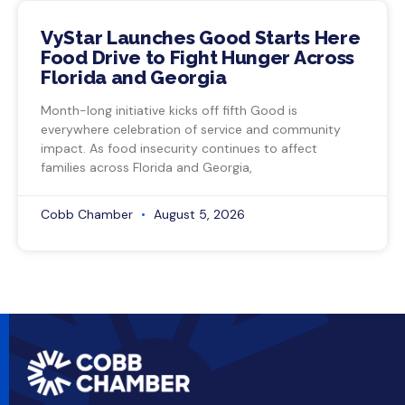
VyStar Launches Good Starts Here
Food Drive to Fight Hunger Across
Florida and Georgia
Month-long initiative kicks off fifth Good is
everywhere celebration of service and community
impact. As food insecurity continues to affect
families across Florida and Georgia,
Cobb Chamber
August 5, 2026