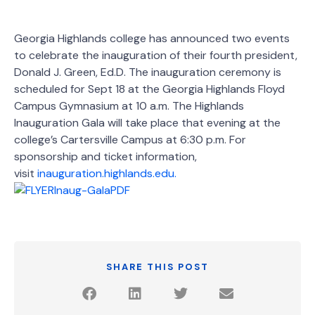
Georgia Highlands college has announced two events
to celebrate the inauguration of their fourth president,
Donald J. Green, Ed.D. The inauguration ceremony is
scheduled for Sept 18 at the Georgia Highlands Floyd
Campus Gymnasium at 10 a.m. The Highlands
Inauguration Gala will take place that evening at the
college’s Cartersville Campus at 6:30 p.m. For
sponsorship and ticket information,
visit
inauguration.highlands.edu.
SHARE THIS POST