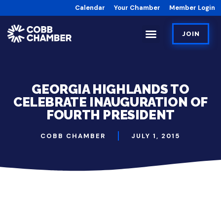
Calendar
Your Chamber
Member Login
JOIN
GEORGIA HIGHLANDS TO
CELEBRATE INAUGURATION OF
FOURTH PRESIDENT
COBB CHAMBER
JULY 1, 2015