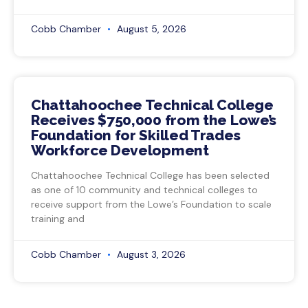
Cobb Chamber
August 5, 2026
Chattahoochee Technical College
Receives $750,000 from the Lowe’s
Foundation for Skilled Trades
Workforce Development
Chattahoochee Technical College has been selected
as one of 10 community and technical colleges to
receive support from the Lowe’s Foundation to scale
training and
Cobb Chamber
August 3, 2026