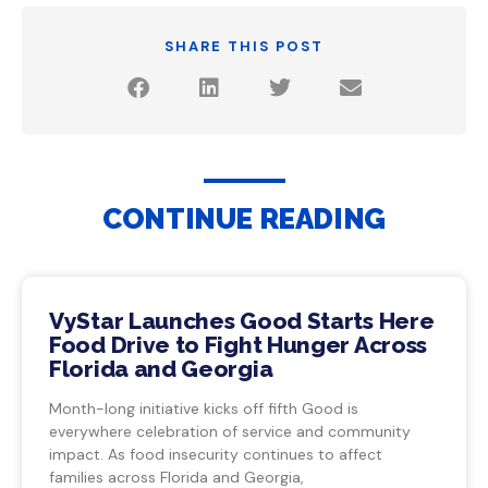
SHARE THIS POST
CONTINUE READING
VyStar Launches Good Starts Here
Food Drive to Fight Hunger Across
Florida and Georgia
Month-long initiative kicks off fifth Good is
everywhere celebration of service and community
impact. As food insecurity continues to affect
families across Florida and Georgia,