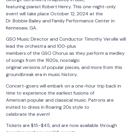
featuring pianist Robert Henry. This one-night-only
event will take place October 12, 2024 at the
Dr. Bobbie Bailey and Family Performance Center in
Kennesaw, GA.
GSO Music Director and Conductor Timothy Verville will
lead the orchestra and 100-plus
members of the GSO Chorus as they perform a medley
of songs from the 1920s, nostalgic
original versions of popular pieces, and more from this
groundbreak era in music history.
Concert-goers will embark on a one-hour trip back in
time to experience the earliest fusions of
American popular and classical music. Patrons are
invited to dress in Roaring 20s style to
celebrate the event!
Tickets are $15–$45, and are now available through