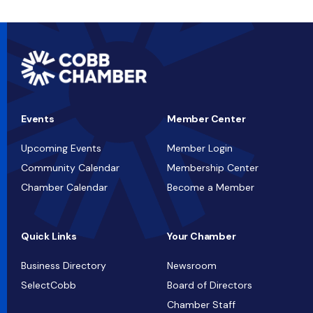
Events
Member Center
Upcoming Events
Member Login
Community Calendar
Membership Center
Chamber Calendar
Become a Member
Quick Links
Your Chamber
Business Directory
Newsroom
SelectCobb
Board of Directors
Chamber Staff