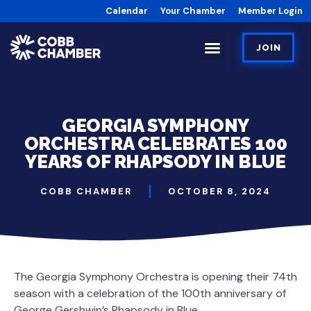
Calendar
Your Chamber
Member Login
JOIN
GEORGIA SYMPHONY
ORCHESTRA CELEBRATES 100
YEARS OF RHAPSODY IN BLUE
COBB CHAMBER
OCTOBER 8, 2024
The Georgia Symphony Orchestra is opening their 74th
season with a celebration of the 100th anniversary of
George Gershwin’s Rhapsody in Blue,