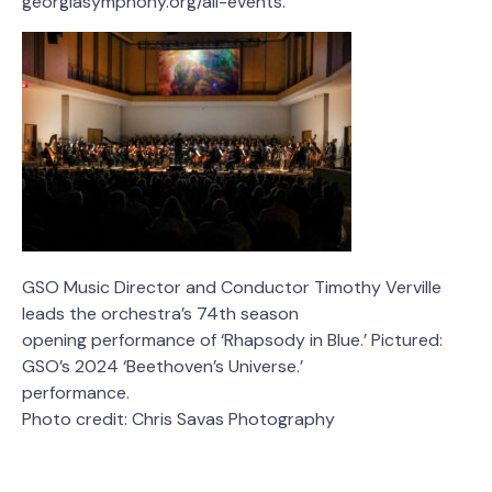
georgiasymphony.org/all-events.
GSO Music Director and Conductor Timothy Verville
leads the orchestra’s 74th season
opening performance of ‘Rhapsody in Blue.’ Pictured:
GSO’s 2024 ‘Beethoven’s Universe.’
performance.
Photo credit: Chris Savas Photography