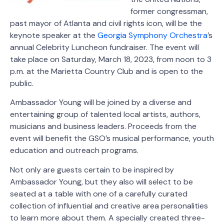
former congressman,
past mayor of Atlanta and civil rights icon, will be the
keynote speaker at the
Georgia Symphony Orchestra
’s
annual Celebrity Luncheon fundraiser. The event will
take place on Saturday, March 18, 2023, from noon to 3
p.m. at the Marietta Country Club and is open to the
public.
Ambassador Young will be joined by a diverse and
entertaining group of talented local artists, authors,
musicians and business leaders. Proceeds from the
event will benefit the GSO’s musical performance, youth
education and outreach programs.
Not only are guests certain to be inspired by
Ambassador Young, but they also will select to be
seated at a table with one of a carefully curated
collection of influential and creative area personalities
to learn more about them. A specially created three-