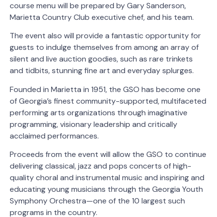
course menu will be prepared by Gary Sanderson,
Marietta Country Club executive chef, and his team.
The event also will provide a fantastic opportunity for
guests to indulge themselves from among an array of
silent and live auction goodies, such as rare trinkets
and tidbits, stunning fine art and everyday splurges.
Founded in Marietta in 1951, the GSO has become one
of Georgia’s finest community-supported, multifaceted
performing arts organizations through imaginative
programming, visionary leadership and critically
acclaimed performances.
Proceeds from the event will allow the GSO to continue
delivering classical, jazz and pops concerts of high-
quality choral and instrumental music and inspiring and
educating young musicians through the Georgia Youth
Symphony Orchestra—one of the 10 largest such
programs in the country.