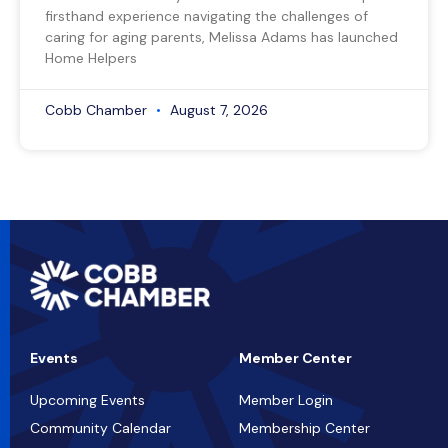
firsthand experience navigating the challenges of
caring for aging parents, Melissa Adams has launched
Home Helpers
Cobb Chamber
August 7, 2026
Events
Member Center
Upcoming Events
Member Login
Community Calendar
Membership Center