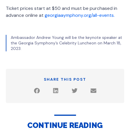
Ticket prices start at $50 and must be purchased in
advance online at
georgiaaymphony.org/all-events.
Ambassador Andrew Young will be the keynote speaker at
the Georgia Symphony’s Celebrity Luncheon on March 18,
2023.
SHARE THIS POST
CONTINUE READING