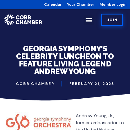
Calendar
Your Chamber
Member Login
JOIN
GEORGIA SYMPHONY’S
CELEBRITY LUNCHEON TO
FEATURE LIVING LEGEND
ANDREW YOUNG
COBB CHAMBER
FEBRUARY 21, 2023
Andrew Young, Jr.,
former ambassador to
the United Nations,