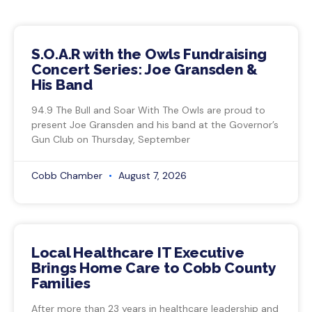
S.O.A.R with the Owls Fundraising
Concert Series: Joe Gransden &
His Band
94.9 The Bull and Soar With The Owls are proud to
present Joe Gransden and his band at the Governor’s
Gun Club on Thursday, September
Cobb Chamber
August 7, 2026
Local Healthcare IT Executive
Brings Home Care to Cobb County
Families
After more than 23 years in healthcare leadership and