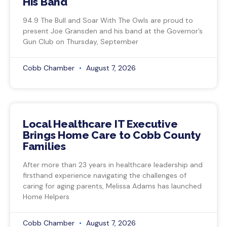
His Band
94.9 The Bull and Soar With The Owls are proud to
present Joe Gransden and his band at the Governor’s
Gun Club on Thursday, September
Cobb Chamber
August 7, 2026
Local Healthcare IT Executive
Brings Home Care to Cobb County
Families
After more than 23 years in healthcare leadership and
firsthand experience navigating the challenges of
caring for aging parents, Melissa Adams has launched
Home Helpers
Cobb Chamber
August 7, 2026