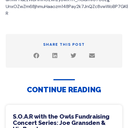
UnxOZwZm68jhmuHaaozm148Pay2k7JnQZc8vwWoBP7GK
R
SHARE THIS POST
CONTINUE READING
S.O.A.R with the Owls Fundraising
Concert Series: Joe Gransden &