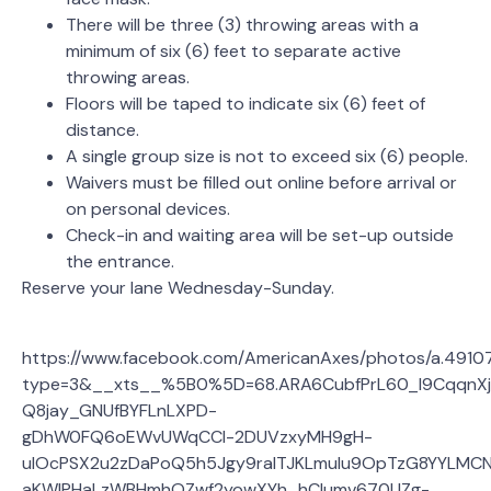
There will be three (3) throwing areas with a
minimum of six (6) feet to separate active
throwing areas.
Floors will be taped to indicate six (6) feet of
distance.
A single group size is not to exceed six (6) people.
Waivers must be filled out online before arrival or
on personal devices.
Check-in and waiting area will be set-up outside
the entrance.
Reserve your lane Wednesday-Sunday.
https://www.facebook.com/AmericanAxes/photos/a.491
type=3&__xts__%5B0%5D=68.ARA6CubfPrL60_l9CqqnXj
Q8jay_GNUfBYFLnLXPD-
gDhW0FQ6oEWvUWqCCl-2DUVzxyMH9gH-
uIOcPSX2u2zDaPoQ5h5Jgy9raITJKLmuIu9OpTzG8YYLMCN
aKWIPHaLzWBHmhOZwf2yowXYh_hCIumv670UZg-