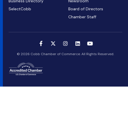
Business Directory
Newsroom
SelectCobb
Board of Directors
Chamber Staff
© 2026 Cobb Chamber of Commerce. All Rights Reserved.