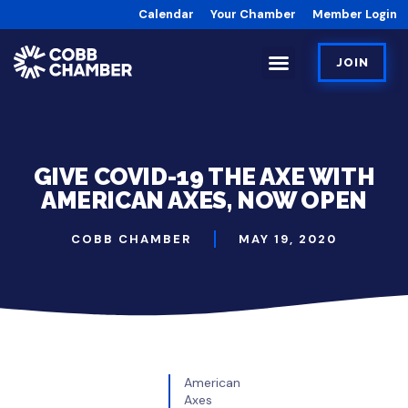
Calendar
Your Chamber
Member Login
JOIN
GIVE COVID-19 THE AXE WITH
AMERICAN AXES, NOW OPEN
COBB CHAMBER
MAY 19, 2020
American
Axes