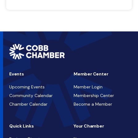
Events
Member Center
Upcoming Events
Member Login
Community Calendar
Membership Center
Chamber Calendar
Become a Member
Quick Links
Your Chamber