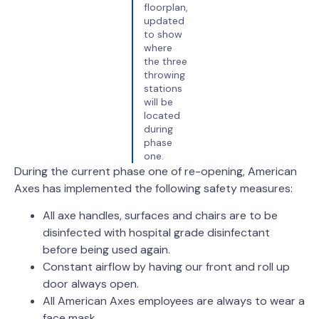
floorplan,
updated
to show
where
the three
throwing
stations
will be
located
during
phase
one.
During the current phase one of re-opening, American
Axes has implemented the following safety measures:
All axe handles, surfaces and chairs are to be
disinfected with hospital grade disinfectant
before being used again.
Constant airflow by having our front and roll up
door always open.
All American Axes employees are always to wear a
face mask.