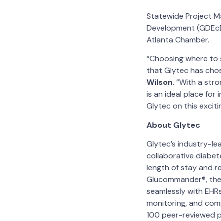
Statewide Project M
Development (GDEcD)
Atlanta Chamber.
“Choosing where to s
that Glytec has chos
Wilson
. “With a str
is an ideal place fo
Glytec on this exciti
About Glytec
Glytec’s industry-le
collaborative diabet
length of stay and re
Glucommander®, the 
seamlessly with EHRs
monitoring, and com
100 peer-reviewed pu