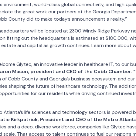
s environment, world-class global connectivity, and high qualit
ciate the great work our partners at the Georgia Departme
b County did to make today’s announcement a reality.”
 headquarters will be located at 2300 Windy Ridge Parkway n
g on fitting out the headquarters is estimated at $100,000, with
l estate and capital as growth continues. Learn more about w
elcome Glytec, an innovative leader in healthcare IT, to our b
haron Mason, president and CEO of the Cobb Chamber
. 
h of Cobb County and Georgia’s business ecosystem and our a
es shaping the future of healthcare technology. The addition
opportunities for our residents while driving continued invest
 Atlanta’s life sciences and technology sectors is powered 
Katie Kirkpatrick, President and CEO of the Metro Atlan
ties and a deep, diverse workforce, companies like Glytec ha
 scale. That access to talent continues to fuel our region’s