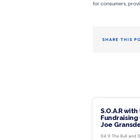
for consumers, provi
SHARE THIS P
S.O.A.R with
Fundraising 
Joe Gransde
94.9 The Bull and 