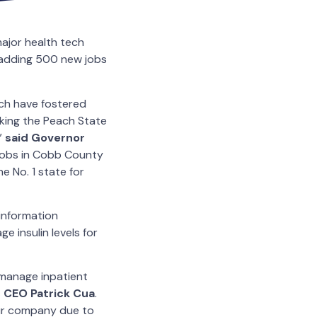
ajor health tech
 adding 500 new jobs
ach have fostered
aking the Peach State
”
said Governor
g jobs in Cobb County
e No. 1 state for
 information
 insulin levels for
 manage inpatient
c CEO Patrick Cua
.
our company due to