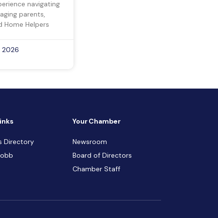
perience navigating
 aging parents,
d Home Helpers
, 2026
inks
Your Chamber
s Directory
Newsroom
Cobb
Board of Directors
Chamber Staff