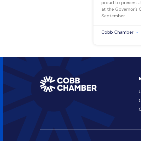
proud to present 
at the Governor’s 
September
Cobb Chamber