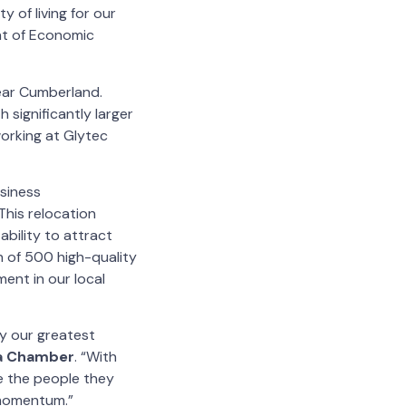
y of living for our
nt of Economic
ear Cumberland.
 significantly larger
orking at Glytec
usiness
“This relocation
bility to attract
 of 500 high-quality
ment in our local
by our greatest
ta Chamber
. “With
ve the people they
 momentum.”