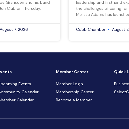
Joe Gransden and his band
leadership and firsthand ex
Gun Club on Thursday,
the challenges of caring for
Melissa Adams has launche
August 7, 2026
Cobb Chamber
August 7
Events
Member Center
Quick L
Upcoming Events
Member Login
Busines
Community Calendar
Membership Center
Select
Chamber Calendar
Become a Member