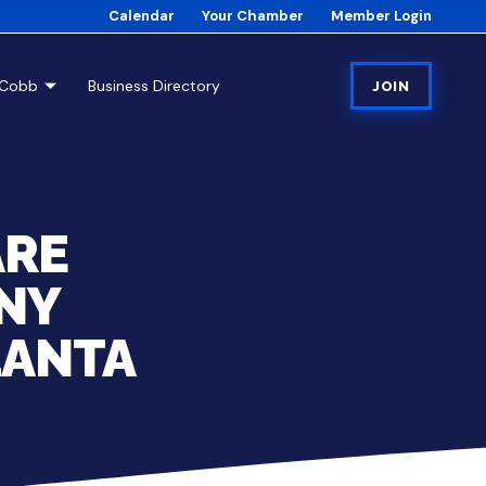
Calendar
Your Chamber
Member Login
tCobb
Business Directory
JOIN
ARE
NY
LANTA