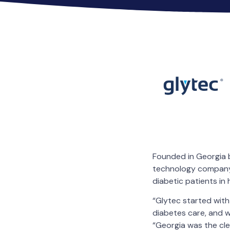
Founded in Georgia b
technology company i
diabetic patients in
“Glytec started with
diabetes care, and 
“Georgia was the cle