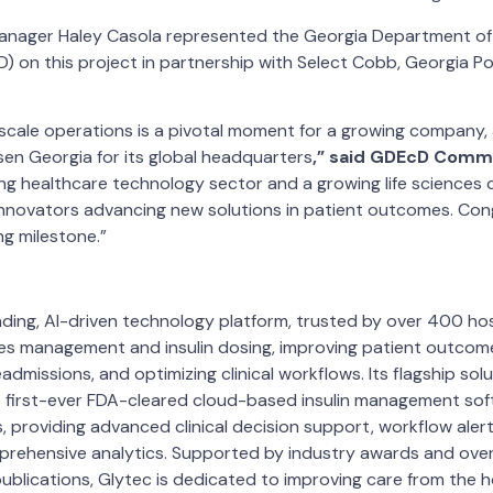
anager Haley Casola represented the Georgia Department o
 on this project in partnership with Select Cobb, Georgia P
cale operations is a pivotal moment for a growing company, a
en Georgia for its global headquarters
,” said GDEcD Commi
ong healthcare technology sector and a growing life sciences
r innovators advancing new solutions in patient outcomes. Con
ng milestone.”
ading, AI-driven technology platform, trusted by over 400 h
es management and insulin dosing, improving patient outcome
admissions, and optimizing clinical workflows. Its flagship solu
first-ever FDA-cleared cloud-based insulin management soft
, providing advanced clinical decision support, workflow alert
prehensive analytics. Supported by industry awards and ove
blications, Glytec is dedicated to improving care from the 