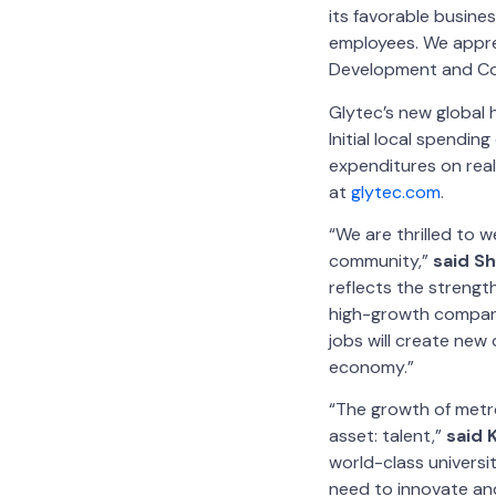
its favorable busines
employees. We appre
Development and Cob
Glytec’s new global
Initial local spendin
expenditures on rea
at
glytec.com
.
“We are thrilled to w
community,”
said S
reflects the strengt
high-growth compani
jobs will create new 
economy.”
“The growth of metro
asset: talent,”
said 
world-class universi
need to innovate and