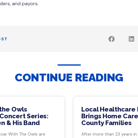
ders, and payors.
OST
CONTINUE READING
 the Owls
Local Healthcare 
Concert Series:
Brings Home Care
n & His Band
County Families
Soar With The Owls are
After more than 23 years in