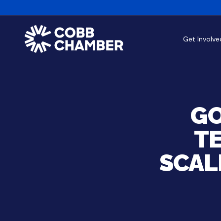
Get Involve
GO
T
SCAL