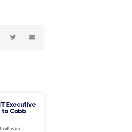
IT Executive
 to Cobb
 healthcare