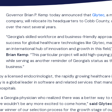
Governor Brian P. Kemp today announced that
Glytec,
a m
company, will relocate its headquarters to Cobb County,
over the next several years.
“Georgia’s skilled workforce and business-friendly appro
success for global healthcare technologies like Glytec, m
an international hub of innovation and growth in this field,
Brian Kemp
. “This particular project will add high-payin
while serving as another reminder of Georgia’s status as th
business.”
y a licensed endocrinologist, the rapidly growing healthcare
s a global leader in software and related services that manage
 hospitals.
 a Georgia physician who realized there was a better way to
we wouldn’t be any more excited to come home,”
said Glyte
ar winner of our selection process for the growth stage of 