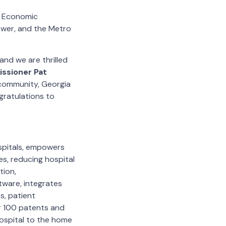
f Economic
ower, and the Metro
nd we are thrilled
ssioner Pat
 community, Georgia
gratulations to
ospitals, empowers
s, reducing hospital
tion,
ware, integrates
s, patient
r 100 patents and
hospital to the home