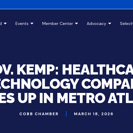
d
Events
Member Center
Advocacy
Selec
V. KEMP: HEALTHC
ECHNOLOGY COMPA
ES UP IN METRO AT
COBB CHAMBER
MARCH 18, 2026