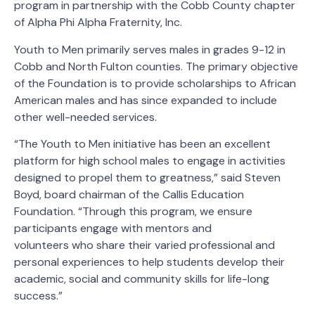
program in partnership with the Cobb County chapter
of Alpha Phi Alpha Fraternity, Inc.
Youth to Men primarily serves males in grades 9-12 in
Cobb and North Fulton counties. The primary objective
of the Foundation is to provide scholarships to African
American males and has since expanded to include
other well-needed services.
“The Youth to Men initiative has been an excellent
platform for high school males to engage in activities
designed to propel them to greatness,” said Steven
Boyd, board chairman of the Callis Education
Foundation. “Through this program, we ensure
participants engage with mentors and
volunteers who share their varied professional and
personal experiences to help students develop their
academic, social and community skills for life-long
success.”