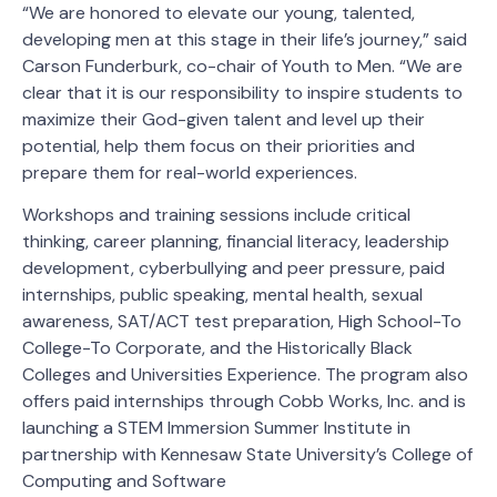
“We are honored to elevate our young, talented,
developing men at this stage in their life’s journey,” said
Carson Funderburk, co-chair of Youth to Men. “We are
clear that it is our responsibility to inspire students to
maximize their God-given talent and level up their
potential, help them focus on their priorities and
prepare them for real-world experiences.
Workshops and training sessions include critical
thinking, career planning, financial literacy, leadership
development, cyberbullying and peer pressure, paid
internships, public speaking, mental health, sexual
awareness, SAT/ACT test preparation, High School-To
College-To Corporate, and the Historically Black
Colleges and Universities Experience. The program also
offers paid internships through Cobb Works, Inc. and is
launching a STEM Immersion Summer Institute in
partnership with Kennesaw State University’s College of
Computing and Software