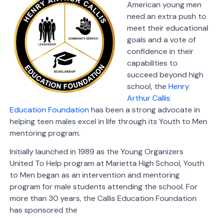
American young men
need an extra push to
meet their educational
goals and a vote of
confidence in their
capabilities to
succeed beyond high
school, the
Henry
Arthur Callis
Education Foundation
has been a strong advocate in
helping teen males excel in life through its Youth to Men
mentoring program.
Initially launched in 1989 as the Young Organizers
United To Help program at Marietta High School, Youth
to Men began as an intervention and mentoring
program for male students attending the school. For
more than 30 years, the Callis Education Foundation
has sponsored the