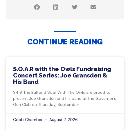
CONTINUE READING
S.O.A.R with the Owls Fundraising
Concert Series: Joe Gransden &
His Band
94.9 The Bull and Soar With The Owls are proud to
present Joe Gransden and his band at the Governor’s
Gun Club on Thursday, September
Cobb Chamber
August 7, 2026