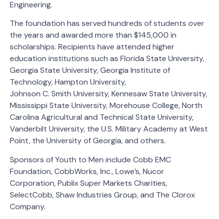
Engineering.
The foundation has served hundreds of students over
the years and awarded more than $145,000 in
scholarships. Recipients have attended higher
education institutions such as Florida State University,
Georgia State University, Georgia Institute of
Technology, Hampton University,
Johnson C. Smith University, Kennesaw State University,
Mississippi State University, Morehouse College, North
Carolina Agricultural and Technical State University,
Vanderbilt University, the U.S. Military Academy at West
Point, the University of Georgia, and others.
Sponsors of Youth to Men include Cobb EMC
Foundation, CobbWorks, Inc., Lowe’s, Nucor
Corporation, Publix Super Markets Charities,
SelectCobb, Shaw Industries Group, and The Clorox
Company.