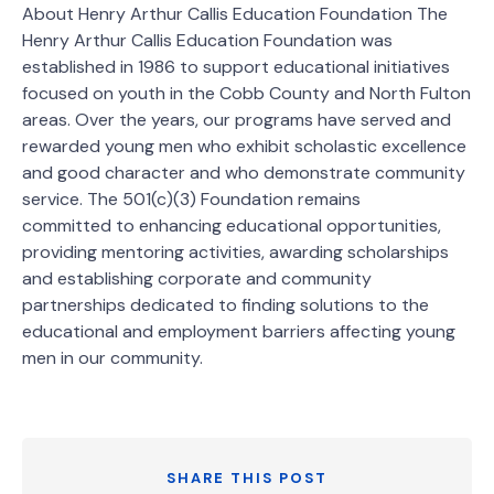
About Henry Arthur Callis Education Foundation The
Henry Arthur Callis Education Foundation was
established in 1986 to support educational initiatives
focused on youth in the Cobb County and North Fulton
areas. Over the years, our programs have served and
rewarded young men who exhibit scholastic excellence
and good character and who demonstrate community
service. The 501(c)(3) Foundation remains
committed to enhancing educational opportunities,
providing mentoring activities, awarding scholarships
and establishing corporate and community
partnerships dedicated to finding solutions to the
educational and employment barriers affecting young
men in our community.
SHARE THIS POST