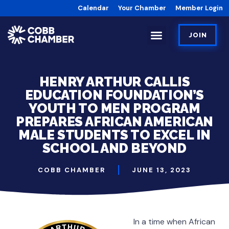
Calendar
Your Chamber
Member Login
JOIN
HENRY ARTHUR CALLIS
EDUCATION FOUNDATION’S
YOUTH TO MEN PROGRAM
PREPARES AFRICAN AMERICAN
MALE STUDENTS TO EXCEL IN
SCHOOL AND BEYOND
COBB CHAMBER
JUNE 13, 2023
In a time when African