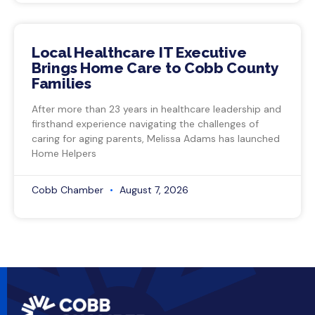
Local Healthcare IT Executive
Brings Home Care to Cobb County
Families
After more than 23 years in healthcare leadership and
firsthand experience navigating the challenges of
caring for aging parents, Melissa Adams has launched
Home Helpers
Cobb Chamber
August 7, 2026