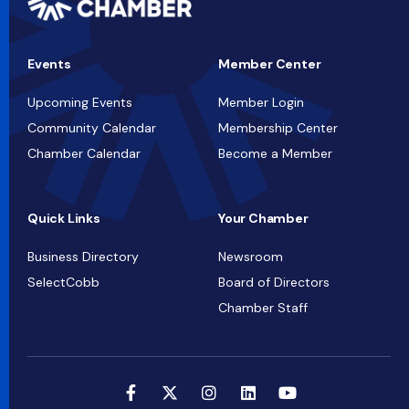
Events
Member Center
Upcoming Events
Member Login
Community Calendar
Membership Center
Chamber Calendar
Become a Member
Quick Links
Your Chamber
Business Directory
Newsroom
SelectCobb
Board of Directors
Chamber Staff