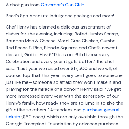
A shot gun from
Governor’s Gun Club
Pearl’s Spa Absolute Indulgence package and more!
Chef Henry has planned a delicious assortment of
dishes for the evening, including: Boiled Jumbo Shrimp,
Bourbon Mac & Cheese, Mardi Gras Chicken, Gumbo,
Red Beans & Rice, Blondie Squares and Chef’s newest
dessert, Gotta-Havit!“This is our 6th Liverversary
Celebration and every year it gets better,” the chef
said. “Last year we raised over $17,500 and we will, of
course, top that this year. Every cent goes to someone
just like me—someone so afraid they won’t make it and
praying for the miracle of a donor,” Henry said. “We get
more impressed every year with the generosity of our
Henry’s family, how ready they are to jump in to give the
gift of life to others.” Attendees can
purchase general
tickets
($60 each), which are only available through the
Georgia Transplant Foundation by advance purchase