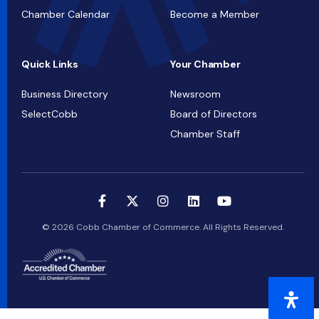
Chamber Calendar
Become a Member
Quick Links
Your Chamber
Business Directory
Newsroom
SelectCobb
Board of Directors
Chamber Staff
© 2026 Cobb Chamber of Commerce. All Rights Reserved.