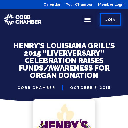
Calendar
Your Chamber
Member Login
JOIN
HENRY’S LOUISIANA GRILL’S
2015 “LIVERVERSARY”
CELEBRATION RAISES
FUNDS/AWARENESS FOR
ORGAN DONATION
COBB CHAMBER
OCTOBER 7, 2015