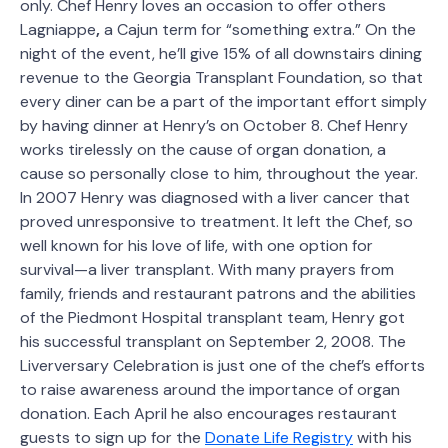
only. Chef Henry loves an occasion to offer others
Lagniappe
,
a Cajun term for “something extra.” On the
night of the event, he’ll give 15% of all downstairs dining
revenue to the Georgia Transplant Foundation, so that
every diner can be a part of the important effort simply
by having dinner at Henry’s on October 8. Chef Henry
works tirelessly on the cause of organ donation, a
cause so personally close to him, throughout the year.
In 2007 Henry was diagnosed with a liver cancer that
proved unresponsive to treatment. It left the Chef, so
well known for his love of life, with one option for
survival—a liver transplant. With many prayers from
family, friends and restaurant patrons and the abilities
of the Piedmont Hospital transplant team, Henry got
his successful transplant on September 2, 2008. The
Liverversary Celebration is just one of the chef’s efforts
to raise awareness around the importance of organ
donation. Each April he also encourages restaurant
guests to sign up for the
Donate Life Registry
with his