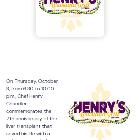
On Thursday, October
8, from 6:30 to 10:00
p.m., Chef Henry
Chandler
commemorates the
7th anniversary of the
liver transplant that
saved his life with a