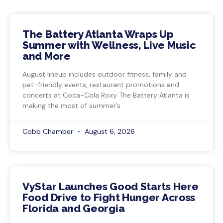
The Battery Atlanta Wraps Up
Summer with Wellness, Live Music
and More
August lineup includes outdoor fitness, family and
pet-friendly events, restaurant promotions and
concerts at Coca-Cola Roxy The Battery Atlanta is
making the most of summer’s
Cobb Chamber
August 6, 2026
VyStar Launches Good Starts Here
Food Drive to Fight Hunger Across
Florida and Georgia