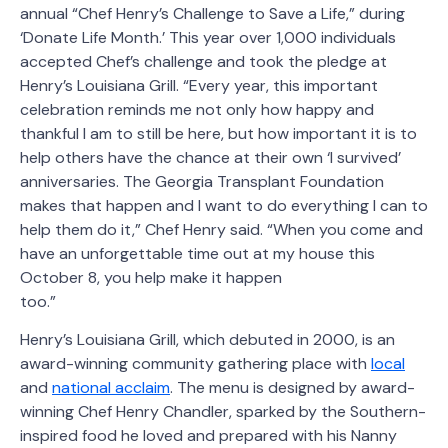
annual “Chef Henry’s Challenge to Save a Life,” during
‘Donate Life Month.’ This year over 1,000 individuals
accepted Chef’s challenge and took the pledge at
Henry’s Louisiana Grill. “Every year, this important
celebration reminds me not only how happy and
thankful I am to still be here, but how important it is to
help others have the chance at their own ‘I survived’
anniversaries. The Georgia Transplant Foundation
makes that happen and I want to do everything I can to
help them do it,” Chef Henry said. “When you come and
have an unforgettable time out at my house this
October 8, you help make it happen
too.”
Henry’s Louisiana Grill, which debuted in 2000, is an
award-winning community gathering place with
local
and
national acclaim
. The menu is designed by award-
winning Chef Henry Chandler, sparked by the Southern-
inspired food he loved and prepared with his Nanny