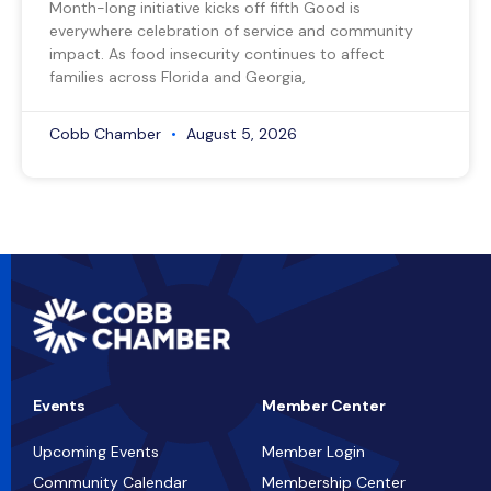
Month-long initiative kicks off fifth Good is
everywhere celebration of service and community
impact. As food insecurity continues to affect
families across Florida and Georgia,
Cobb Chamber
August 5, 2026
Events
Member Center
Upcoming Events
Member Login
Community Calendar
Membership Center