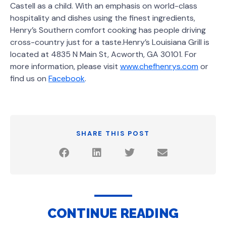
Castell as a child. With an emphasis on world-class
hospitality and dishes using the finest ingredients,
Henry’s Southern comfort cooking has people driving
cross-country just for a taste.Henry’s Louisiana Grill is
located at 4835 N Main St, Acworth, GA 30101. For
more information, please visit
www.chefhenrys.com
or
find us on
Facebook
.
SHARE THIS POST
CONTINUE READING