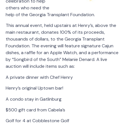
celebration to help
others who need the
help of the Georgia Transplant Foundation.
This annual event, held upstairs at Henry’s, above the
main restaurant, donates 100% of its proceeds,
thousands of dollars, to the Georgia Transplant
Foundation. The evening will feature signature Cajun
dishes, a raffle for an Apple Watch, and a performance
by “Songbird of the South” Melanie Denard. A live
auction will include items such as:
A private dinner with Chef Henry
Henry’s original Uptown bar!
A condo stay in Gatlinburg
$500 gift card from Cabela’s
Golf for 4 at Cobblestone Golf