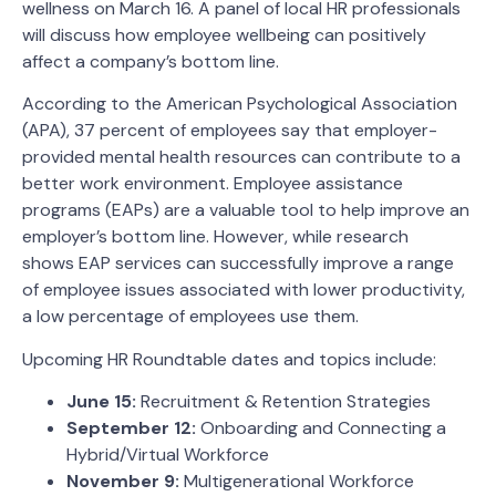
wellness on March 16. A panel of local HR professionals
will discuss how employee wellbeing can positively
affect a company’s bottom line.
According to the American Psychological Association
(APA), 37 percent of employees say that employer-
provided mental health resources can contribute to a
better work environment. Employee assistance
programs (EAPs) are a valuable tool to help improve an
employer’s bottom line. However, while research
shows EAP services can successfully improve a range
of employee issues associated with lower productivity,
a low percentage of employees use them.
Upcoming HR Roundtable dates and topics include:
June 15:
Recruitment & Retention Strategies
September 12:
Onboarding and Connecting a
Hybrid/Virtual Workforce
November 9:
Multigenerational Workforce