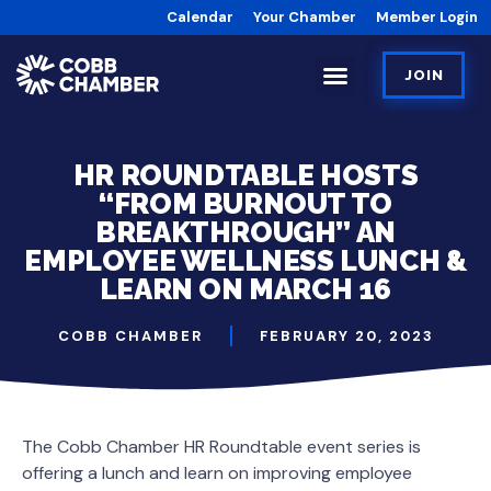
Calendar
Your Chamber
Member Login
JOIN
HR ROUNDTABLE HOSTS
“FROM BURNOUT TO
BREAKTHROUGH” AN
EMPLOYEE WELLNESS LUNCH &
LEARN ON MARCH 16
COBB CHAMBER
FEBRUARY 20, 2023
The Cobb Chamber HR Roundtable event series is
offering a lunch and learn on improving employee