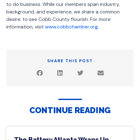
to do business. While our members span industry,
background, and experience, we share a common
desire: to see Cobb County flourish. For more
information, visit
www.cobbchamber.org
.
SHARE THIS POST
CONTINUE READING
The Battery Atlanta Wraps Up