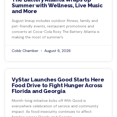
Summer with Wellness, Live Music
and More
August lineup includes outdoor fitness, family and
pet-friendly events, restaurant promotions and
concerts at Coca-Cola Roxy The Battery Atlanta is
making the most of summer’s
Cobb Chamber
August 6, 2026
VyStar Launches Good Starts Here
Food Drive to Fight Hunger Across
Florida and Georgia
Month-long initiative kicks off fifth Good is
everywhere celebration of service and community
impact. As food insecurity continues to affect