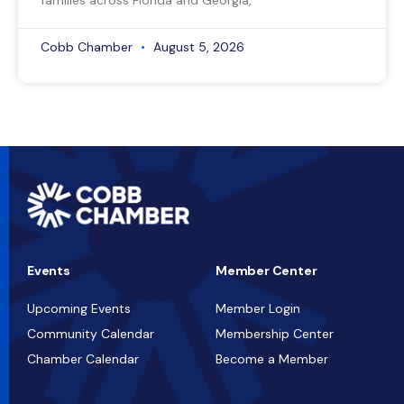
families across Florida and Georgia,
Cobb Chamber
August 5, 2026
Events
Member Center
Upcoming Events
Member Login
Community Calendar
Membership Center
Chamber Calendar
Become a Member