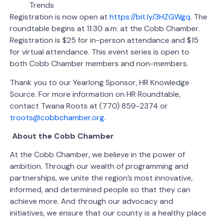
Trends
Registration is now open at
https://bit.ly/3HZGWgq
. The
roundtable begins at 11:30 a.m. at the Cobb Chamber.
Registration is $25 for in-person attendance and $15
for virtual attendance. This event series is open to
both Cobb Chamber members and non-members.
Thank you to our Yearlong Sponsor, HR Knowledge
Source. For more information on HR Roundtable,
contact Twana Roots at (770) 859-2374 or
troots@cobbchamber.org
.
About the Cobb Chamber
At the Cobb Chamber, we believe in the power of
ambition. Through our wealth of programming and
partnerships, we unite the region’s most innovative,
informed, and determined people so that they can
achieve more. And through our advocacy and
initiatives, we ensure that our county is a healthy place