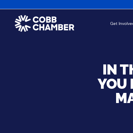
Get Involve
IN 
YOU 
MA