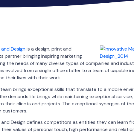
g and Design
is a design, print and
 partner bringing inspiring marketing
filling the needs of many diverse types of companies and industr
s evolved from a single office staffer to a team of capable in
e their lives with their work.
eam brings exceptional skills that translate to a mobile env
e demands life brings while maintaining exceptional service, 
to their clients and projects. The exceptional synergies of t
ir customers.
 and Design defines competitors as entities they can learn f
o their values of personal touch, high performance and relatio