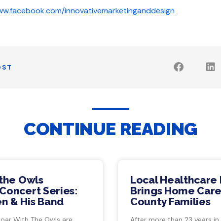
www.facebook.com/innovativemarketinganddesign
OST
CONTINUE READING
 the Owls
Local Healthcare 
Concert Series:
Brings Home Care
n & His Band
County Families
Soar With The Owls are
After more than 23 years in