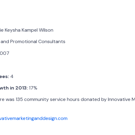
ie Keysha Kampel Wilson
 and Promotional Consultants
007
ees:
4
th in 2013:
17%
e was 135 community service hours donated by Innovative M
vativemarketinganddesign.com