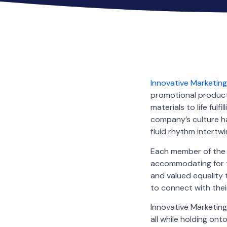
Innovative Marketin
promotional products
materials to life ful
company’s culture ha
fluid rhythm intertwin
Each member of the t
accommodating for th
and valued equality 
to connect with the
Innovative Marketing
all while holding ont