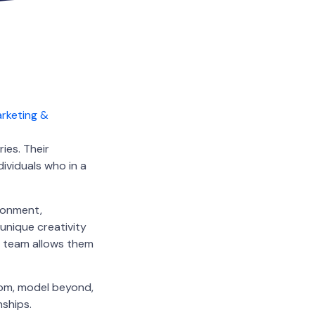
ies. Their
dividuals who in a
ironment,
unique creativity
he team allows them
rom, model beyond,
nships.