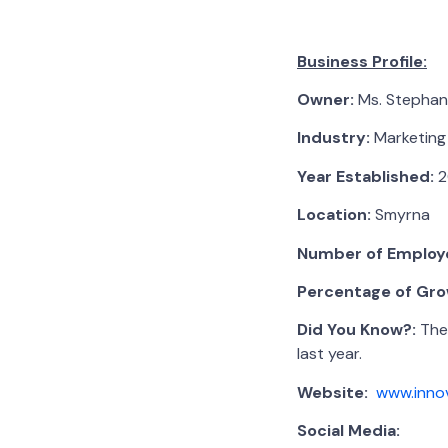
Business Profile:
Owner:
Ms. Stephan
Industry:
Marketing
Year Established:
2
Location:
Smyrna
Number of Employ
Percentage of Grow
Did You Know?:
Ther
last year.
Website:
www.inno
Social Media: