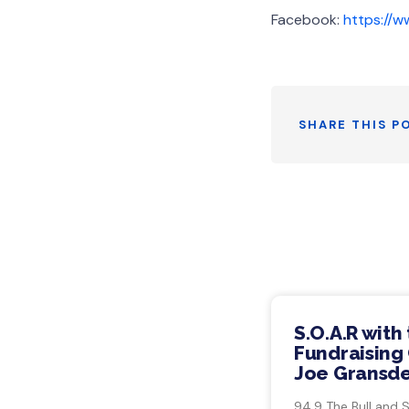
Facebook:
https://
SHARE THIS P
S.O.A.R with
Fundraising 
Joe Gransde
94.9 The Bull and 