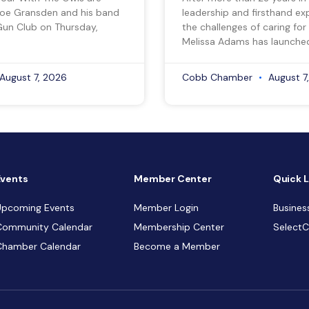
Joe Gransden and his band
leadership and firsthand ex
Gun Club on Thursday,
the challenges of caring for
Melissa Adams has launche
August 7, 2026
Cobb Chamber
August 7
Events
Member Center
Quick L
Upcoming Events
Member Login
Busines
Community Calendar
Membership Center
Select
Chamber Calendar
Become a Member