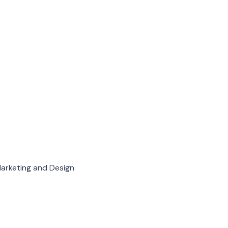
arketing and Design