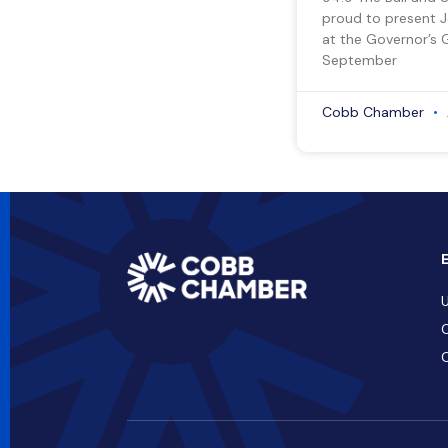
proud to present 
at the Governor’s 
September
Cobb Chamber