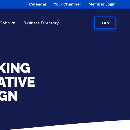
Calendar
Your Chamber
Member Login
tCobb
Business Directory
JOIN
KING
ATIVE
IGN