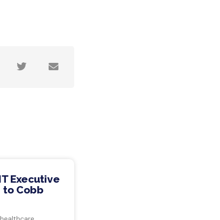
IT Executive
 to Cobb
 healthcare