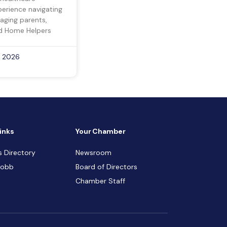
perience navigating
 aging parents,
d Home Helpers
, 2026
inks
Your Chamber
s Directory
Newsroom
Cobb
Board of Directors
Chamber Staff