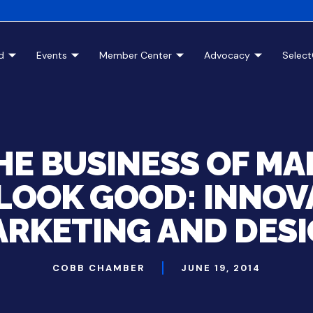
d
Events
Member Center
Advocacy
Selec
THE BUSINESS OF MA
LOOK GOOD: INNOV
RKETING AND DES
COBB CHAMBER
JUNE 19, 2014