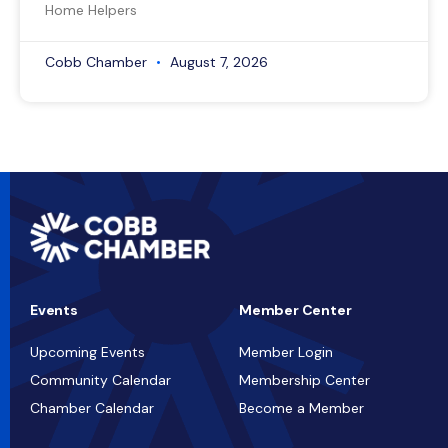
Home Helpers
Cobb Chamber
August 7, 2026
Events
Member Center
Upcoming Events
Member Login
Community Calendar
Membership Center
Chamber Calendar
Become a Member