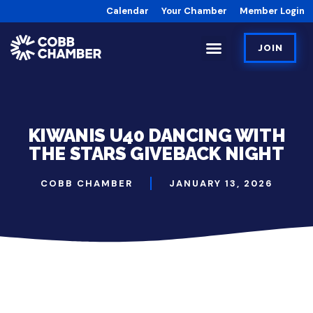
Calendar
Your Chamber
Member Login
JOIN
KIWANIS U40 DANCING WITH
THE STARS GIVEBACK NIGHT
COBB CHAMBER
JANUARY 13, 2026