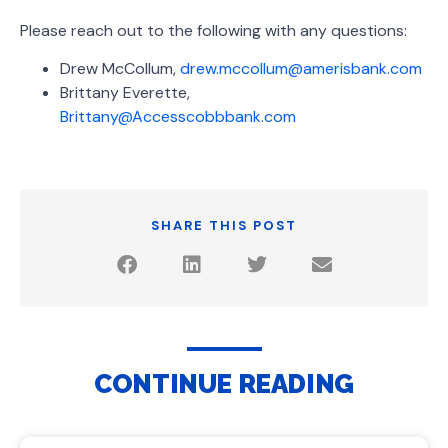
Please reach out to the following with any questions:
Drew McCollum,
drew.mccollum@amerisbank.com
Brittany Everette,
Brittany@Accesscobbbank.com
SHARE THIS POST
CONTINUE READING