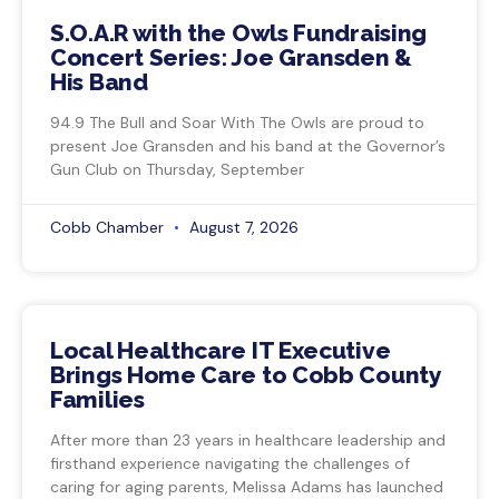
S.O.A.R with the Owls Fundraising
Concert Series: Joe Gransden &
His Band
94.9 The Bull and Soar With The Owls are proud to
present Joe Gransden and his band at the Governor’s
Gun Club on Thursday, September
Cobb Chamber
August 7, 2026
Local Healthcare IT Executive
Brings Home Care to Cobb County
Families
After more than 23 years in healthcare leadership and
firsthand experience navigating the challenges of
caring for aging parents, Melissa Adams has launched