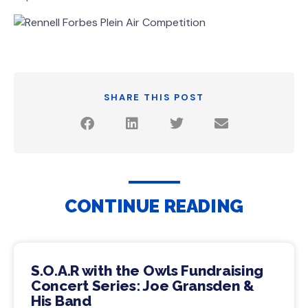
SHARE THIS POST
CONTINUE READING
S.O.A.R with the Owls Fundraising
Concert Series: Joe Gransden &
His Band