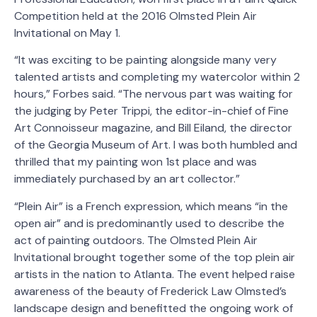
Competition held at the 2016 Olmsted Plein Air
Invitational on May 1.
“It was exciting to be painting alongside many very
talented artists and completing my watercolor within 2
hours,” Forbes said. “The nervous part was waiting for
the judging by Peter Trippi, the editor-in-chief of Fine
Art Connoisseur magazine, and Bill Eiland, the director
of the Georgia Museum of Art. I was both humbled and
thrilled that my painting won 1st place and was
immediately purchased by an art collector.”
“Plein Air” is a French expression, which means “in the
open air” and is predominantly used to describe the
act of painting outdoors. The Olmsted Plein Air
Invitational brought together some of the top plein air
artists in the nation to Atlanta. The event helped raise
awareness of the beauty of Frederick Law Olmsted’s
landscape design and benefitted the ongoing work of