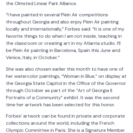
the Olmsted Linear Park Alliance.
“I have painted in several Plein Air competitions
throughout Georgia and also enjoy Plein Air painting
locally and internationally,” Forbes said. “It is one of my
favorite things to do when I am not inside, teaching in
the classroom or creating art in my Atlanta studio. I’ll
be Plein Air painting in Barcelona, Spain this June and
Venice, Italy, in October.”
She was also chosen earlier this month to have one of
her watercolor paintings, “Woman in Blue,” on display at
the Georgia State Capitol in the Office of the Governor
through October as part of the “Art of Georgia II:
Portraits of a Community” exhibit. It was the second
time her artwork has been selected for this honor.
Forbes’ artwork can be found in private and corporate
collections around the world, including the French
Olympic Committee in Paris. She is a Signature Member