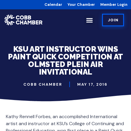
Calendar
Your Chamber
Member Login
JOIN
KSU ART INSTRUCTOR WINS
PAINT QUICK COMPETITION AT
OLMSTED PLEIN AIR
INVITATIONAL
COBB CHAMBER
MAY 17, 2016
Kathy Rennell Forbes, an accomplished International
artist and instructor at KSU’s College of Continuing and
Professional Education, won first place in a Paint Quick