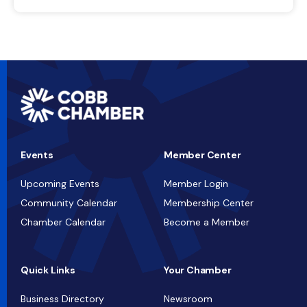
Events
Member Center
Upcoming Events
Member Login
Community Calendar
Membership Center
Chamber Calendar
Become a Member
Quick Links
Your Chamber
Business Directory
Newsroom