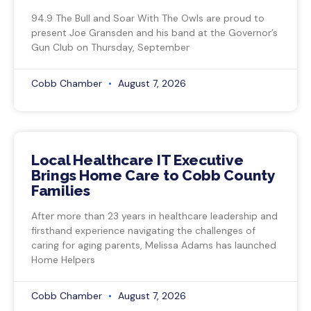
94.9 The Bull and Soar With The Owls are proud to
present Joe Gransden and his band at the Governor’s
Gun Club on Thursday, September
Cobb Chamber
August 7, 2026
Local Healthcare IT Executive
Brings Home Care to Cobb County
Families
After more than 23 years in healthcare leadership and
firsthand experience navigating the challenges of
caring for aging parents, Melissa Adams has launched
Home Helpers
Cobb Chamber
August 7, 2026