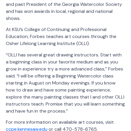
and past President of the Georgia Watercolor Society
and has won awards in local, regional and national
shows.
At KSU’s College of Continuing and Professional
Education, Forbes teaches art courses through the
Osher Lifelong Learning Institute (OLLI).
“OLLI has several great drawing instructors. Start with
a beginning class in your favorite medium and as you
grow in experience try a more advanced class,” Forbes
said. “I will be offering a Beginning Watercolor class
starting in August on Monday evenings. If you know
how to draw and have some painting experience,
explore the many painting classes that I and other OLLI
instructors teach. Promise that you will learn something
and have fun in the process.”
For more information on available art courses, visit
ccpe.kennesaw.edu
or call 470-578-6765.