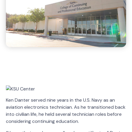
Ken Danter served nine years in the U.S. Navy as an
aviation electronics technician. As he transitioned back
into civilian life, he held several technician roles before
considering continuing education.