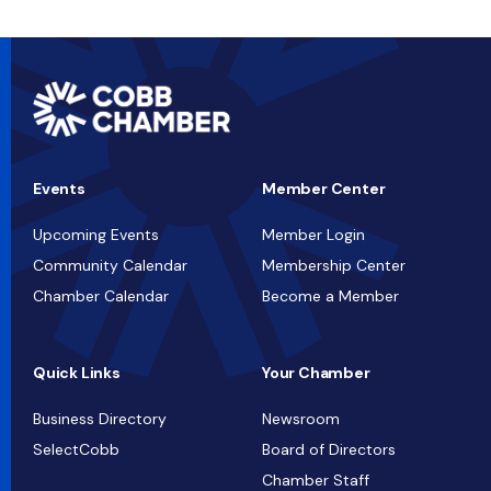
Events
Member Center
Upcoming Events
Member Login
Community Calendar
Membership Center
Chamber Calendar
Become a Member
Quick Links
Your Chamber
Business Directory
Newsroom
SelectCobb
Board of Directors
Chamber Staff