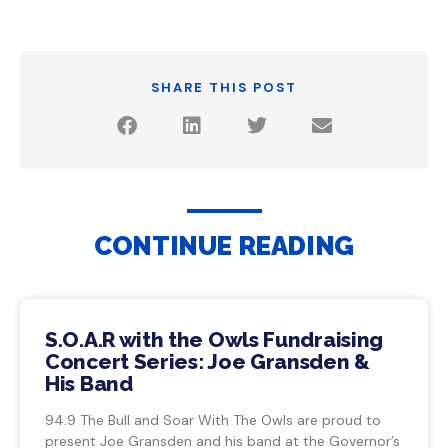
SHARE THIS POST
CONTINUE READING
S.O.A.R with the Owls Fundraising
Concert Series: Joe Gransden &
His Band
94.9 The Bull and Soar With The Owls are proud to
present Joe Gransden and his band at the Governor’s