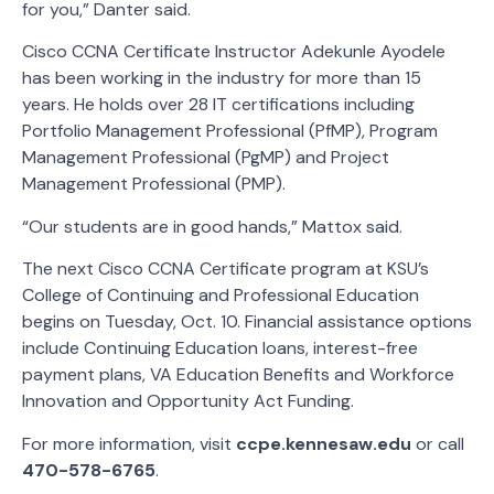
for you,” Danter said.
Cisco CCNA Certificate Instructor Adekunle Ayodele
has been working in the industry for more than 15
years. He holds over 28 IT certifications including
Portfolio Management Professional (PfMP), Program
Management Professional (PgMP) and Project
Management Professional (PMP).
“Our students are in good hands,” Mattox said.
The next Cisco CCNA Certificate program at KSU’s
College of Continuing and Professional Education
begins on Tuesday, Oct. 10. Financial assistance options
include Continuing Education loans, interest-free
payment plans, VA Education Benefits and Workforce
Innovation and Opportunity Act Funding.
For more information, visit
ccpe.kennesaw.edu
or call
470-578-6765
.