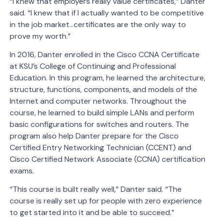
“I knew that employers really value certificates,” Danter
said. “I knew that if I actually wanted to be competitive
in the job market…certificates are the only way to
prove my worth.”
In 2016, Danter enrolled in the Cisco CCNA Certificate
at KSU’s College of Continuing and Professional
Education. In this program, he learned the architecture,
structure, functions, components, and models of the
Internet and computer networks. Throughout the
course, he learned to build simple LANs and perform
basic configurations for switches and routers. The
program also help Danter prepare for the Cisco
Certified Entry Networking Technician (CCENT) and
Cisco Certified Network Associate (CCNA) certification
exams.
“This course is built really well,” Danter said. “The
course is really set up for people with zero experience
to get started into it and be able to succeed.”