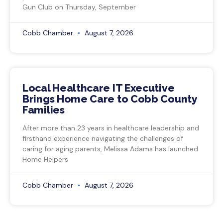
Gun Club on Thursday, September
Cobb Chamber
August 7, 2026
Local Healthcare IT Executive
Brings Home Care to Cobb County
Families
After more than 23 years in healthcare leadership and
firsthand experience navigating the challenges of
caring for aging parents, Melissa Adams has launched
Home Helpers
Cobb Chamber
August 7, 2026