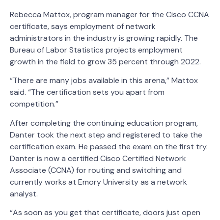
Rebecca Mattox, program manager for the Cisco CCNA
certificate, says employment of network
administrators in the industry is growing rapidly. The
Bureau of Labor Statistics projects employment
growth in the field to grow 35 percent through 2022.
“There are many jobs available in this arena,” Mattox
said. “The certification sets you apart from
competition.”
After completing the continuing education program,
Danter took the next step and registered to take the
certification exam. He passed the exam on the first try.
Danter is now a certified Cisco Certified Network
Associate (CCNA) for routing and switching and
currently works at Emory University as a network
analyst.
“As soon as you get that certificate, doors just open