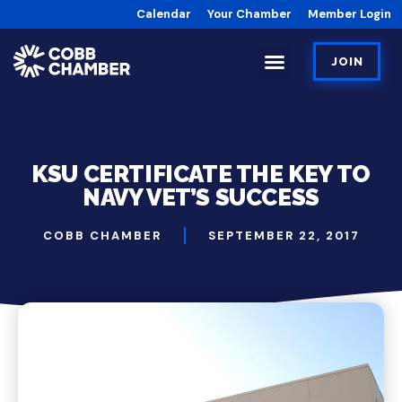
Calendar
Your Chamber
Member Login
JOIN
KSU CERTIFICATE THE KEY TO
NAVY VET’S SUCCESS
COBB CHAMBER
SEPTEMBER 22, 2017