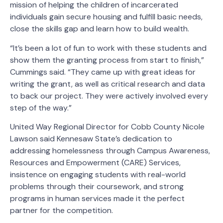
mission of helping the children of incarcerated
individuals gain secure housing and fulfill basic needs,
close the skills gap and learn how to build wealth.
“It’s been a lot of fun to work with these students and
show them the granting process from start to finish,”
Cummings said. “They came up with great ideas for
writing the grant, as well as critical research and data
to back our project. They were actively involved every
step of the way.”
United Way Regional Director for Cobb County Nicole
Lawson said Kennesaw State’s dedication to
addressing homelessness through Campus Awareness,
Resources and Empowerment (CARE) Services,
insistence on engaging students with real-world
problems through their coursework, and strong
programs in human services made it the perfect
partner for the competition.