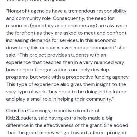
“Nonprofit agencies have a tremendous responsibility
and community role. Consequently, the need for
resources (monetary and nonmonetary) are always in
the forefront as they are asked to meet and confront
increasing demands for services. In this economic
downturn, this becomes even more pronounced” she
said. “This project provides students with an
experience that teaches then in a very nuanced way
how nonprofit organizations not only develop
programs, but work with a prospective funding agency.
This type of experience also gives them insight to the
very type of work they hope to be doing in the future
and play a small role in helping their community.”
Christina Cummings, executive director of
Kidz2Leaders, said having extra help made a big
difference in the effectiveness of the grant. She added
that the grant money will go toward a three-pronged