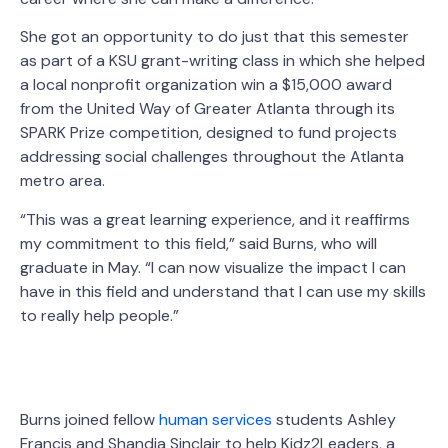
She got an opportunity to do just that this semester
as part of a KSU grant-writing class in which she helped
a local nonprofit organization win a $15,000 award
from the United Way of Greater Atlanta through its
SPARK Prize competition, designed to fund projects
addressing social challenges throughout the Atlanta
metro area.
“This was a great learning experience, and it reaffirms
my commitment to this field,” said Burns, who will
graduate in May. “I can now visualize the impact I can
have in this field and understand that I can use my skills
to really help people.”
Burns joined fellow
human services
students Ashley
Francis and Shandia Sinclair to help Kidz2Leaders, a