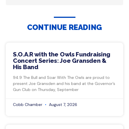
CONTINUE READING
S.O.A.R with the Owls Fundraising
Concert Series: Joe Gransden &
His Band
94.9 The Bull and Soar With The Owls are proud to
present Joe Gransden and his band at the Governor’s
Gun Club on Thursday, September
Cobb Chamber
August 7, 2026