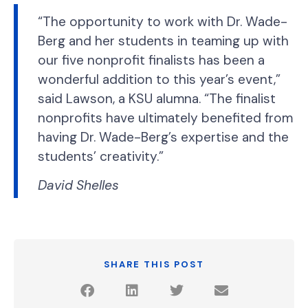
“The opportunity to work with Dr. Wade-
Berg and her students in teaming up with
our five nonprofit finalists has been a
wonderful addition to this year’s event,”
said Lawson, a KSU alumna. “The finalist
nonprofits have ultimately benefited from
having Dr. Wade-Berg’s expertise and the
students’ creativity.”
David Shelles
SHARE THIS POST