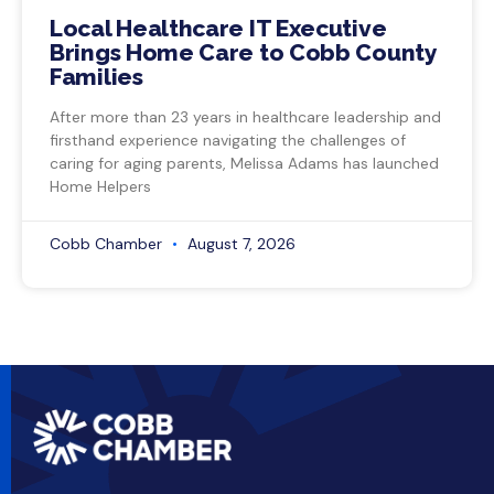
Local Healthcare IT Executive
Brings Home Care to Cobb County
Families
After more than 23 years in healthcare leadership and
firsthand experience navigating the challenges of
caring for aging parents, Melissa Adams has launched
Home Helpers
Cobb Chamber
August 7, 2026