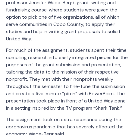
professor Jennifer Wade-Berg’s grant-writing and
fundraising course, where students were given the
option to pick one of five organizations, all of which
serve communities in Cobb County, to apply their
studies and help in writing grant proposals to solicit
United Way.
For much of the assignment, students spent their time
compiling research into easily integrated pieces for the
purposes of the grant submission and presentation,
tailoring the data to the mission of their respective
nonprofit. They met with their nonprofits weekly
throughout the semester to fine-tune the submission
and create a five-minute “pitch” with PowerPoint. The
presentation took place in front of a United Way panel
in a setting inspired by the TV program “Shark Tank.”
The assignment took on extra resonance during the
coronavirus pandemic that has severely affected the
economy, Wade-Berg said.