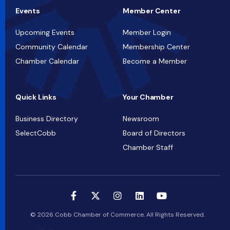
Events
Member Center
Upcoming Events
Member Login
Community Calendar
Membership Center
Chamber Calendar
Become a Member
Quick Links
Your Chamber
Business Directory
Newsroom
SelectCobb
Board of Directors
Chamber Staff
© 2026 Cobb Chamber of Commerce. All Rights Reserved.