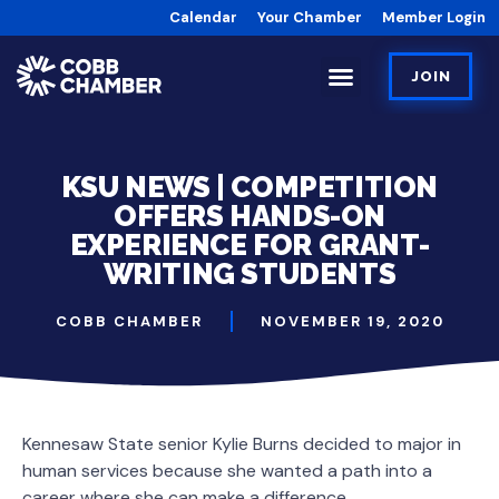
Calendar
Your Chamber
Member Login
JOIN
KSU NEWS | COMPETITION
OFFERS HANDS-ON
EXPERIENCE FOR GRANT-
WRITING STUDENTS
COBB CHAMBER
NOVEMBER 19, 2020
Kennesaw State senior Kylie Burns decided to major in
human services because she wanted a path into a
career where she can make a difference.