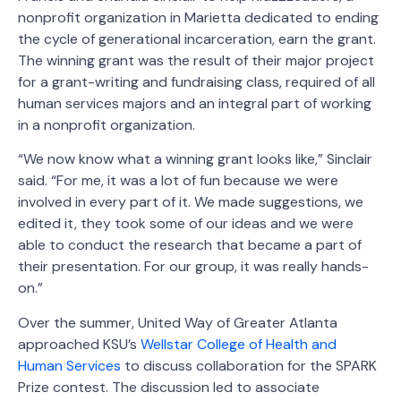
nonprofit organization in Marietta dedicated to ending
the cycle of generational incarceration, earn the grant.
The winning grant was the result of their major project
for a grant-writing and fundraising class, required of all
human services majors and an integral part of working
in a nonprofit organization.
“We now know what a winning grant looks like,” Sinclair
said. “For me, it was a lot of fun because we were
involved in every part of it. We made suggestions, we
edited it, they took some of our ideas and we were
able to conduct the research that became a part of
their presentation. For our group, it was really hands-
on.”
Over the summer, United Way of Greater Atlanta
approached KSU’s
Wellstar College of Health and
Human Services
to discuss collaboration for the SPARK
Prize contest. The discussion led to associate