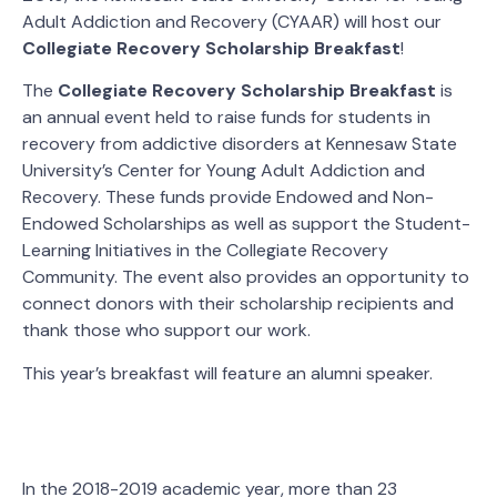
Adult Addiction and Recovery (CYAAR) will host our
Collegiate Recovery Scholarship Breakfast
!
The
Collegiate Recovery Scholarship Breakfast
is
an annual event held to raise funds for students in
recovery from addictive disorders at Kennesaw State
University’s Center for Young Adult Addiction and
Recovery. These funds provide Endowed and Non-
Endowed Scholarships as well as support the Student-
Learning Initiatives in the Collegiate Recovery
Community. The event also provides an opportunity to
connect donors with their scholarship recipients and
thank those who support our work.
This year’s breakfast will feature an alumni speaker.
In the 2018-2019 academic year, more than 23