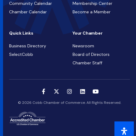
Community Calendar
Membership Center
Chamber Calendar
Become a Member
Quick Links
Your Chamber
Business Directory
Newsroom
SelectCobb
Board of Directors
Chamber Staff
© 2026 Cobb Chamber of Commerce. All Rights Reserved.