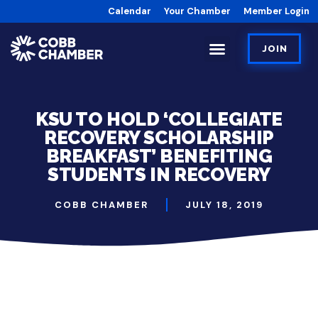
Calendar
Your Chamber
Member Login
JOIN
KSU TO HOLD ‘COLLEGIATE
RECOVERY SCHOLARSHIP
BREAKFAST’ BENEFITING
STUDENTS IN RECOVERY
COBB CHAMBER
JULY 18, 2019