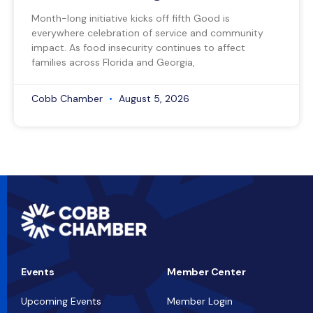
Month-long initiative kicks off fifth Good is
everywhere celebration of service and community
impact. As food insecurity continues to affect
families across Florida and Georgia,
Cobb Chamber
August 5, 2026
Events
Member Center
Upcoming Events
Member Login