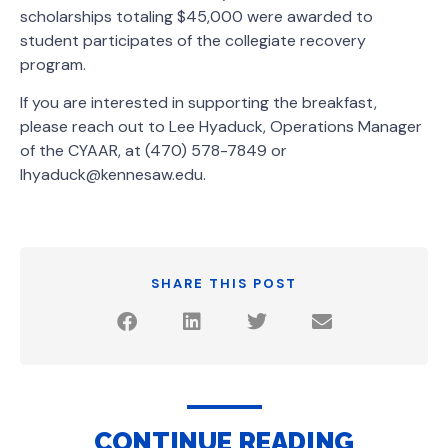
scholarships totaling $45,000 were awarded to
student participates of the collegiate recovery
program.
If you are interested in supporting the breakfast,
please reach out to Lee Hyaduck, Operations Manager
of the CYAAR, at (470) 578-7849 or
lhyaduck@kennesaw.edu.
SHARE THIS POST
CONTINUE READING