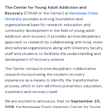
The Center for Young Adult Addiction and
Recovery
(CYAAR or the Center) at
Kennesaw State
University
provides a strong foundation and
organizational base for research, education, and
community development in the field of young adult
addiction and recovery. It provides an interdisciplinary
approach to research by collaborating with local, state
and national organizations along with University faculty,
staff and students to facilitate the understanding and
development of recovery science.
The Center conducts interdisciplinary collaborative
research incorporating the student recovery
experience as a means to identify the transformative
process, which in turn will inform prevention, education,
treatment and recovery itself.
We are excited to announce, that on
September 20,
2019
, the Kennesaw State University Center for Young