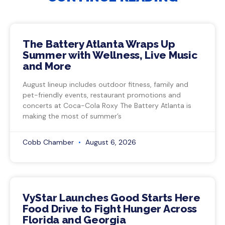
The Battery Atlanta Wraps Up
Summer with Wellness, Live Music
and More
August lineup includes outdoor fitness, family and
pet-friendly events, restaurant promotions and
concerts at Coca-Cola Roxy The Battery Atlanta is
making the most of summer’s
Cobb Chamber
August 6, 2026
VyStar Launches Good Starts Here
Food Drive to Fight Hunger Across
Florida and Georgia