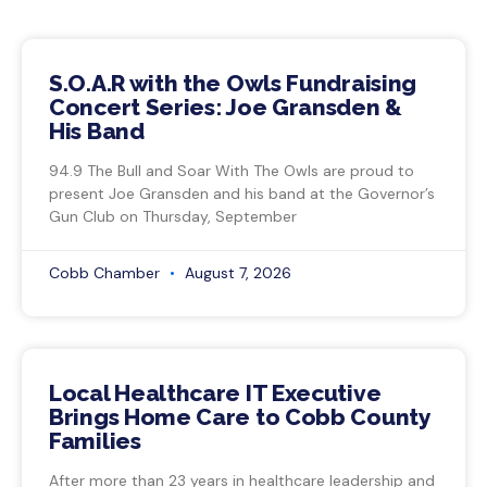
S.O.A.R with the Owls Fundraising
Concert Series: Joe Gransden &
His Band
94.9 The Bull and Soar With The Owls are proud to
present Joe Gransden and his band at the Governor’s
Gun Club on Thursday, September
Cobb Chamber
August 7, 2026
Local Healthcare IT Executive
Brings Home Care to Cobb County
Families
After more than 23 years in healthcare leadership and