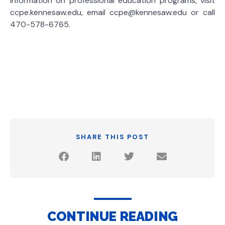
information on professional education programs, visit
ccpe.kennesaw.edu, email ccpe@kennesaw.edu or call
470-578-6765.
SHARE THIS POST
CONTINUE READING