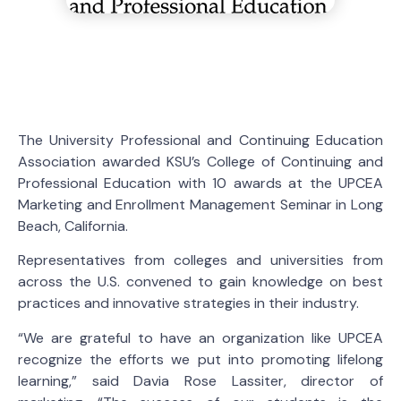
The University Professional and Continuing Education
Association awarded KSU’s College of Continuing and
Professional Education with 10 awards at the UPCEA
Marketing and Enrollment Management Seminar in Long
Beach, California.
Representatives from colleges and universities from
across the U.S. convened to gain knowledge on best
practices and innovative strategies in their industry.
“We are grateful to have an organization like UPCEA
recognize the efforts we put into promoting lifelong
learning,” said Davia Rose Lassiter, director of