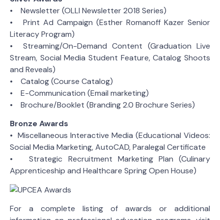
• Newsletter (OLLI Newsletter 2018 Series)
• Print Ad Campaign (Esther Romanoff Kazer Senior
Literacy Program)
• Streaming/On-Demand Content (Graduation Live
Stream, Social Media Student Feature, Catalog Shoots
and Reveals)
• Catalog (Course Catalog)
• E-Communication (Email marketing)
• Brochure/Booklet (Branding 2.0 Brochure Series)
Bronze Awards
• Miscellaneous Interactive Media (Educational Videos:
Social Media Marketing, AutoCAD, Paralegal Certificate
• Strategic Recruitment Marketing Plan (Culinary
Apprenticeship and Healthcare Spring Open House)
For a complete listing of awards or additional