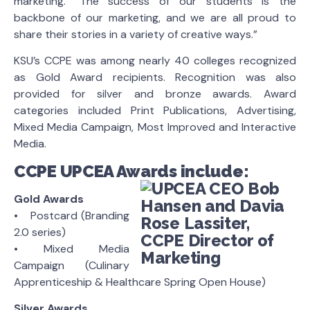
marketing. “The success of our students is the
backbone of our marketing, and we are all proud to
share their stories in a variety of creative ways.”
KSU’s CCPE was among nearly 40 colleges recognized
as Gold Award recipients. Recognition was also
provided for silver and bronze awards. Award
categories included Print Publications, Advertising,
Mixed Media Campaign, Most Improved and Interactive
Media.
CCPE UPCEA Awards include:
Gold Awards
• Postcard (Branding
2.0 series)
• Mixed Media
Campaign (Culinary
Apprenticeship & Healthcare Spring Open House)
Silver Awards