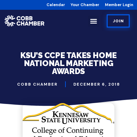
Calendar
Your Chamber
Member Login
JOIN
KSU’S CCPE TAKES HOME
NATIONAL MARKETING
AWARDS
COBB CHAMBER
DECEMBER 6, 2018