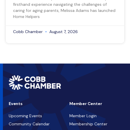
firsthand experience navigating the challenges of
caring for aging parents, Melissa Adams has launched
Home Helpers
Cobb Chamber
August 7, 2026
Events
Member Center
Upcoming Events
Member Login
Community Calendar
Membership Center