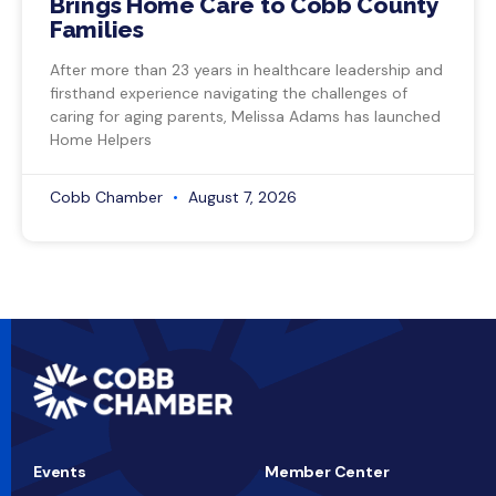
Brings Home Care to Cobb County
Families
After more than 23 years in healthcare leadership and
firsthand experience navigating the challenges of
caring for aging parents, Melissa Adams has launched
Home Helpers
Cobb Chamber
August 7, 2026
Events
Member Center