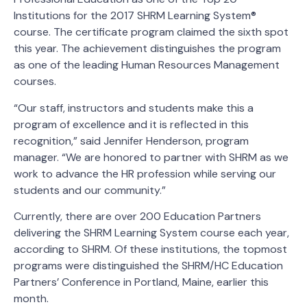
Institutions for the 2017 SHRM Learning System®
course. The certificate program claimed the sixth spot
this year. The achievement distinguishes the program
as one of the leading Human Resources Management
courses.
“Our staff, instructors and students make this a
program of excellence and it is reflected in this
recognition,” said Jennifer Henderson, program
manager. “We are honored to partner with SHRM as we
work to advance the HR profession while serving our
students and our community.”
Currently, there are over 200 Education Partners
delivering the SHRM Learning System course each year,
according to SHRM. Of these institutions, the topmost
programs were distinguished the SHRM/HC Education
Partners’ Conference in Portland, Maine, earlier this
month.