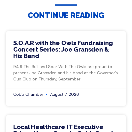
CONTINUE READING
S.O.A.R with the Owls Fundraising
Concert Series: Joe Gransden &
His Band
94.9 The Bull and Soar With The Owls are proud to
present Joe Gransden and his band at the Governor’s
Gun Club on Thursday, September
Cobb Chamber
August 7, 2026
Local Healthcare IT Executive