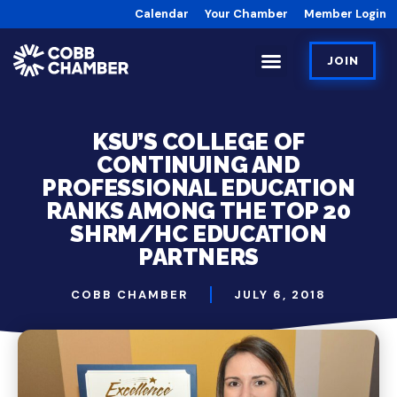
Calendar
Your Chamber
Member Login
JOIN
KSU’S COLLEGE OF
CONTINUING AND
PROFESSIONAL EDUCATION
RANKS AMONG THE TOP 20
SHRM/HC EDUCATION
PARTNERS
COBB CHAMBER
JULY 6, 2018