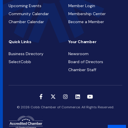
Upcoming Events
Member Login
Community Calendar
Membership Center
Chamber Calendar
Become a Member
Quick Links
Your Chamber
Business Directory
Newsroom
SelectCobb
Board of Directors
Chamber Staff
© 2026 Cobb Chamber of Commerce. All Rights Reserved.