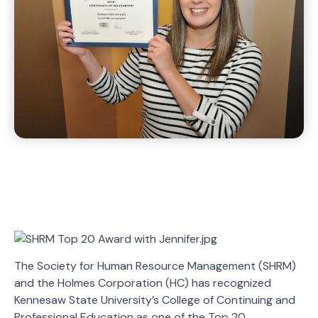
The Society for Human Resource Management (SHRM)
and the Holmes Corporation (HC) has recognized
Kennesaw State University’s College of Continuing and
Professional Education as one of the Top 20