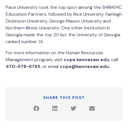
Pace University took the top spot among the SHRM/HC
Education Partners, followed by Rice University, Fairleigh
Dickinson University, George Mason University and
Northern Illinois University. One other institution in
Georgia made the top 20 list; the University of Georgia
ranked number 14.
For more information on the Human Resources
Management program, visit
ccpe.kennesaw.edu
, call
470-578-6765
, or email
ccpe@kennesaw.edu.
SHARE THIS POST