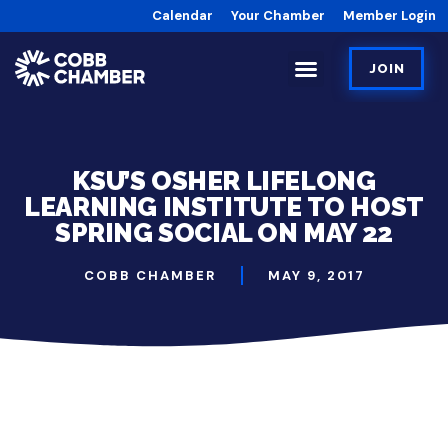
Calendar
Your Chamber
Member Login
JOIN
KSU’S OSHER LIFELONG
LEARNING INSTITUTE TO HOST
SPRING SOCIAL ON MAY 22
COBB CHAMBER
MAY 9, 2017