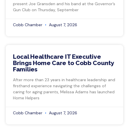
present Joe Gransden and his band at the Governor’s
Gun Club on Thursday, September
Cobb Chamber
August 7, 2026
Local Healthcare IT Executive
Brings Home Care to Cobb County
Families
After more than 23 years in healthcare leadership and
firsthand experience navigating the challenges of
caring for aging parents, Melissa Adams has launched
Home Helpers
Cobb Chamber
August 7, 2026