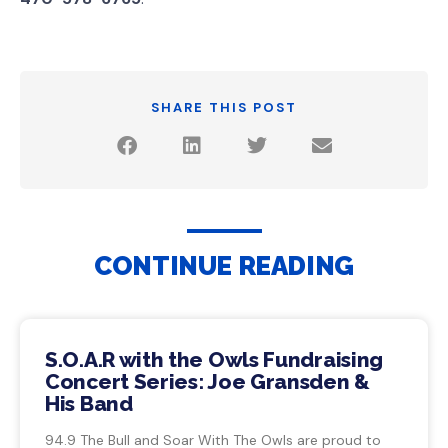
SHARE THIS POST
CONTINUE READING
S.O.A.R with the Owls Fundraising
Concert Series: Joe Gransden &
His Band
94.9 The Bull and Soar With The Owls are proud to