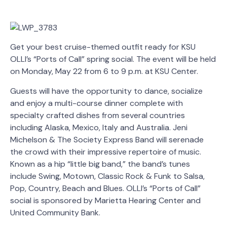
Get your best cruise-themed outfit ready for KSU
OLLI’s “Ports of Call” spring social. The event will be held
on Monday, May 22 from 6 to 9 p.m. at KSU Center.
Guests will have the opportunity to dance, socialize
and enjoy a multi-course dinner complete with
specialty crafted dishes from several countries
including Alaska, Mexico, Italy and Australia. Jeni
Michelson & The Society Express Band will serenade
the crowd with their impressive repertoire of music.
Known as a hip “little big band,” the band’s tunes
include Swing, Motown, Classic Rock & Funk to Salsa,
Pop, Country, Beach and Blues. OLLI’s “Ports of Call”
social is sponsored by Marietta Hearing Center and
United Community Bank.