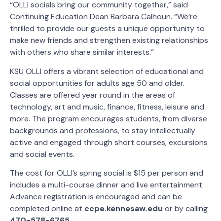
“OLLI socials bring our community together,” said
Continuing Education Dean Barbara Calhoun. “We’re
thrilled to provide our guests a unique opportunity to
make new friends and strengthen existing relationships
with others who share similar interests.”
KSU OLLI offers a vibrant selection of educational and
social opportunities for adults age 50 and older.
Classes are offered year round in the areas of
technology, art and music, finance, fitness, leisure and
more. The program encourages students, from diverse
backgrounds and professions, to stay intellectually
active and engaged through short courses, excursions
and social events.
The cost for OLLI’s spring social is $15 per person and
includes a multi-course dinner and live entertainment.
Advance registration is encouraged and can be
completed online at
ccpe.kennesaw.edu
or by calling
470-578-6765
.