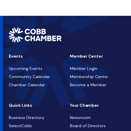
Events
Member Center
Upcoming Events
Member Login
Community Calendar
Membership Center
Chamber Calendar
Become a Member
Quick Links
Your Chamber
Business Directory
Newsroom
SelectCobb
Board of Directors