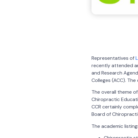
Representatives of
L
recently attended a
and Research Agend
Colleges (ACC). The 
The overall theme of
Chiropractic Educati
CCR certainly comple
Board of Chiropract
The academic listings
Chiropractic s