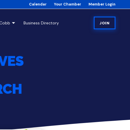
Calendar
Your Chamber
Member Login
tCobb
Business Directory
JOIN
IVES
RCH