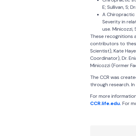
E; Sullivan, S; 
A Chiropractic
Severity in rel
use. Minicozzi, S
These recognitions a
contributors to thes
Scientist), Kate Hay
Coordinator), Dr. Eni
Minicozzi (Former F
The CCR was created 
through research. In 
For more information 
CCR.life.edu.
For mo