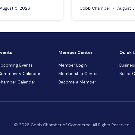
August 5, 2026
Cobb Chamber
August 3
Events
Member Center
Quick L
Upcoming Events
Member Login
Busines
Community Calendar
Membership Center
Select
Chamber Calendar
Become a Member
© 2026 Cobb Chamber of Commerce. All Rights Reserved.