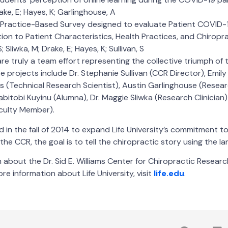
Drake, E; Hayes, K; Garlinghouse, A
 Practice-Based Survey designed to evaluate Patient COVI
ation to Patient Characteristics, Health Practices, and Chiropr
; Sliwka, M; Drake, E; Hayes, K; Sullivan, S
re truly a team effort representing the collective triumph of 
e projects include Dr. Stephanie Sullivan (CCR Director), Emil
es (Technical Research Scientist), Austin Garlinghouse (Resea
abitobi Kuyinu (Alumna), Dr. Maggie Sliwka (Research Clinician)
aculty Member).
in the fall of 2014 to expand Life University’s commitment t
the CCR, the goal is to tell the chiropractic story using the l
about the Dr. Sid E. Williams Center for Chiropractic Research
re information about Life University, visit
life.edu
.