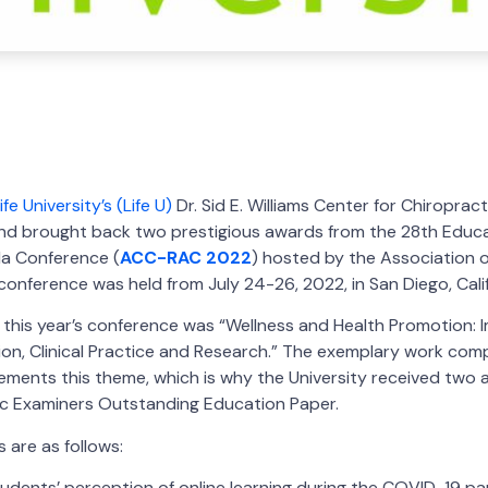
ife University’s (Life U)
Dr. Sid E. Williams Center for Chiroprac
nd brought back two prestigious awards from the 28th Educ
a Conference (
ACC-RAC 2022
) hosted by the Association o
conference was held from July 24-26, 2022, in San Diego, Calif
 this year’s conference was “Wellness and Health Promotion: 
on, Clinical Practice and Research.” The exemplary work compl
ments this theme, which is why the University received two 
ic Examiners Outstanding Education Paper.
 are as follows:
tudents’ perception of online learning during the COVID-19 pa