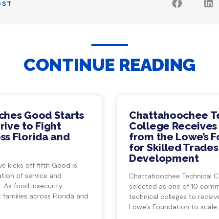
OST
CONTINUE READING
ches Good Starts
Chattahoochee T
ive to Fight
College Receives
ss Florida and
from the Lowe’s 
for Skilled Trade
Development
ve kicks off fifth Good is
tion of service and
Chattahoochee Technical C
 As food insecurity
selected as one of 10 com
 families across Florida and
technical colleges to recei
Lowe’s Foundation to scale 