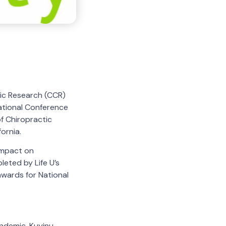
tic Research (CCR)
ational Conference
f Chiropractic
ornia.
Impact on
eted by Life U’s
awards for National
ndemic. Kuyinu,