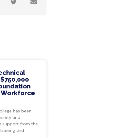
echnical
 $750,000
Foundation
s Workforce
ollege has been
munity and
ve support from the
training and