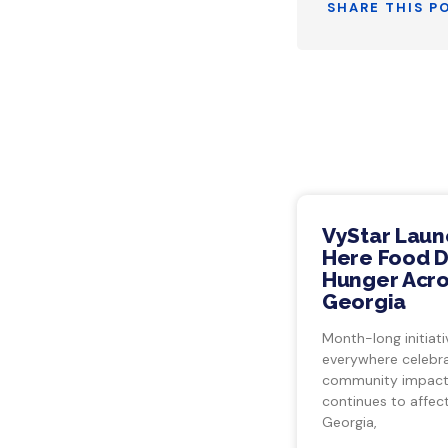
SHARE THIS P
VyStar Laun
Here Food Dr
Hunger Acro
Georgia
Month-long initiati
everywhere celebra
community impact.
continues to affect
Georgia,