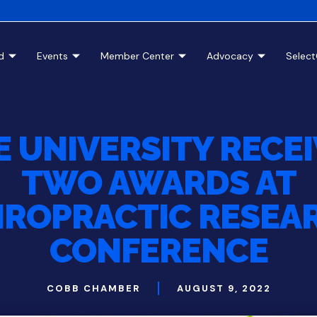
d
Events
Member Center
Advocacy
Selec
E UNIVERSITY RECE
TWO AWARDS AT
IROPRACTIC RESEA
CONFERENCE
COBB CHAMBER
AUGUST 9, 2022