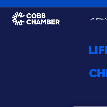
Get Involve
LIF
CH