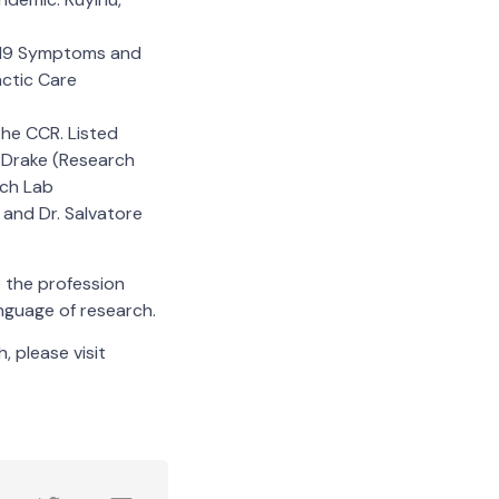
D-19 Symptoms and
actic Care
the CCR. Listed
y Drake (Research
rch Lab
 and Dr. Salvatore
o the profession
anguage of research.
, please visit