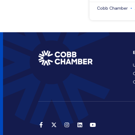
Cobb Chamber