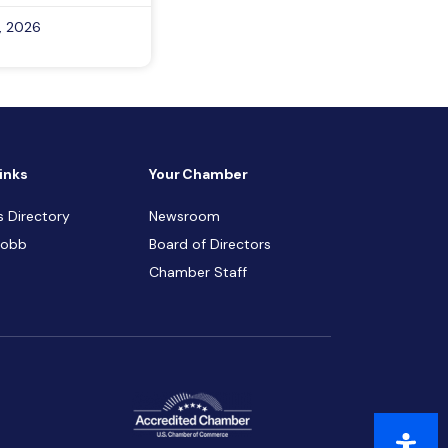
, 2026
inks
Your Chamber
s Directory
Newsroom
Cobb
Board of Directors
Chamber Staff