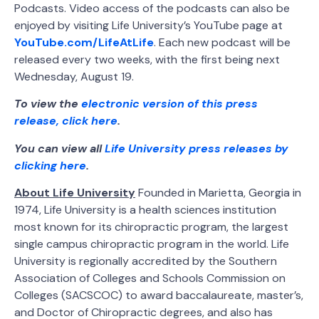
Podcasts. Video access of the podcasts can also be
enjoyed by visiting Life University’s YouTube page at
YouTube.com/LifeAtLife
. Each new podcast will be
released every two weeks, with the first being next
Wednesday, August 19.
To view the
electronic version of this press
release, click here
.
You can view all
Life University press releases by
clicking here
.
About Life University
Founded in Marietta, Georgia in
1974, Life University is a health sciences institution
most known for its chiropractic program, the largest
single campus chiropractic program in the world. Life
University is regionally accredited by the Southern
Association of Colleges and Schools Commission on
Colleges (SACSCOC) to award baccalaureate, master’s,
and Doctor of Chiropractic degrees, and also has