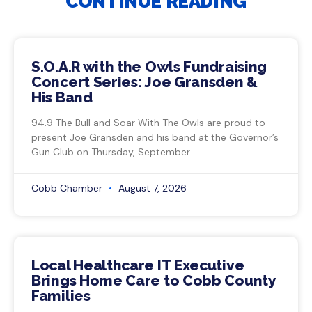
CONTINUE READING
S.O.A.R with the Owls Fundraising
Concert Series: Joe Gransden &
His Band
94.9 The Bull and Soar With The Owls are proud to
present Joe Gransden and his band at the Governor’s
Gun Club on Thursday, September
Cobb Chamber
August 7, 2026
Local Healthcare IT Executive
Brings Home Care to Cobb County
Families