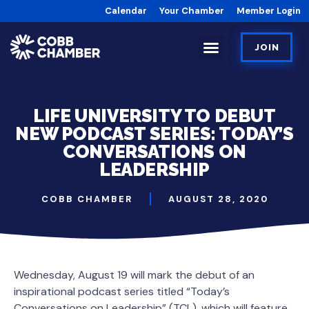
Calendar
Your Chamber
Member Login
JOIN
LIFE UNIVERSITY TO DEBUT
NEW PODCAST SERIES: TODAY’S
CONVERSATIONS ON
LEADERSHIP
COBB CHAMBER
AUGUST 28, 2020
Wednesday, August 19 will mark the debut of an
inspirational podcast series titled “Today’s
Conversations on Leadership” (TCL), which will feature