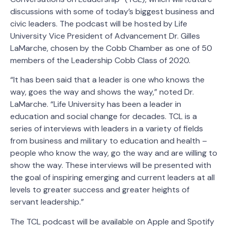
discussions with some of today’s biggest business and
civic leaders. The podcast will be hosted by Life
University Vice President of Advancement Dr. Gilles
LaMarche, chosen by the Cobb Chamber as one of 50
members of the Leadership Cobb Class of 2020.
“It has been said that a leader is one who knows the
way, goes the way and shows the way,” noted Dr.
LaMarche. “Life University has been a leader in
education and social change for decades. TCL is a
series of interviews with leaders in a variety of fields
from business and military to education and health –
people who know the way, go the way and are willing to
show the way. These interviews will be presented with
the goal of inspiring emerging and current leaders at all
levels to greater success and greater heights of
servant leadership.”
The TCL podcast will be available on Apple and Spotify