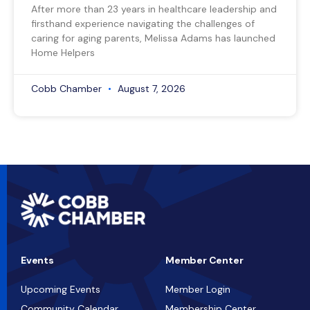
After more than 23 years in healthcare leadership and
firsthand experience navigating the challenges of
caring for aging parents, Melissa Adams has launched
Home Helpers
Cobb Chamber
August 7, 2026
Events
Member Center
Upcoming Events
Member Login
Community Calendar
Membership Center