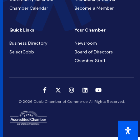
Chamber Calendar
Become a Member
Quick Links
Your Chamber
Business Directory
Newsroom
SelectCobb
Board of Directors
Chamber Staff
© 2026 Cobb Chamber of Commerce. All Rights Reserved.