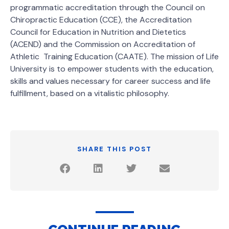
programmatic accreditation through the Council on
Chiropractic Education (CCE), the Accreditation
Council for Education in Nutrition and Dietetics
(ACEND) and the Commission on Accreditation of
Athletic Training Education (CAATE). The mission of Life
University is to empower students with the education,
skills and values necessary for career success and life
fulfillment, based on a vitalistic philosophy.
SHARE THIS POST